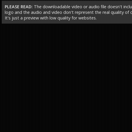
PLEASE READ:
The downloadable video or audio file doesn't incl
logo and the audio and video don't represent the real quality of ou
It's just a preview with low quality for websites.