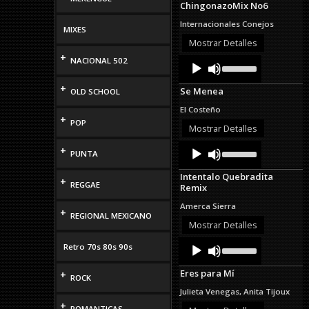
ChingonazoMix No6
keys
to
Internacionales Conejos
MIXES
increase
or
Mostrar Detalles
decrease
+
Audio
Use
NACIONAL 502
volume.
Up/Down
Player
Arrow
+
Se Menea
OLD SCHOOL
keys
to
El Costeño
increase
+
POP
or
Mostrar Detalles
decrease
Audio
Use
volume.
+
PUNTA
Up/Down
Player
Arrow
Intentalo Quebradita
keys
+
REGGAE
Remix
to
increase
Amerca Sierra
+
or
REGIONAL MEXICANO
decrease
Mostrar Detalles
volume.
Audio
Use
Retro 70s 80s 90s
Up/Down
Player
Arrow
Eres para Mí
+
keys
ROCK
to
Julieta Venegas, Anita Tijoux
increase
+
or
ROMANTICAS