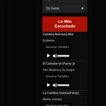
DJ Denis
Lo Más
Escuchado
Cumbia Nortena Mix
Dj Memo
Mostrar Detalles
Audio
Use
Up/Down
Player
Arrow
El Colesterol (Party 2)
keys
to
Fito Olivares y Su Grupo
increase
or
Mostrar Detalles
decrease
Audio
Use
volume.
Up/Down
Player
Arrow
La Cumbia Suena(Party)
keys
to
Mister Cumbia
increase
or
Mostrar Detalles