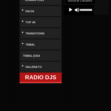
Mostrar Detalles
decrease
Audio
Use
volume.
+
Up/Down
SALSA
Player
Arrow
keys
+
TOP 40
to
increase
or
+
TRANSITIONS
decrease
volume.
+
TRIBAL
TRIBAL JODA
+
VALLENATO
RADIO DJS