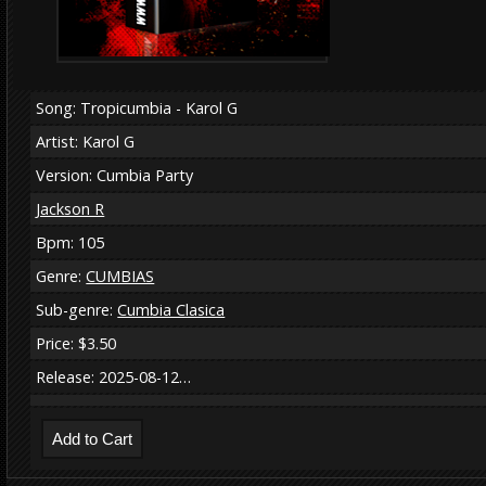
Song: Tropicumbia - Karol G
Artist: Karol G
Version: Cumbia Party
Jackson R
Bpm: 105
Genre:
CUMBIAS
Sub-genre:
Cumbia Clasica
Price: $3.50
Release: 2025-08-12…