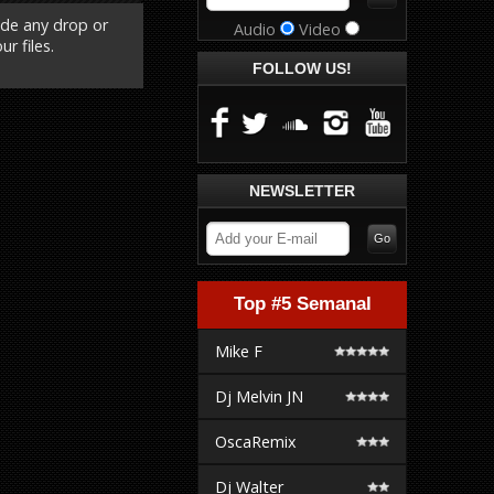
ude any drop or
Audio
Video
r files.
FOLLOW US!
NEWSLETTER
Top #5 Semanal
Mike F
Dj Melvin JN
OscaRemix
Dj Walter