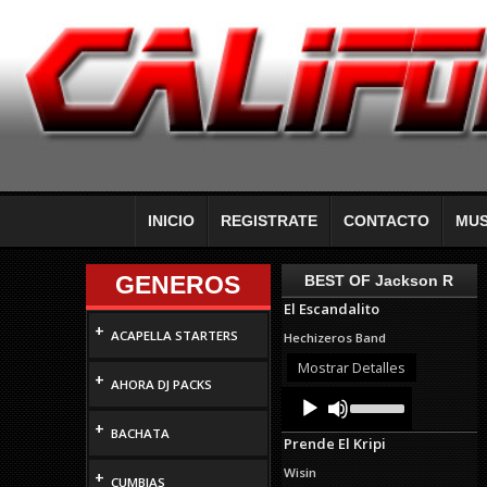
INICIO
REGISTRATE
CONTACTO
MUS
GENEROS
BEST OF Jackson R
El Escandalito
+
ACAPELLA STARTERS
Hechizeros Band
Mostrar Detalles
+
AHORA DJ PACKS
Audio
Use
Up/Down
Player
+
Arrow
BACHATA
Prende El Kripi
keys
to
Wisin
+
increase
CUMBIAS