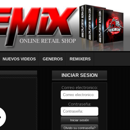
NUEVOS VIDEOS
GENEROS
REMIXERS
INICIAR SESION
Correo electronico:
Contraseña: