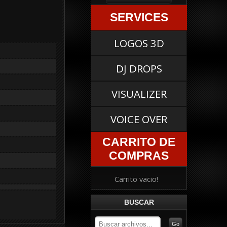
SERVICES
LOGOS 3D
DJ DROPS
VISUALIZER
VOICE OVER
CARRITO DE
COMPRAS
Carrito vacio!
BUSCAR