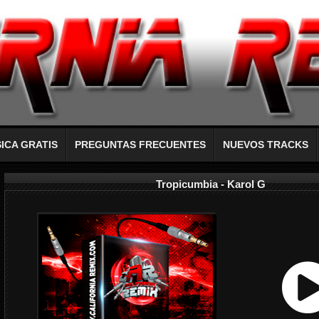
ICA GRATIS
PREGUNTAS FRECUENTES
NUEVOS TRACKS
Tropicumbia - Karol G