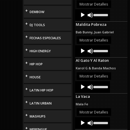
or
Mostrar Detalles
decrease
+
Audio
Use
DEMBOW
volume.
Up/Down
Player
Arrow
+
Maldita Pobreza
DJ TOOLS
keys
to
Bab Bunny, Juan Gabriel
increase
+
FECHAS ESPECIALES
or
Mostrar Detalles
decrease
Audio
Use
volume.
+
HIGH ENERGY
Up/Down
Player
Arrow
Al Gato Y Al Raton
keys
+
HIP HOP
to
Karol G & Banda Machos
increase
or
+
Mostrar Detalles
HOUSE
decrease
Audio
Use
volume.
Up/Down
+
Player
LATIN HIP HOP
Arrow
La Vaca
keys
+
to
LATIN URBAN
Mala Fe
increase
or
Mostrar Detalles
+
decrease
MASHUPS
Audio
Use
volume.
Up/Down
Player
+
Arrow
MERENGUE