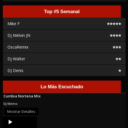
Top #5 Semanal
Mike F
Dj Melvin JN
OscaRemix
Dj Walter
DJ Denis
Lo Más Escuchado
Cumbia Nortena Mix
Dj Memo
Mostrar Detalles
Audio
Player