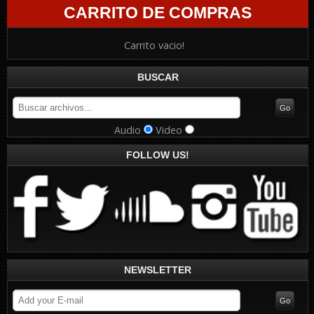
CARRITO DE COMPRAS
Carrito vacio!
BUSCAR
Audio
Video
FOLLOW US!
NEWSLETTER