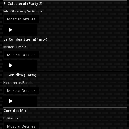
El Colesterol (Party 2)
Fito Olivares y Su Grupo
Mostrar Detalles
Audio
Player
La Cumbia Suena(Party)
Mister Cumbia
Mostrar Detalles
Audio
Player
El Sonidito (Party)
Hechizeros Banda
Mostrar Detalles
Audio
Player
Corridos Mix
Dj Memo
Mostrar Detalles