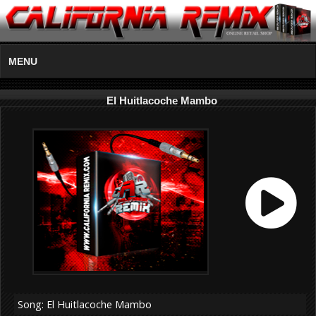
MENU
El Huitlacoche Mambo
Song: El Huitlacoche Mambo