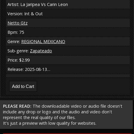
Artist: La Jaripea Vs Carin Leon
Version: Int & Out
Netto Gtz
Bpm: 75
Genre:
REGIONAL MEXICANO
Sub-genre:
Zapateado
Price: $2.99
Release: 2025-08-13…
PLEASE READ:
The downloadable video or audio file doesn't
include any drop or logo and the audio and video don't
represent the real quality of our files.
It's just a preview with low quality for websites.