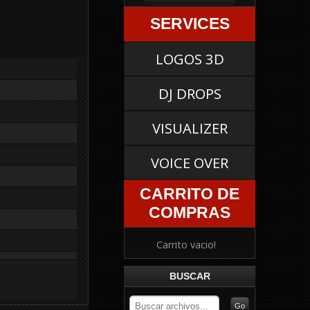
SERVICES
LOGOS 3D
DJ DROPS
VISUALIZER
VOICE OVER
CARRITO DE
COMPRAS
Carrito vacio!
BUSCAR