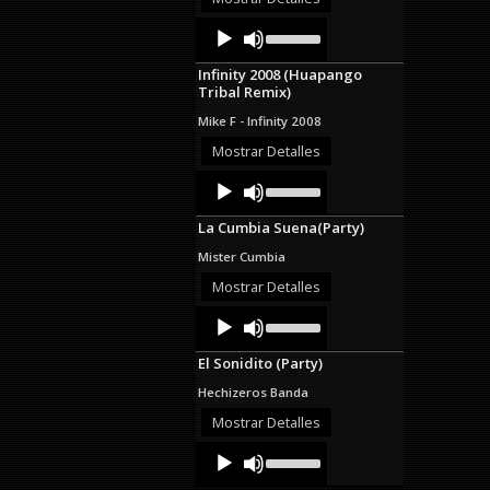
decrease
Audio
Use
volume.
Up/Down
Player
Arrow
Infinity 2008 (Huapango
keys
Tribal Remix)
to
increase
Mike F - Infinity 2008
or
decrease
Mostrar Detalles
volume.
Audio
Use
Up/Down
Player
Arrow
La Cumbia Suena(Party)
keys
to
Mister Cumbia
increase
or
Mostrar Detalles
decrease
Audio
Use
volume.
Up/Down
Player
Arrow
El Sonidito (Party)
keys
to
Hechizeros Banda
increase
or
Mostrar Detalles
decrease
Audio
Use
volume.
Up/Down
Player
Arrow