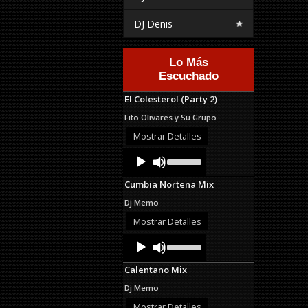
DJ Denis
Lo Más
Escuchado
El Colesterol (Party 2)
Fito Olivares y Su Grupo
Mostrar Detalles
Audio
Use
Up/Down
Player
Arrow
Cumbia Nortena Mix
keys
to
Dj Memo
increase
or
Mostrar Detalles
decrease
Audio
Use
volume.
Up/Down
Player
Arrow
Calentano Mix
keys
to
Dj Memo
increase
or
Mostrar Detalles