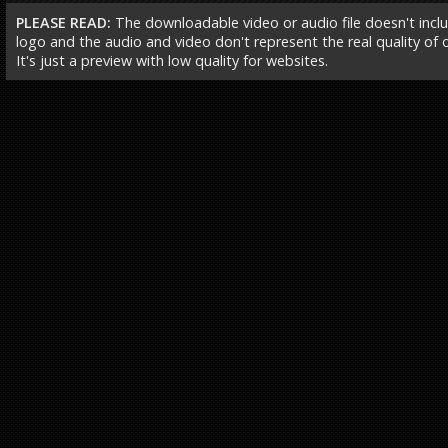
PLEASE READ:
The downloadable video or audio file doesn't incl
logo and the audio and video don't represent the real quality of ou
It's just a preview with low quality for websites.