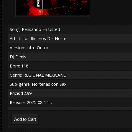
Song: Pensando En Usted
Artist: Los Rieleros Del Norte
Version: Intro Outro
DJ Denis
Bpm: 118
Genre:
REGIONAL MEXICANO
Sub-genre:
Norteñas con Sax
Price: $2.99
Release: 2025-08-14…