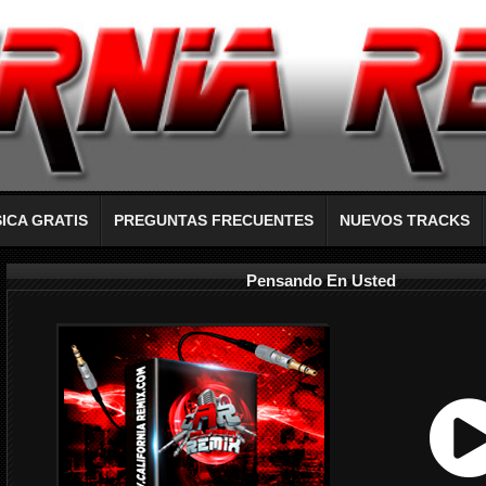
ICA GRATIS
PREGUNTAS FRECUENTES
NUEVOS TRACKS
Pensando En Usted