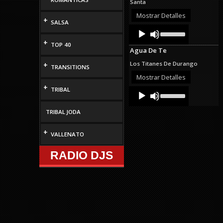
Santa
or
decrease
Mostrar Detalles
+
SALSA
volume.
Audio
Use
Up/Down
Player
+
Arrow
TOP 40
Agua De Te
keys
to
Los Titanes De Durango
+
TRANSITIONS
increase
or
Mostrar Detalles
decrease
+
TRIBAL
Audio
Use
volume.
Up/Down
Player
Arrow
TRIBAL JODA
keys
to
increase
+
VALLENATO
or
decrease
RADIO DJS
volume.