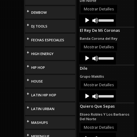
Del Norte
or
decrease
Mostrar Detalles
+
DEMBOW
volume.
Audio
Use
Up/Down
Player
+
DJ TOOLS
Arrow
El Rey De Mi Coronas
keys
to
+
Banda Corona del Rey
FECHAS ESPECIALES
increase
or
Mostrar Detalles
decrease
+
HIGH ENERGY
Audio
Use
volume.
Up/Down
Player
Arrow
+
HIP HOP
Dile
keys
to
Grupo Makillis
increase
+
HOUSE
or
Mostrar Detalles
decrease
Audio
Use
+
volume.
LATIN HIP HOP
Up/Down
Player
Arrow
Quiero Que Sepas
+
keys
LATIN URBAN
to
Eliseo Robles Y Los Barbaros
increase
Del Norte
+
or
MASHUPS
decrease
Mostrar Detalles
volume.
+
Audio
Use
MERENGUE