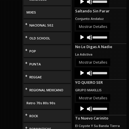
Up/Down
Player
Arrow
Saltando Sin Parar
keys
MIXES
to
Conjunto Andaluz
increase
+
NACIONAL 502
or
Mostrar Detalles
decrease
Audio
Use
volume.
+
OLD SCHOOL
Up/Down
Player
Arrow
No Le Digas A Nadie
keys
+
POP
to
La Adictiva
increase
or
Mostrar Detalles
+
PUNTA
decrease
Audio
Use
volume.
Up/Down
Player
+
REGGAE
Arrow
YO QUIERO SER
keys
to
+
REGIONAL MEXICANO
GRUPO MAKILLIS
increase
or
Mostrar Detalles
decrease
Retro 70s 80s 90s
Audio
Use
volume.
Up/Down
Player
+
Arrow
ROCK
Tu Nuevo Carinito
keys
to
El Coyote Y Su Banda Tierra
+
increase
ROMANTICAS