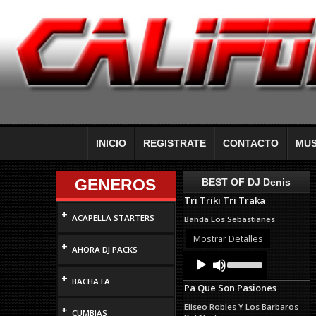
INICIO
REGISTRATE
CONTACTO
MUS
GENEROS
BEST OF DJ Denis
Tri Triki Tri Traka
+
ACAPELLA STARTERS
Banda Los Sebastianes
Mostrar Detalles
+
AHORA DJ PACKS
Audio
Use
Up/Down
Player
+
Arrow
BACHATA
Pa Que Son Pasiones
keys
to
Eliseo Robles Y Los Barbaros
+
increase
CUMBIAS