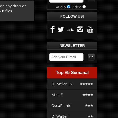
ude any drop or
Audio
Video
r files.
FOLLOW US!
NEWSLETTER
Top #5 Semanal
Dj Melvin JN
Mike F
OscaRemix
Dj Walter