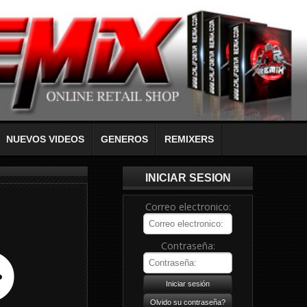
NUEVOS VIDEOS
GENEROS
REMIXERS
INICIAR SESION
Correo electronico:
Contraseña: