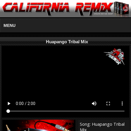
MENU
Huapango Tribal Mix
Song: Huapango Tribal
Mix