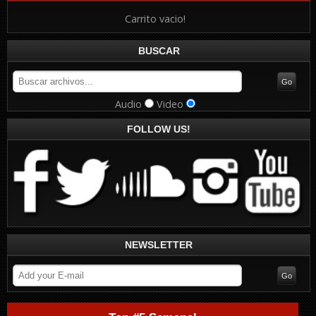
Carrito vacio!
BUSCAR
Audio
Video
FOLLOW US!
NEWSLETTER