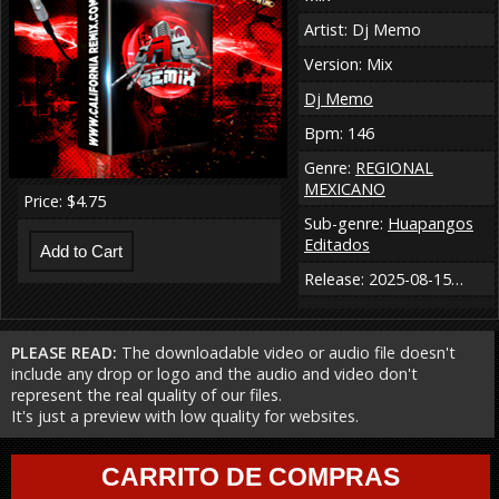
Artist: Dj Memo
Version: Mix
Dj Memo
Bpm: 146
Genre:
REGIONAL
MEXICANO
Price: $4.75
Sub-genre:
Huapangos
Editados
Release: 2025-08-15…
PLEASE READ:
The downloadable video or audio file doesn't
include any drop or logo and the audio and video don't
represent the real quality of our files.
It's just a preview with low quality for websites.
CARRITO DE COMPRAS