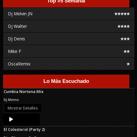
Top #5 Semanal
Dj Melvin JN
Dj Walter
DJ Denis
Mike F
OscaRemix
Lo Más Escuchado
Cumbia Nortena Mix
Dj Memo
Mostrar Detalles
Audio
Player
El Colesterol (Party 2)