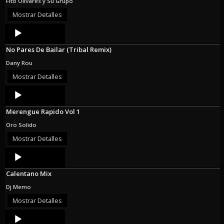
Fito Olivares y Su Grupo
Mostrar Detalles
Audio
Player
No Pares De Bailar (Tribal Remix)
Dany Rou
Mostrar Detalles
Audio
Player
Merengue Rapido Vol 1
Oro Solido
Mostrar Detalles
Audio
Player
Calentano Mix
Dj Memo
Mostrar Detalles
Audio
Player