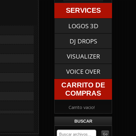
SERVICES
LOGOS 3D
DJ DROPS
VISUALIZER
VOICE OVER
CARRITO DE
COMPRAS
Carrito vacio!
BUSCAR