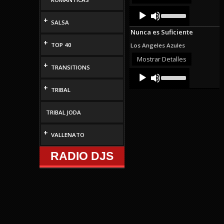
decrease
Audio
Use
volume.
Up/Down
Player
+
SALSA
Arrow
Nunca es Suficiente
keys
to
+
TOP 40
Los Angeles Azules
increase
or
Mostrar Detalles
+
decrease
TRANSITIONS
Audio
Use
volume.
Up/Down
Player
+
Arrow
TRIBAL
keys
to
increase
TRIBAL JODA
or
decrease
+
VALLENATO
volume.
RADIO DJS