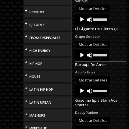
Various
increase
or
Mostrar Detalles
+
DEMBOW
decrease
Audio
Use
volume.
Up/Down
Player
+
DJ TOOLS
Arrow
El Gigante De Hierro QH
keys
to
+
Grupo Sonador
FECHAS ESPECIALES
increase
or
Mostrar Detalles
decrease
+
HIGH ENERGY
Audio
Use
volume.
Up/Down
Player
Arrow
+
HIP HOP
Burbuja De Amor
keys
to
Adolfo Urias
increase
+
HOUSE
or
Mostrar Detalles
decrease
Audio
Use
+
volume.
LATIN HIP HOP
Up/Down
Player
Arrow
Gasolina Epic Slam Aca
+
keys
LATIN URBAN
Starter
to
increase
Daddy Yankee
+
or
MASHUPS
decrease
Mostrar Detalles
volume.
+
Audio
Use
MERENGUE