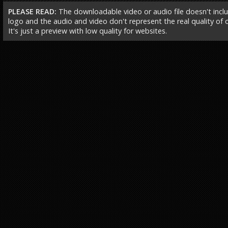
PLEASE READ:
The downloadable video or audio file doesn't incl
logo and the audio and video don't represent the real quality of ou
It's just a preview with low quality for websites.