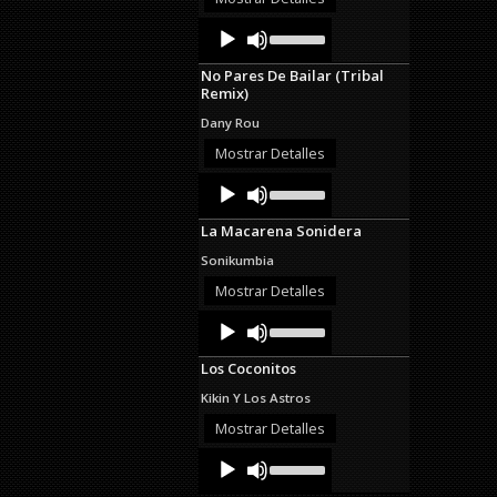
decrease
Audio
Use
volume.
Up/Down
Player
Arrow
No Pares De Bailar (Tribal
keys
Remix)
to
increase
Dany Rou
or
decrease
Mostrar Detalles
volume.
Audio
Use
Up/Down
Player
Arrow
La Macarena Sonidera
keys
to
Sonikumbia
increase
or
Mostrar Detalles
decrease
Audio
Use
volume.
Up/Down
Player
Arrow
Los Coconitos
keys
to
Kikin Y Los Astros
increase
or
Mostrar Detalles
decrease
Audio
Use
volume.
Up/Down
Player
Arrow