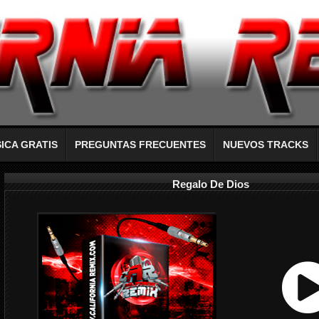
ICA GRATIS
PREGUNTAS FRECUENTES
NUEVOS TRACKS
Regalo De Dios