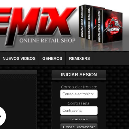
NUEVOS VIDEOS
GENEROS
REMIXERS
INICIAR SESION
Correo electronico:
Contraseña: