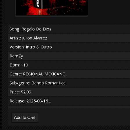
Song: Regalo De Dios
Artist: Julion Alvarez
Version: Intro & Outro
RamZy
Bpm: 110
Genre:
REGIONAL MEXICANO
Sub-genre:
Banda Romantica
Price: $2.99
Release: 2025-08-16…