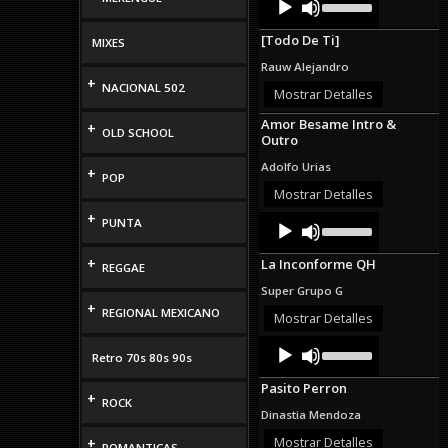
Up/Down
Player
Arrow
[Todo De Ti]
MIXES
keys
to
Rauw Alejandro
increase
+
NACIONAL 502
or
Mostrar Detalles
decrease
Amor Besame Intro &
volume.
+
OLD SCHOOL
Outro
Adolfo Urias
+
POP
Mostrar Detalles
+
Audio
Use
PUNTA
Up/Down
Player
Arrow
+
La Inconforme QH
keys
REGGAE
to
Super Grupo G
increase
+
REGIONAL MEXICANO
or
Mostrar Detalles
decrease
Audio
Use
volume.
Retro 70s 80s 90s
Up/Down
Player
Arrow
Pasito Perron
keys
+
ROCK
to
Dinastia Mendoza
increase
or
Mostrar Detalles
+
ROMANTICAS