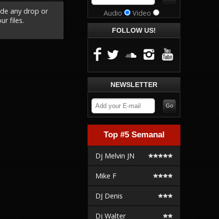
ude any drop or
Audio
Video
r files.
FOLLOW US!
NEWSLETTER
Top #5 Semanal
Dj Melvin JN
Mike F
DJ Denis
Dj Walter