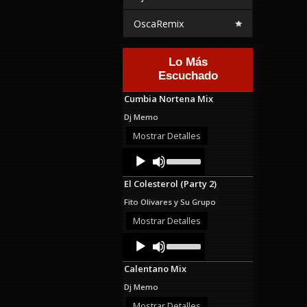
OscaRemix
Lo Más
Escuchado
Cumbia Nortena Mix
Dj Memo
Mostrar Detalles
Audio
Use
Up/Down
Player
Arrow
El Colesterol (Party 2)
keys
to
Fito Olivares y Su Grupo
increase
or
Mostrar Detalles
decrease
Audio
Use
volume.
Up/Down
Player
Arrow
Calentano Mix
keys
to
Dj Memo
increase
or
Mostrar Detalles