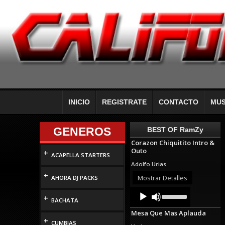
INICIO
REGISTRATE
CONTACTO
MUS
GENEROS
BEST OF RamZy
Corazon Chiquitito Intro &
Outo
+
ACAPELLA STARTERS
Adolfo Urias
+
Mostrar Detalles
AHORA DJ PACKS
Audio
Use
+
Up/Down
Player
BACHATA
Arrow
Mesa Que Mas Aplauda
keys
+
to
CUMBIAS