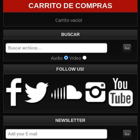
CARRITO DE COMPRAS
Carrito vacio!
BUSCAR
Audio
Video
FOLLOW US!
NEWSLETTER