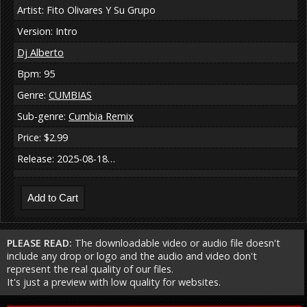
Artist: Fito Olivares Y Su Grupo
Version: Intro
Dj Alberto
Bpm: 95
Genre:
CUMBIAS
Sub-genre:
Cumbia Remix
Price: $2.99
Release: 2025-08-18…
PLEASE READ:
The downloadable video or audio file doesn't
include any drop or logo and the audio and video don't
represent the real quality of our files.
It's just a preview with low quality for websites.