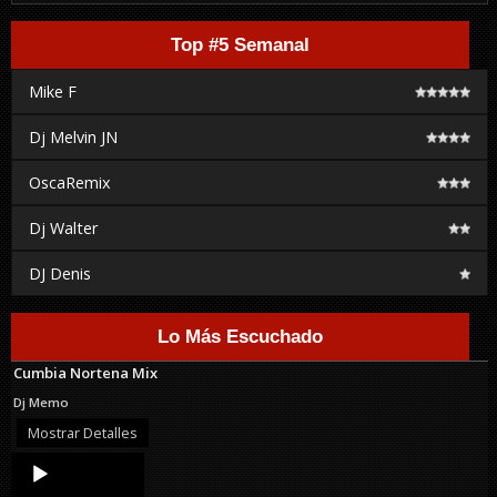
Top #5 Semanal
Mike F
Dj Melvin JN
OscaRemix
Dj Walter
DJ Denis
Lo Más Escuchado
Cumbia Nortena Mix
Dj Memo
Mostrar Detalles
Audio
Player