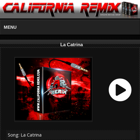
MENU
La Catrina
Song: La Catrina