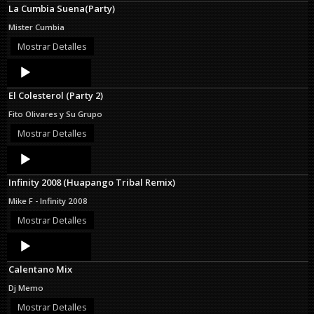
La Cumbia Suena(Party)
Mister Cumbia
Mostrar Detalles
Audio
Player
El Colesterol (Party 2)
Fito Olivares y Su Grupo
Mostrar Detalles
Audio
Player
Infinity 2008 (Huapango Tribal Remix)
Mike F - Infinity 2008
Mostrar Detalles
Audio
Player
Calentano Mix
Dj Memo
Mostrar Detalles