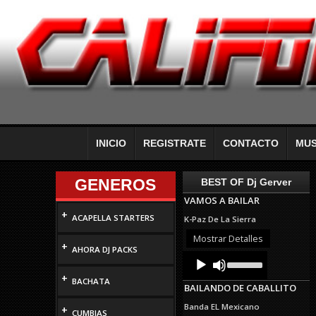
INICIO
REGISTRATE
CONTACTO
MUS
GENEROS
BEST OF Dj Gerver
VAMOS A BAILAR
+
ACAPELLA STARTERS
K-Paz De La Sierra
Mostrar Detalles
+
AHORA DJ PACKS
Audio
Use
Up/Down
Player
+
Arrow
BACHATA
BAILANDO DE CABALLITO
keys
to
Banda EL Mexicano
+
increase
CUMBIAS