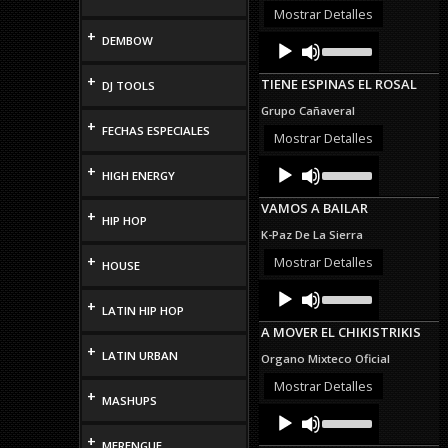
or
Mostrar Detalles
decrease
+
Audio
Use
DEMBOW
volume.
Up/Down
Player
Arrow
+
TIENE ESPINAS EL ROSAL
DJ TOOLS
keys
to
Grupo Cañaveral
increase
+
FECHAS ESPECIALES
or
Mostrar Detalles
decrease
Audio
Use
volume.
+
HIGH ENERGY
Up/Down
Player
Arrow
VAMOS A BAILAR
keys
+
HIP HOP
to
K-Paz De La Sierra
increase
or
+
Mostrar Detalles
HOUSE
decrease
Audio
Use
volume.
Up/Down
+
Player
LATIN HIP HOP
Arrow
A MOVER EL CHIKISTRIKIS
keys
+
to
LATIN URBAN
Organo Mixteco Oficial
increase
or
Mostrar Detalles
+
decrease
MASHUPS
Audio
Use
volume.
Up/Down
Player
+
Arrow
MERENGUE