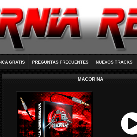
ICA GRATIS
PREGUNTAS FRECUENTES
NUEVOS TRACKS
MACORINA