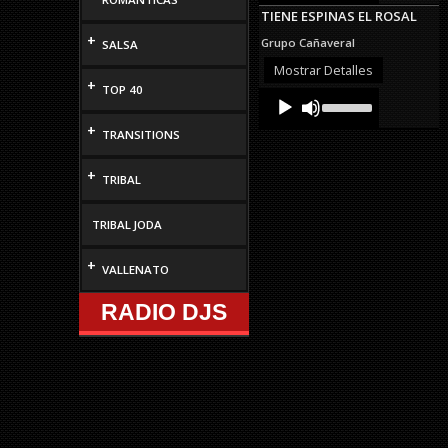
Arrow
TIENE ESPINAS EL ROSAL
keys
to
+
Grupo Cañaveral
SALSA
increase
or
Mostrar Detalles
decrease
+
TOP 40
Audio
Use
volume.
Up/Down
Player
Arrow
+
TRANSITIONS
keys
to
+
increase
TRIBAL
or
decrease
volume.
TRIBAL JODA
+
VALLENATO
RADIO DJS