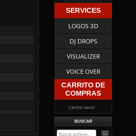
SERVICES
LOGOS 3D
DJ DROPS
VISUALIZER
VOICE OVER
CARRITO DE
COMPRAS
Carrito vacio!
BUSCAR