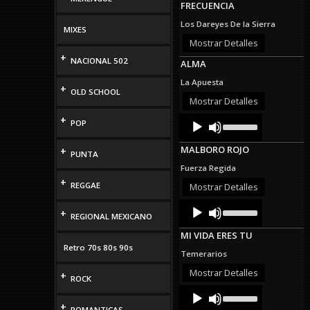
FRECUENCIA
keys
to
Los Dareyes De la Sierra
MIXES
increase
or
Mostrar Detalles
decrease
+
NACIONAL 502
ALMA
volume.
La Apuesta
+
OLD SCHOOL
Mostrar Detalles
Audio
Use
+
POP
Up/Down
Player
Arrow
MALBORO ROJO
+
keys
PUNTA
to
Fuerza Regida
increase
+
or
REGGAE
Mostrar Detalles
decrease
Audio
Use
volume.
+
Up/Down
REGIONAL MEXICANO
Player
Arrow
MI VIDA ERES TU
keys
Retro 70s 80s 90s
to
Temerarios
increase
or
Mostrar Detalles
+
ROCK
decrease
Audio
Use
volume.
Up/Down
Player
+
ROMANTICAS