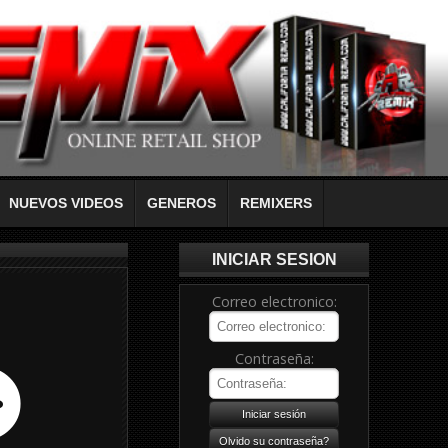
NUEVOS VIDEOS
GENEROS
REMIXERS
INICIAR SESION
Correo electronico:
Contraseña: