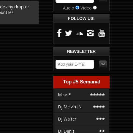
ude any drop or
Audio
Video
r files.
FOLLOW US!
NEWSLETTER
Top #5 Semanal
Mike F
Dj Melvin JN
Dj Walter
DJ Denis