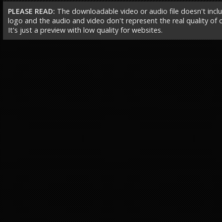
PLEASE READ:
The downloadable video or audio file doesn't incl
logo and the audio and video don't represent the real quality of ou
It's just a preview with low quality for websites.