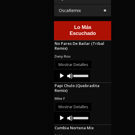
OscaRemix
Lo Más
Escuchado
No Pares De Bailar (Tribal
Remix)
Dany Rou
Mostrar Detalles
Audio
Use
Up/Down
Player
Arrow
Papi Chulo (Quebradita
keys
Remix)
to
increase
Mike F
or
decrease
Mostrar Detalles
volume.
Audio
Use
Up/Down
Player
Arrow
Cumbia Nortena Mix
keys
to