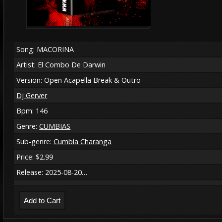
Song: MACORINA
Artist: El Combo De Darwin
Version: Open Acapella Break & Outro
Dj Gerver
Bpm: 146
Genre:
CUMBIAS
Sub-genre:
Cumbia Charanga
Price: $2.99
Release: 2025-08-20…