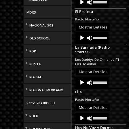
Up/Down
Player
Arrow
El Profeta
MIXES
keys
to
Pacto Norteño
increase
+
NACIONAL 502
or
Mostrar Detalles
decrease
Audio
Use
volume.
+
OLD SCHOOL
Up/Down
Player
Arrow
La Barriada (Radio
keys
+
POP
Starter)
to
increase
Los Daddys De Chinantla FT
or
+
Los De Akino
PUNTA
decrease
volume.
Mostrar Detalles
+
REGGAE
Audio
Use
Up/Down
Player
Arrow
+
REGIONAL MEXICANO
Ella
keys
to
Pacto Norteño
increase
Retro 70s 80s 90s
or
Mostrar Detalles
decrease
+
Audio
Use
volume.
ROCK
Up/Down
Player
Arrow
+
Hoy No Voy A Dormir
keys
ROMANTICAS