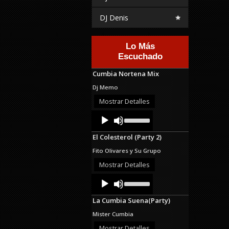
DJ Denis
Lo Más
Escuchado
Cumbia Nortena Mix
Dj Memo
Mostrar Detalles
Audio
Use
Up/Down
Player
Arrow
El Colesterol (Party 2)
keys
to
Fito Olivares y Su Grupo
increase
or
Mostrar Detalles
decrease
Audio
Use
volume.
Up/Down
Player
Arrow
La Cumbia Suena(Party)
keys
to
Mister Cumbia
increase
or
Mostrar Detalles