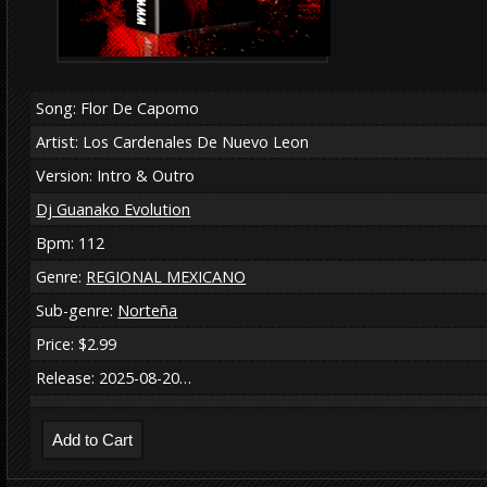
Song: Flor De Capomo
Artist: Los Cardenales De Nuevo Leon
Version: Intro & Outro
Dj Guanako Evolution
Bpm: 112
Genre:
REGIONAL MEXICANO
Sub-genre:
Norteña
Price: $2.99
Release: 2025-08-20…