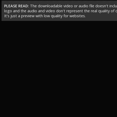
PLEASE READ:
The downloadable video or audio file doesn't incl
logo and the audio and video don't represent the real quality of ou
It's just a preview with low quality for websites.