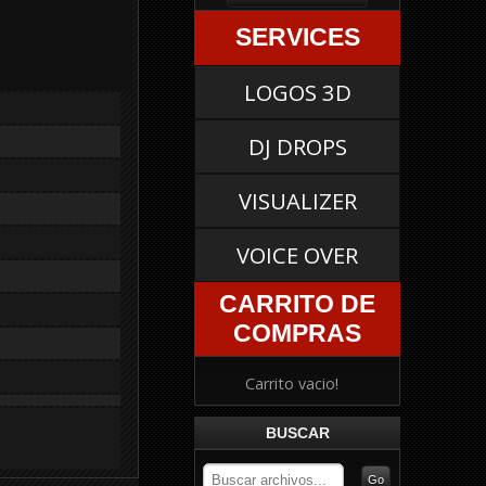
SERVICES
LOGOS 3D
DJ DROPS
VISUALIZER
VOICE OVER
CARRITO DE
COMPRAS
Carrito vacio!
BUSCAR