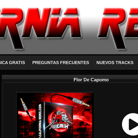
ICA GRATIS
PREGUNTAS FRECUENTES
NUEVOS TRACKS
Flor De Capomo