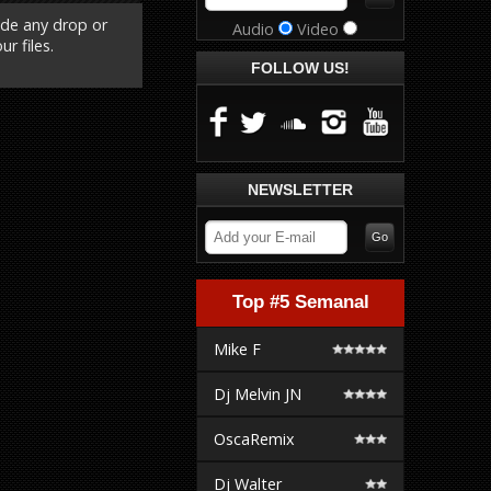
ude any drop or
Audio
Video
r files.
FOLLOW US!
NEWSLETTER
Top #5 Semanal
Mike F
Dj Melvin JN
OscaRemix
Dj Walter