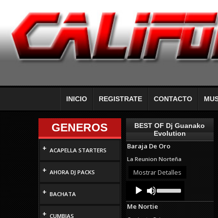
INICIO
REGISTRATE
CONTACTO
MUS
GENEROS
BEST OF Dj Guanako
Evolution
Baraja De Oro
+
ACAPELLA STARTERS
La Reunion Norteña
+
Mostrar Detalles
AHORA DJ PACKS
Audio
Use
+
Up/Down
Player
BACHATA
Arrow
Me Nortie
keys
+
to
CUMBIAS