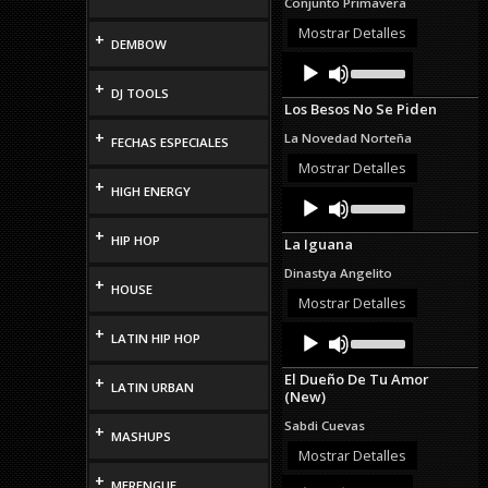
Conjunto Primavera
increase
or
Mostrar Detalles
+
DEMBOW
decrease
Audio
Use
volume.
Up/Down
Player
+
DJ TOOLS
Arrow
Los Besos No Se Piden
keys
to
+
La Novedad Norteña
FECHAS ESPECIALES
increase
or
Mostrar Detalles
decrease
+
HIGH ENERGY
Audio
Use
volume.
Up/Down
Player
Arrow
+
HIP HOP
La Iguana
keys
to
Dinastya Angelito
increase
+
HOUSE
or
Mostrar Detalles
decrease
Audio
Use
+
volume.
LATIN HIP HOP
Up/Down
Player
Arrow
El Dueño De Tu Amor
+
keys
LATIN URBAN
(New)
to
increase
Sabdi Cuevas
+
or
MASHUPS
decrease
Mostrar Detalles
volume.
+
Audio
Use
MERENGUE