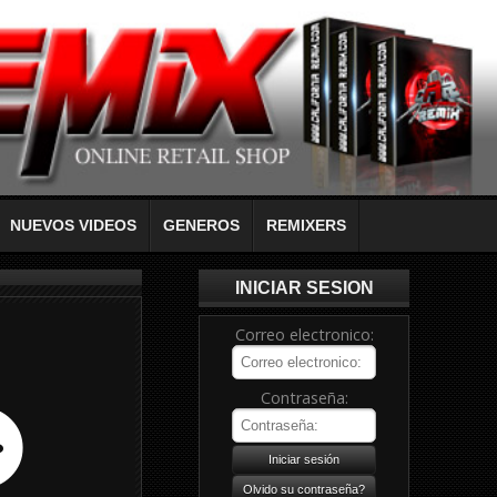
NUEVOS VIDEOS
GENEROS
REMIXERS
INICIAR SESION
Correo electronico:
Contraseña: