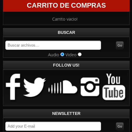
CARRITO DE COMPRAS
Carrito vacio!
BUSCAR
Audio
Video
FOLLOW US!
NEWSLETTER