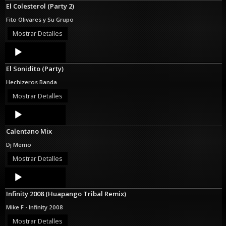
El Colesterol (Party 2)
Fito Olivares y Su Grupo
Mostrar Detalles
Audio
Player
El Sonidito (Party)
Hechizeros Banda
Mostrar Detalles
Audio
Player
Calentano Mix
Dj Memo
Mostrar Detalles
Audio
Player
Infinity 2008 (Huapango Tribal Remix)
Mike F - Infinity 2008
Mostrar Detalles