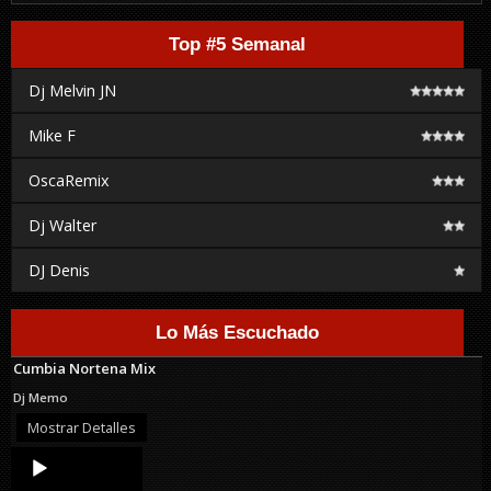
Top #5 Semanal
Dj Melvin JN
Mike F
OscaRemix
Dj Walter
DJ Denis
Lo Más Escuchado
Cumbia Nortena Mix
Dj Memo
Mostrar Detalles
Audio
Player