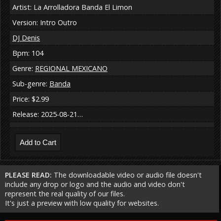
Artist: La Arrolladora Banda El Limon
Version: Intro Outro
DJ Denis
Bpm: 104
Genre:
REGIONAL MEXICANO
Sub-genre:
Banda
Price: $2.99
Release: 2025-08-21…
PLEASE READ:
The downloadable video or audio file doesn't
include any drop or logo and the audio and video don't
represent the real quality of our files.
It's just a preview with low quality for websites.