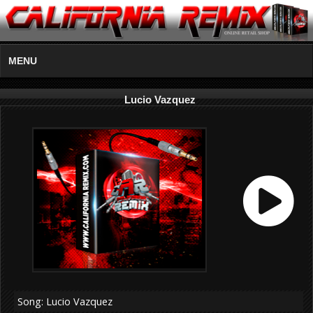
MENU
Lucio Vazquez
Song: Lucio Vazquez