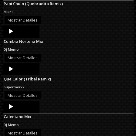
Papi Chulo (Quebradita Remix)
Mike F
Mostrar Detalles
Audio
Player
Cumbia Nortena Mix
Dj Memo
Mostrar Detalles
Audio
Player
Que Calor (Tribal Remix)
Supermerk2
Mostrar Detalles
Audio
Player
Calentano Mix
Dj Memo
Mostrar Detalles