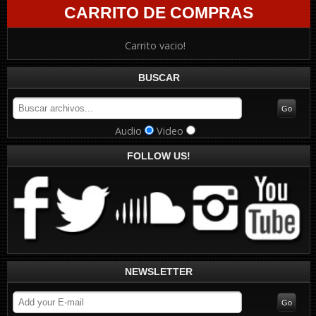
CARRITO DE COMPRAS
Carrito vacio!
BUSCAR
Audio
Video
FOLLOW US!
NEWSLETTER