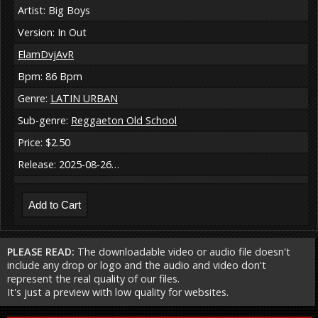
Artist: Big Boys
Version: In Out
ElamDvjAvR
Bpm: 86 Bpm
Genre:
LATIN URBAN
Sub-genre:
Reggaeton Old School
Price: $2.50
Release: 2025-08-26…
PLEASE READ:
The downloadable video or audio file doesn't
include any drop or logo and the audio and video don't
represent the real quality of our files.
It's just a preview with low quality for websites.