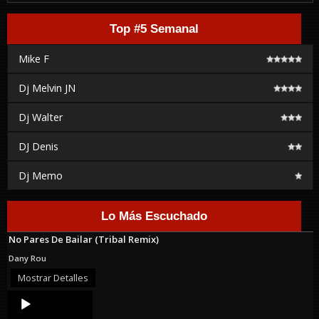
Top #5 Semanal
Mike F
Dj Melvin JN
Dj Walter
DJ Denis
Dj Memo
Lo Más Escuchado
No Pares De Bailar (Tribal Remix)
Dany Rou
Mostrar Detalles
Audio
Player