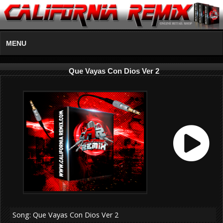
MENU
Que Vayas Con Dios Ver 2
Song: Que Vayas Con Dios Ver 2