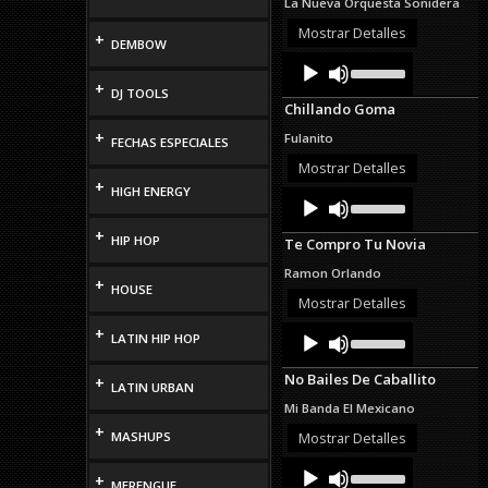
La Nueva Orquesta Sonidera
or
decrease
Mostrar Detalles
+
DEMBOW
volume.
Audio
Use
Up/Down
Player
+
DJ TOOLS
Arrow
Chillando Goma
keys
to
+
Fulanito
FECHAS ESPECIALES
increase
or
Mostrar Detalles
decrease
+
HIGH ENERGY
Audio
Use
volume.
Up/Down
Player
Arrow
+
HIP HOP
Te Compro Tu Novia
keys
to
Ramon Orlando
increase
+
HOUSE
or
Mostrar Detalles
decrease
Audio
Use
+
volume.
LATIN HIP HOP
Up/Down
Player
Arrow
No Bailes De Caballito
+
keys
LATIN URBAN
to
Mi Banda El Mexicano
increase
+
or
MASHUPS
Mostrar Detalles
decrease
Audio
Use
volume.
+
Up/Down
MERENGUE
Player