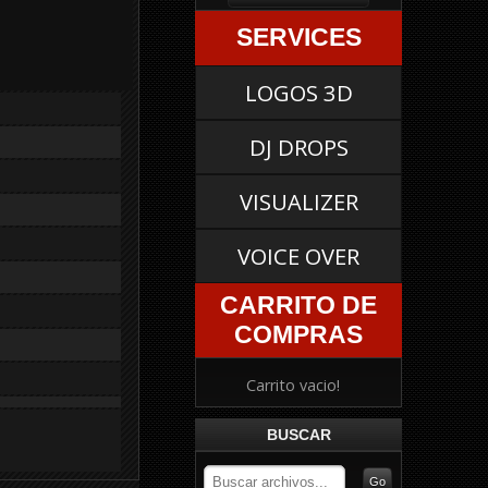
SERVICES
LOGOS 3D
DJ DROPS
VISUALIZER
VOICE OVER
CARRITO DE
COMPRAS
Carrito vacio!
BUSCAR