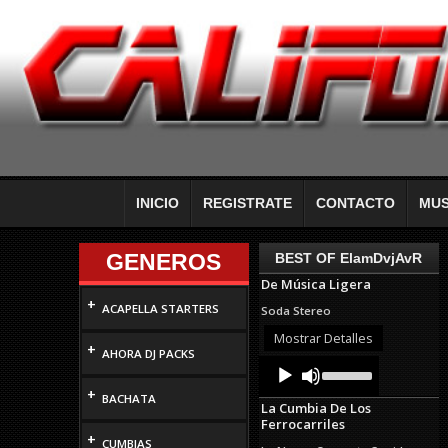
INICIO
REGISTRATE
CONTACTO
MUS
GENEROS
BEST OF ElamDvjAvR
De Música Ligera
+
ACAPELLA STARTERS
Soda Stereo
Mostrar Detalles
+
AHORA DJ PACKS
Audio
Use
Up/Down
Player
+
Arrow
BACHATA
La Cumbia De Los
keys
Ferrocarriles
to
+
increase
CUMBIAS