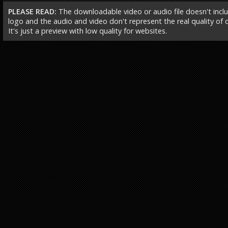
PLEASE READ:
The downloadable video or audio file doesn't incl
logo and the audio and video don't represent the real quality of ou
It's just a preview with low quality for websites.