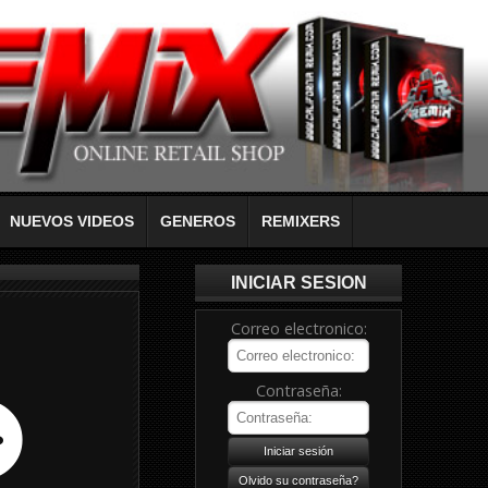
NUEVOS VIDEOS
GENEROS
REMIXERS
INICIAR SESION
Correo electronico:
Contraseña: