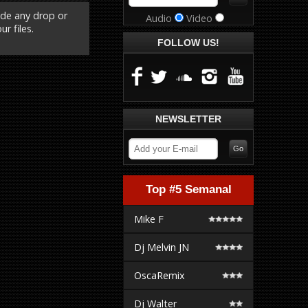
ude any drop or
Audio
Video
r files.
FOLLOW US!
NEWSLETTER
Top #5 Semanal
Mike F
Dj Melvin JN
OscaRemix
Dj Walter