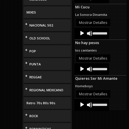
Arrow
Mi Cucu
keys
MIXES
to
La Sonora Dinamita
increase
or
Mostrar Detalles
+
NACIONAL 502
decrease
Audio
Use
volume.
Up/Down
Player
+
OLD SCHOOL
Arrow
No hay pesos
keys
to
+
los cantantes
POP
increase
or
Mostrar Detalles
decrease
+
PUNTA
Audio
Use
volume.
Up/Down
Player
Arrow
+
REGGAE
Quieres Ser Mi Amante
keys
to
Homeboys
+
increase
REGIONAL MEXICANO
or
Mostrar Detalles
decrease
Audio
Use
volume.
Retro 70s 80s 90s
Up/Down
Player
Arrow
+
keys
ROCK
to
increase
+
or
ROMANTICAS