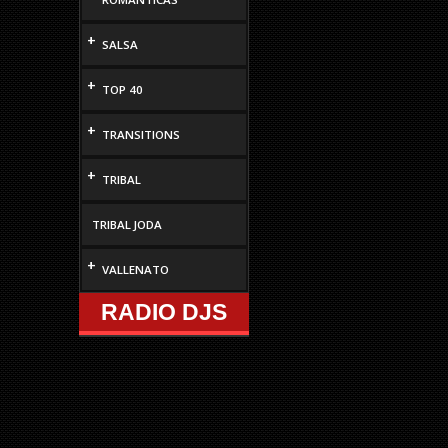
decrease
volume.
+
SALSA
+
TOP 40
+
TRANSITIONS
+
TRIBAL
TRIBAL JODA
+
VALLENATO
RADIO DJS