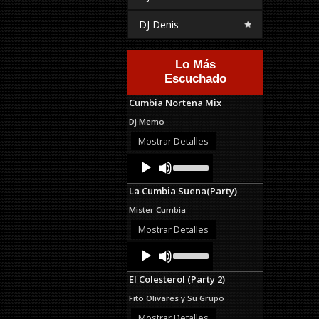
DJ Denis
Lo Más
Escuchado
Cumbia Nortena Mix
Dj Memo
Mostrar Detalles
Audio
Use
Up/Down
Player
Arrow
La Cumbia Suena(Party)
keys
to
Mister Cumbia
increase
or
Mostrar Detalles
decrease
Audio
Use
volume.
Up/Down
Player
Arrow
El Colesterol (Party 2)
keys
to
Fito Olivares y Su Grupo
increase
or
Mostrar Detalles