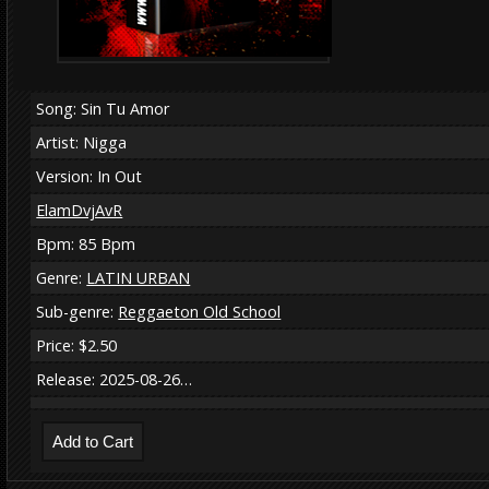
Song: Sin Tu Amor
Artist: Nigga
Version: In Out
ElamDvjAvR
Bpm: 85 Bpm
Genre:
LATIN URBAN
Sub-genre:
Reggaeton Old School
Price: $2.50
Release: 2025-08-26…