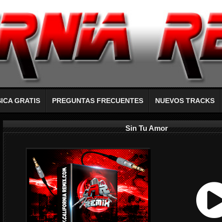
ICA GRATIS
PREGUNTAS FRECUENTES
NUEVOS TRACKS
Sin Tu Amor