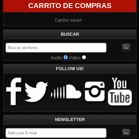
CARRITO DE COMPRAS
Carrito vacio!
BUSCAR
Audio
Video
FOLLOW US!
NEWSLETTER