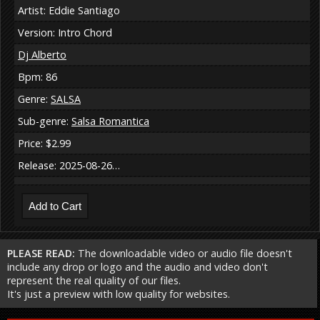
Artist: Eddie Santiago
Version: Intro Chord
Dj Alberto
Bpm: 86
Genre:
SALSA
Sub-genre:
Salsa Romantica
Price: $2.99
Release: 2025-08-26…
PLEASE READ:
The downloadable video or audio file doesn't
include any drop or logo and the audio and video don't
represent the real quality of our files.
It's just a preview with low quality for websites.