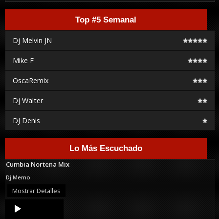
Top #5 Semanal
Dj Melvin JN
Mike F
OscaRemix
Dj Walter
DJ Denis
Lo Más Escuchado
Cumbia Nortena Mix
Dj Memo
Mostrar Detalles
Audio
Player