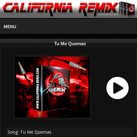
MENU
Tu Me Quemas
Song: Tu Me Quemas