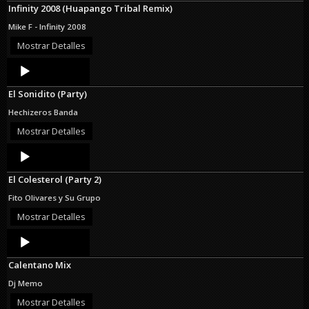
Infinity 2008 (Huapango Tribal Remix)
Mike F - Infinity 2008
Mostrar Detalles
Audio
Player
El Sonidito (Party)
Hechizeros Banda
Mostrar Detalles
Audio
Player
El Colesterol (Party 2)
Fito Olivares y Su Grupo
Mostrar Detalles
Audio
Player
Calentano Mix
Dj Memo
Mostrar Detalles