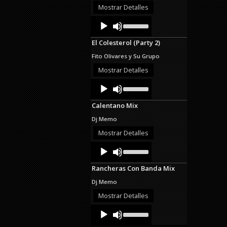
or
Mostrar Detalles
decrease
Audio
Use
volume.
Up/Down
Player
Arrow
El Colesterol (Party 2)
keys
to
Fito Olivares y Su Grupo
increase
or
Mostrar Detalles
decrease
Audio
Use
volume.
Up/Down
Player
Arrow
Calentano Mix
keys
to
Dj Memo
increase
or
Mostrar Detalles
decrease
Audio
Use
volume.
Up/Down
Player
Arrow
Rancheras Con Banda Mix
keys
to
Dj Memo
increase
or
Mostrar Detalles
decrease
Audio
Use
volume.
Up/Down
Player
Arrow