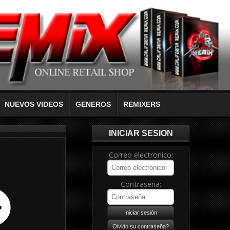
NUEVOS VIDEOS
GENEROS
REMIXERS
INICIAR SESION
Correo electronico:
Contraseña: