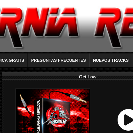
ICA GRATIS
PREGUNTAS FRECUENTES
NUEVOS TRACKS
Get Low