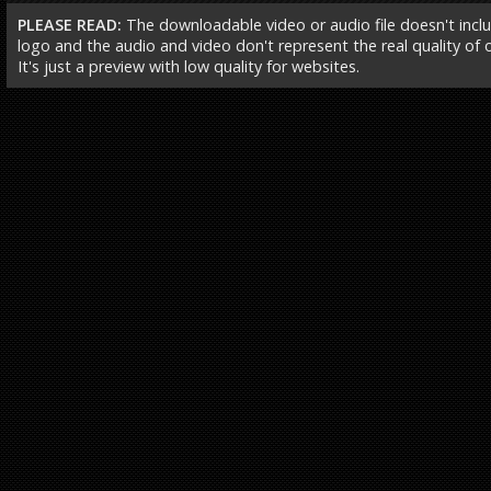
PLEASE READ:
The downloadable video or audio file doesn't incl
logo and the audio and video don't represent the real quality of ou
It's just a preview with low quality for websites.