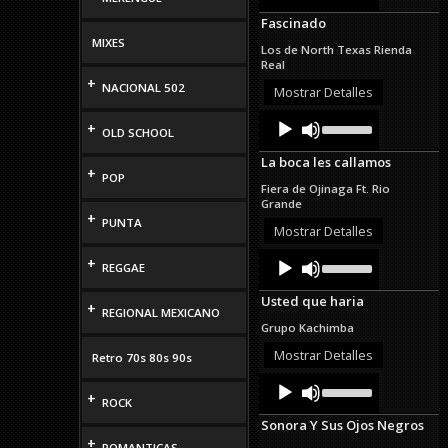
Arrow
Fascinado
keys
to
MIXES
Los de North Texas Rienda
increase
Real
or
+
NACIONAL 502
decrease
Mostrar Detalles
volume.
Audio
Use
+
OLD SCHOOL
Up/Down
Player
Arrow
La boca les callamos
keys
+
POP
to
Fiera de Ojinaga Ft. Rio
increase
Grande
or
+
PUNTA
decrease
Mostrar Detalles
volume.
Audio
Use
+
REGGAE
Up/Down
Player
Arrow
Usted que haria
keys
+
REGIONAL MEXICANO
to
Grupo Kachimba
increase
or
Mostrar Detalles
Retro 70s 80s 90s
decrease
Audio
Use
volume.
Up/Down
+
Player
ROCK
Arrow
Sonora Y Sus Ojos Negros
keys
+
to
ROMANTICAS