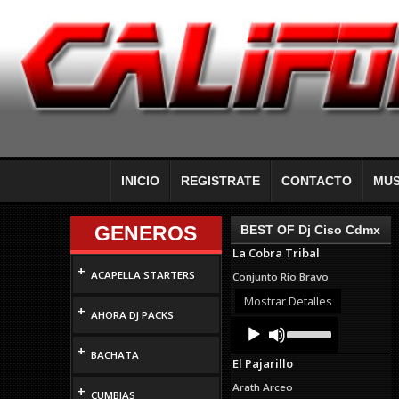
INICIO
REGISTRATE
CONTACTO
MUS
GENEROS
BEST OF Dj Ciso Cdmx
La Cobra Tribal
+
ACAPELLA STARTERS
Conjunto Rio Bravo
Mostrar Detalles
+
AHORA DJ PACKS
Audio
Use
Up/Down
Player
+
Arrow
BACHATA
El Pajarillo
keys
to
Arath Arceo
+
increase
CUMBIAS