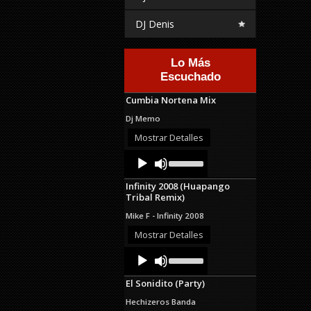
DJ Denis
Lo Más
Escuchado
Cumbia Nortena Mix
Dj Memo
Mostrar Detalles
Audio
Use
Up/Down
Player
Arrow
Infinity 2008 (Huapango
keys
Tribal Remix)
to
increase
Mike F - Infinity 2008
or
decrease
Mostrar Detalles
volume.
Audio
Use
Up/Down
Player
Arrow
El Sonidito (Party)
keys
to
Hechizeros Banda
increase