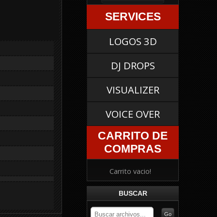
SERVICES
LOGOS 3D
DJ DROPS
VISUALIZER
VOICE OVER
CARRITO DE
COMPRAS
Carrito vacio!
BUSCAR