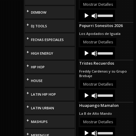
or
Mostrar Detalles
decrease
+
Audio
Use
DEMBOW
volume.
Up/Down
Player
Arrow
+
Popurri Sonesitos 2026
DJ TOOLS
keys
to
Los Apodados de Iguala
increase
+
FECHAS ESPECIALES
or
Mostrar Detalles
decrease
Audio
Use
volume.
+
HIGH ENERGY
Up/Down
Player
Arrow
Tristes Recuerdos
keys
+
HIP HOP
to
Freddy Cardenas y su Grupo
increase
Brebaje
or
+
HOUSE
decrease
Mostrar Detalles
volume.
Audio
Use
+
LATIN HIP HOP
Up/Down
Player
Arrow
Huapango Mamalon
+
keys
LATIN URBAN
to
La B de Alto Mando
increase
+
or
Mostrar Detalles
MASHUPS
decrease
Audio
Use
volume.
+
Up/Down
Player
MERENGUE