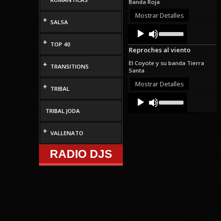
Banda Roja
increase
or
Mostrar Detalles
+
decrease
SALSA
Audio
Use
volume.
Up/Down
Player
+
Arrow
TOP 40
Reproches al viento
keys
to
El Coyote y su banda Tierra
+
TRANSITIONS
increase
Santa
or
decrease
Mostrar Detalles
+
TRIBAL
volume.
Audio
Use
Up/Down
Player
TRIBAL JODA
Arrow
keys
to
+
VALLENATO
increase
or
RADIO DJS
decrease
volume.