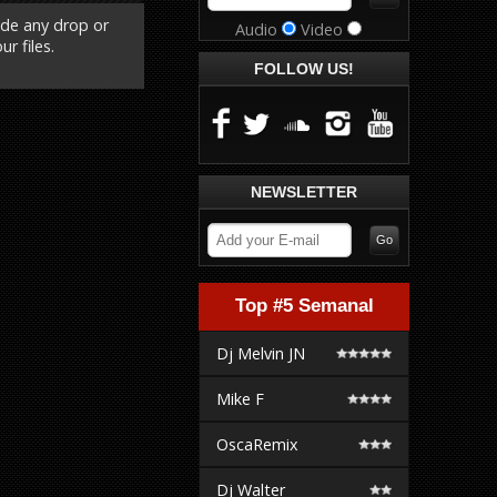
ude any drop or
Audio
Video
r files.
FOLLOW US!
NEWSLETTER
Top #5 Semanal
Dj Melvin JN
Mike F
OscaRemix
Dj Walter