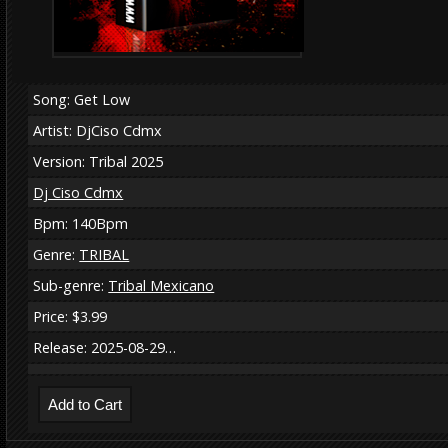
Song: Get Low
Artist: DjCiso Cdmx
Version: Tribal 2025
Dj Ciso Cdmx
Bpm: 140Bpm
Genre:
TRIBAL
Sub-genre:
Tribal Mexicano
Price: $3.99
Release: 2025-08-29…