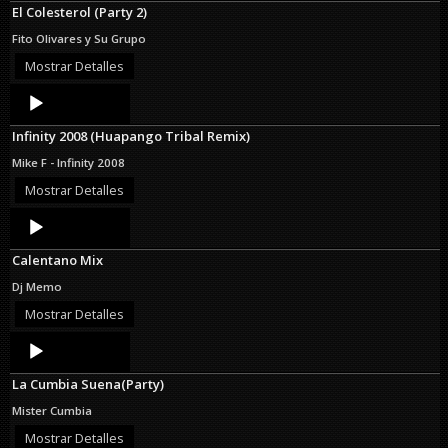
El Colesterol (Party 2)
Fito Olivares y Su Grupo
Mostrar Detalles
Audio
Player
Infinity 2008 (Huapango Tribal Remix)
Mike F - Infinity 2008
Mostrar Detalles
Audio
Player
Calentano Mix
Dj Memo
Mostrar Detalles
Audio
Player
La Cumbia Suena(Party)
Mister Cumbia
Mostrar Detalles