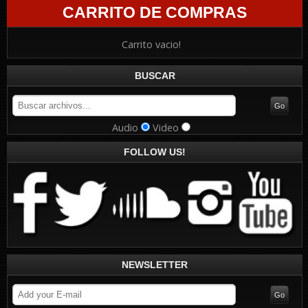
CARRITO DE COMPRAS
Carrito vacio!
BUSCAR
Audio
Video
FOLLOW US!
NEWSLETTER