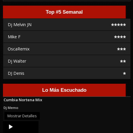
Top #5 Semanal
Dj Melvin JN
Mike F
OscaRemix
Dj Walter
DJ Denis
Lo Más Escuchado
Cumbia Nortena Mix
Dj Memo
Mostrar Detalles
Audio
Player