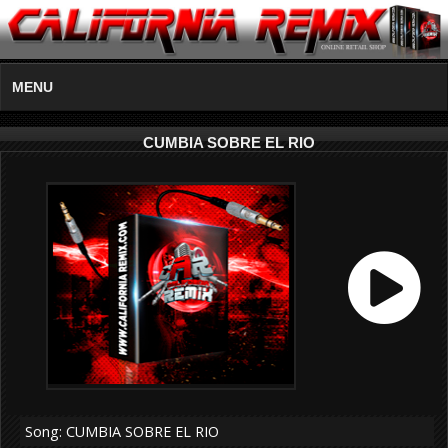
MENU
CUMBIA SOBRE EL RIO
Song: CUMBIA SOBRE EL RIO