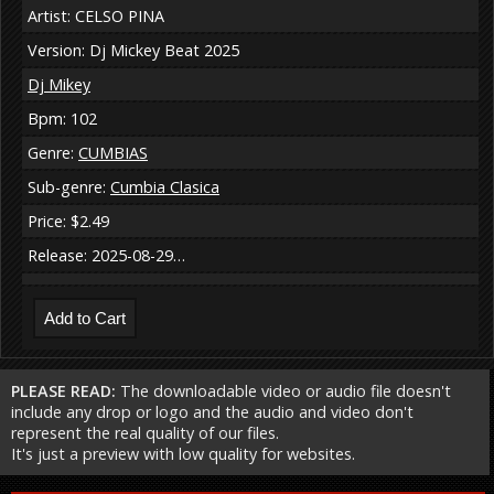
Artist: CELSO PINA
Version: Dj Mickey Beat 2025
Dj Mikey
Bpm: 102
Genre:
CUMBIAS
Sub-genre:
Cumbia Clasica
Price: $2.49
Release: 2025-08-29…
PLEASE READ:
The downloadable video or audio file doesn't
include any drop or logo and the audio and video don't
represent the real quality of our files.
It's just a preview with low quality for websites.