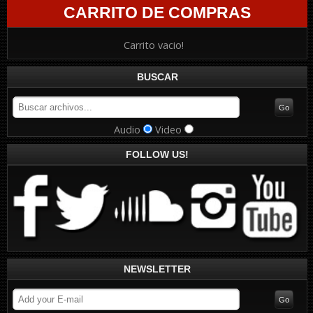
CARRITO DE COMPRAS
Carrito vacio!
BUSCAR
Audio
Video
FOLLOW US!
NEWSLETTER