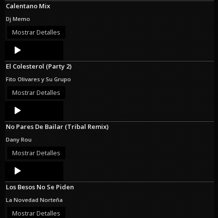
Calentano Mix
Dj Memo
Mostrar Detalles
Audio
Player
El Colesterol (Party 2)
Fito Olivares y Su Grupo
Mostrar Detalles
Audio
Player
No Pares De Bailar (Tribal Remix)
Dany Rou
Mostrar Detalles
Audio
Player
Los Besos No Se Piden
La Novedad Norteña
Mostrar Detalles