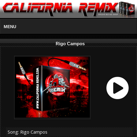
MENU
Rigo Campos
Song: Rigo Campos