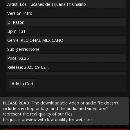
Artist: Los Tucanes de Tijuana Ft Chalino
Version: intro
Dj Raton
Bpm: 131
Genre:
REGIONAL MEXICANO
Sub-genre:
None
Price: $2.25
Release: 2025-09-02…
PLEASE READ:
The downloadable video or audio file doesn't
include any drop or logo and the audio and video don't
represent the real quality of our files.
It's just a preview with low quality for websites.