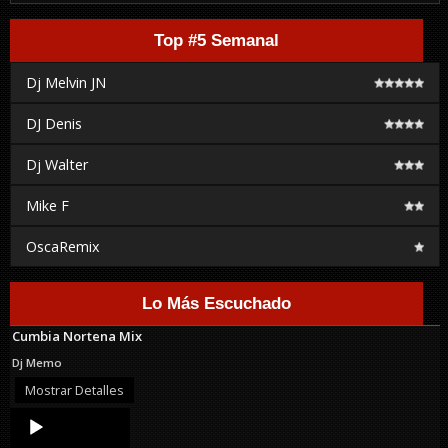
Top #5 Semanal
Dj Melvin JN
DJ Denis
Dj Walter
Mike F
OscaRemix
Lo Más Escuchado
Cumbia Nortena Mix
Dj Memo
Mostrar Detalles
Audio
Player