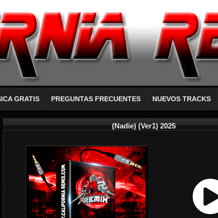
ICA GRATIS
PREGUNTAS FRECUENTES
NUEVOS TRACKS
(Nadie) (Ver1) 2025