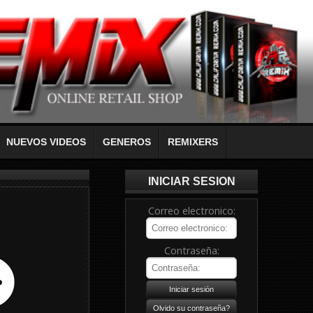
NUEVOS VIDEOS
GENEROS
REMIXERS
INICIAR SESION
Correo electronico:
Contraseña: