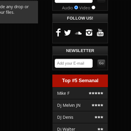
ude any drop or
Audio
Video
r files.
FOLLOW US!
NEWSLETTER
Top #5 Semanal
Mike F
Dj Melvin JN
DJ Denis
Dj Walter