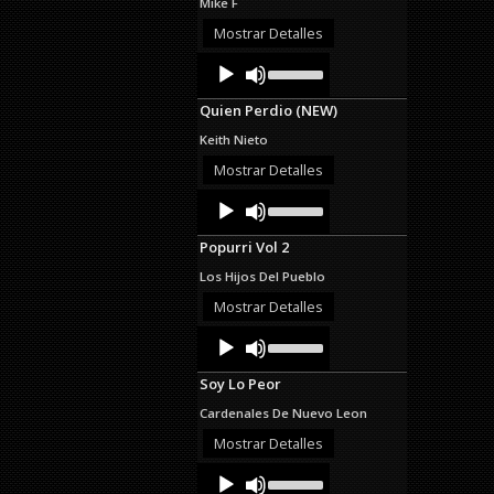
Mike F
or
decrease
Mostrar Detalles
volume.
Audio
Use
Up/Down
Player
Arrow
Quien Perdio (NEW)
keys
to
Keith Nieto
increase
or
Mostrar Detalles
decrease
Audio
Use
volume.
Up/Down
Player
Arrow
Popurri Vol 2
keys
to
Los Hijos Del Pueblo
increase
or
Mostrar Detalles
decrease
Audio
Use
volume.
Up/Down
Player
Arrow
Soy Lo Peor
keys
to
Cardenales De Nuevo Leon
increase
or
Mostrar Detalles
decrease
Audio
Use
volume.
Up/Down
Player