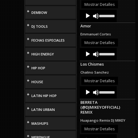
or
Mostrar Detalles
decrease
+
Audio
Use
DEMBOW
volume.
Up/Down
Player
Arrow
+
Amor
DJ TOOLS
keys
to
Emmanuel Cortes
increase
+
FECHAS ESPECIALES
or
Mostrar Detalles
decrease
Audio
Use
volume.
+
HIGH ENERGY
Up/Down
Player
Arrow
Los Chismes
keys
+
HIP HOP
to
Chalino Sanchez
increase
or
+
Mostrar Detalles
HOUSE
decrease
Audio
Use
volume.
Up/Down
+
Player
LATIN HIP HOP
Arrow
BERRETA
keys
(@DJMIKEYOFFICIAL)
+
to
LATIN URBAN
REMIX
increase
or
Huapango Remix DJ MIKEY
+
decrease
MASHUPS
volume.
Mostrar Detalles
+
Audio
Use
MERENGUE