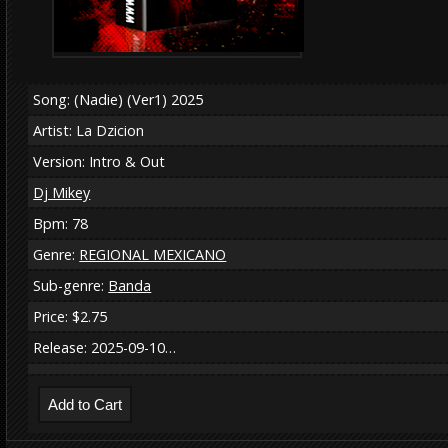
Song: (Nadie) (Ver1) 2025
Artist: La Dzicion
Version: Intro & Out
Dj Mikey
Bpm: 78
Genre:
REGIONAL MEXICANO
Sub-genre:
Banda
Price: $2.75
Release: 2025-09-10…