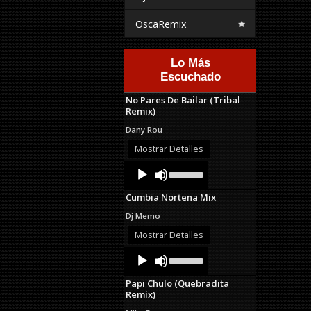
OscaRemix
Lo Más
Escuchado
No Pares De Bailar (Tribal
Remix)
Dany Rou
Mostrar Detalles
Audio
Use
Up/Down
Player
Arrow
Cumbia Nortena Mix
keys
to
Dj Memo
increase
or
Mostrar Detalles
decrease
Audio
Use
volume.
Up/Down
Player
Arrow
Papi Chulo (Quebradita
keys
Remix)
to
increase