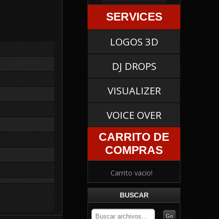
SERVICES
LOGOS 3D
DJ DROPS
VISUALIZER
VOICE OVER
CARRITO DE
COMPRAS
Carrito vacio!
BUSCAR