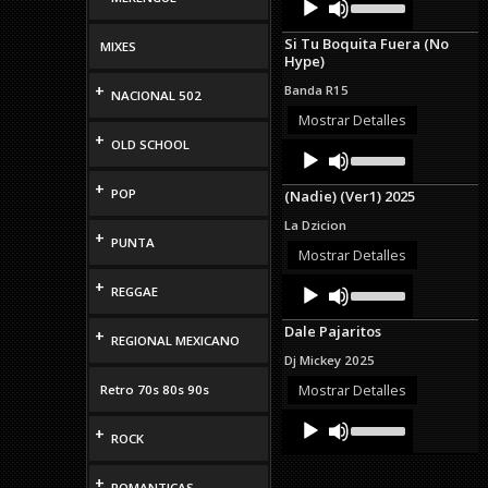
Up/Down
Player
Arrow
Si Tu Boquita Fuera (No
MIXES
keys
Hype)
to
increase
+
Banda R15
NACIONAL 502
or
decrease
Mostrar Detalles
volume.
+
OLD SCHOOL
Audio
Use
Up/Down
Player
Arrow
+
POP
(Nadie) (Ver1) 2025
keys
to
La Dzicion
increase
+
PUNTA
or
Mostrar Detalles
decrease
Audio
Use
+
volume.
REGGAE
Up/Down
Player
Arrow
Dale Pajaritos
+
keys
REGIONAL MEXICANO
to
Dj Mickey 2025
increase
or
Mostrar Detalles
Retro 70s 80s 90s
decrease
Audio
Use
volume.
+
Up/Down
Player
ROCK
Arrow
keys
+
to
ROMANTICAS