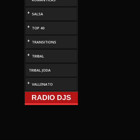
increase
or
+
SALSA
decrease
volume.
+
TOP 40
+
TRANSITIONS
+
TRIBAL
TRIBAL JODA
+
VALLENATO
RADIO DJS