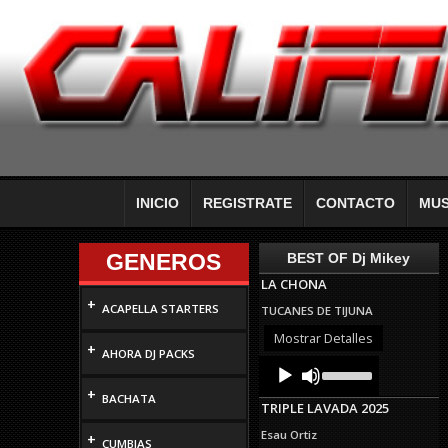
INICIO
REGISTRATE
CONTACTO
MUS
GENEROS
BEST OF Dj Mikey
LA CHONA
+
ACAPELLA STARTERS
TUCANES DE TIJUNA
Mostrar Detalles
+
AHORA DJ PACKS
Audio
Use
Up/Down
Player
+
Arrow
BACHATA
TRIPLE LAVADA 2025
keys
to
Esau Ortiz
+
increase
CUMBIAS