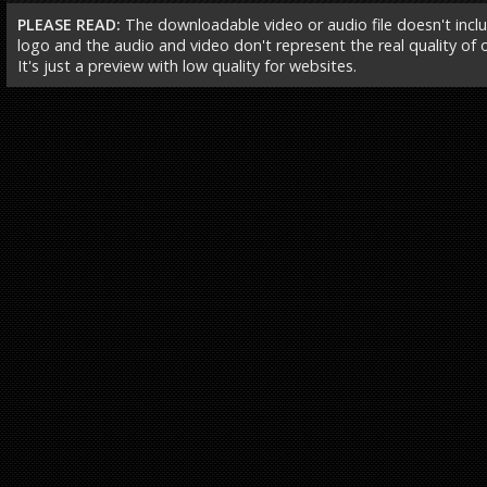
PLEASE READ:
The downloadable video or audio file doesn't incl
logo and the audio and video don't represent the real quality of ou
It's just a preview with low quality for websites.