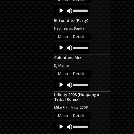
decrease
Audio
Use
volume.
Up/Down
Player
Arrow
El Sonidito (Party)
keys
to
Hechizeros Banda
increase
or
Mostrar Detalles
decrease
Audio
Use
volume.
Up/Down
Player
Arrow
Calentano Mix
keys
to
Dj Memo
increase
or
Mostrar Detalles
decrease
Audio
Use
volume.
Up/Down
Player
Arrow
Infinity 2008 (Huapango
keys
Tribal Remix)
to
increase
Mike F - Infinity 2008
or
decrease
Mostrar Detalles
volume.
Audio
Use
Up/Down
Player
Arrow