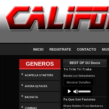
INICIO
REGISTRATE
CONTACTO
MUS
GENEROS
BEST OF DJ Denis
Tri Triki Tri Traka
+
ACAPELLA STARTERS
Banda Los Sebastianes
Mostrar Detalles
+
AHORA DJ PACKS
Audio
Use
Up/Down
Player
+
Arrow
BACHATA
Pa Que Son Pasiones
keys
to
Eliseo Robles Y Los Barbaros
+
increase
CUMBIAS