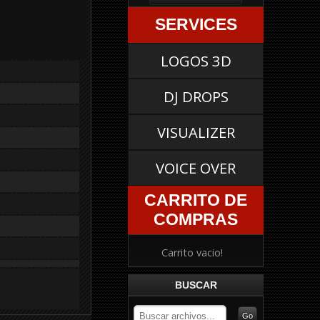
SERVICES
LOGOS 3D
DJ DROPS
VISUALIZER
VOICE OVER
CARRITO DE
COMPRAS
Carrito vacio!
BUSCAR