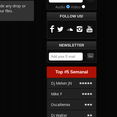
ude any drop or
Audio
Video
r files.
FOLLOW US!
NEWSLETTER
Top #5 Semanal
Dj Melvin JN
Mike F
OscaRemix
Dj Walter