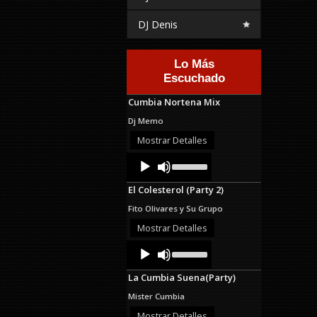
DJ Denis
Lo Más
Escuchado
Cumbia Nortena Mix
Dj Memo
Mostrar Detalles
Audio
Use
Up/Down
Player
Arrow
El Colesterol (Party 2)
keys
to
Fito Olivares y Su Grupo
increase
or
Mostrar Detalles
decrease
Audio
Use
volume.
Up/Down
Player
Arrow
La Cumbia Suena(Party)
keys
to
Mister Cumbia
increase
or
Mostrar Detalles