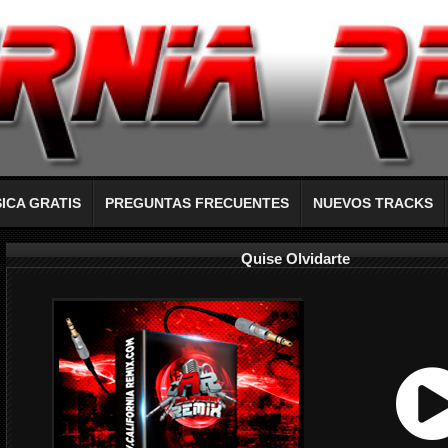
ICA GRATIS
PREGUNTAS FRECUENTES
NUEVOS TRACKS
Quise Olvidarte