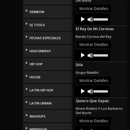
Del Norte
or
decrease
Mostrar Detalles
+
DEMBOW
volume.
Audio
Use
Up/Down
Player
+
DJ TOOLS
Arrow
El Rey De Mi Coronas
keys
to
+
Banda Corona del Rey
FECHAS ESPECIALES
increase
or
Mostrar Detalles
decrease
+
HIGH ENERGY
Audio
Use
volume.
Up/Down
Player
Arrow
+
HIP HOP
Dile
keys
to
Grupo Makillis
increase
+
HOUSE
or
Mostrar Detalles
decrease
Audio
Use
+
volume.
LATIN HIP HOP
Up/Down
Player
Arrow
Quiero Que Sepas
+
keys
LATIN URBAN
to
Eliseo Robles Y Los Barbaros
increase
Del Norte
+
or
MASHUPS
decrease
Mostrar Detalles
volume.
+
Audio
Use
MERENGUE