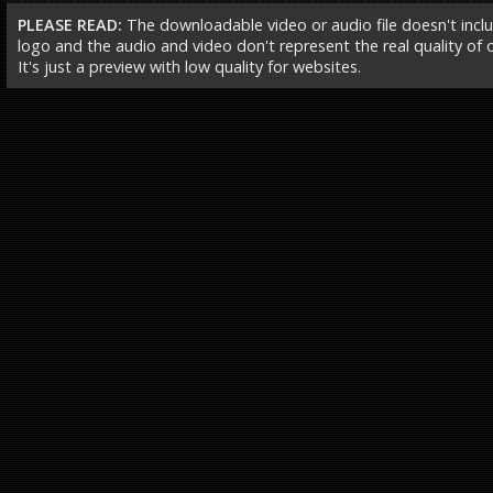
PLEASE READ:
The downloadable video or audio file doesn't incl
logo and the audio and video don't represent the real quality of ou
It's just a preview with low quality for websites.