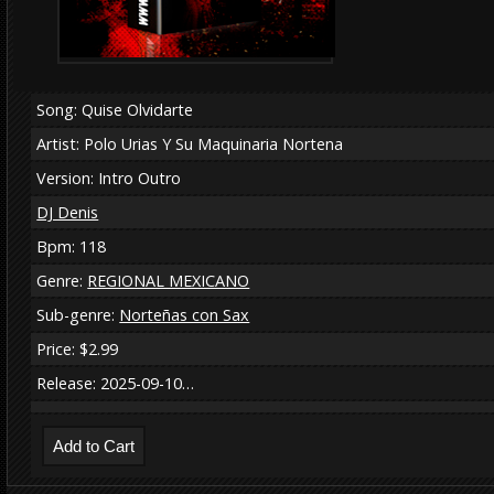
Song: Quise Olvidarte
Artist: Polo Urias Y Su Maquinaria Nortena
Version: Intro Outro
DJ Denis
Bpm: 118
Genre:
REGIONAL MEXICANO
Sub-genre:
Norteñas con Sax
Price: $2.99
Release: 2025-09-10…