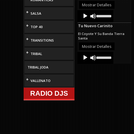
or
Mostrar Detalles
decrease
+
Audio
Use
SALSA
volume.
Up/Down
Player
Arrow
+
Tu Nuevo Carinito
keys
TOP 40
to
El Coyote Y Su Banda Tierra
increase
Santa
+
TRANSITIONS
or
decrease
Mostrar Detalles
volume.
+
TRIBAL
Audio
Use
Up/Down
Player
Arrow
TRIBAL JODA
keys
to
increase
+
VALLENATO
or
decrease
RADIO DJS
volume.