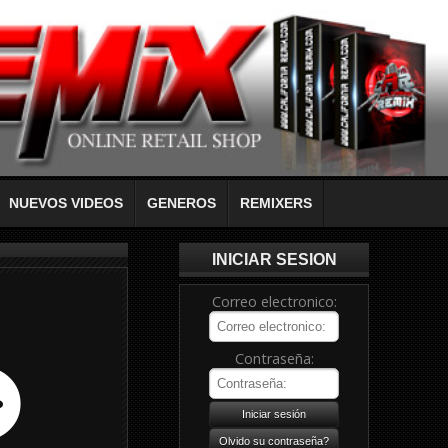
NUEVOS VIDEOS
GENEROS
REMIXERS
INICIAR SESION
Correo electronico:
Contraseña: