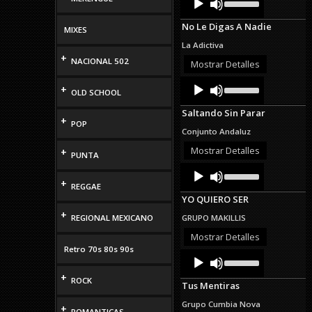
Up/Down
Player
Arrow
No Le Digas A Nadie
keys
MIXES
to
La Adictiva
increase
+
NACIONAL 502
or
Mostrar Detalles
decrease
Audio
Use
volume.
+
OLD SCHOOL
Up/Down
Player
Arrow
Saltando Sin Parar
keys
+
POP
to
Conjunto Andaluz
increase
or
Mostrar Detalles
+
PUNTA
decrease
Audio
Use
volume.
Up/Down
Player
+
REGGAE
Arrow
YO QUIERO SER
keys
to
+
REGIONAL MEXICANO
GRUPO MAKILLIS
increase
or
Mostrar Detalles
decrease
Retro 70s 80s 90s
Audio
Use
volume.
Up/Down
Player
+
Arrow
ROCK
Tus Mentiras
keys
to
Grupo Cumbia Nova
+
increase
ROMANTICAS