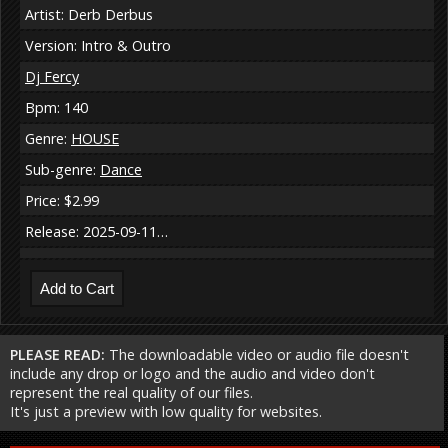
Artist: Derb Derbus
Version: Intro & Outro
Dj Fercy
Bpm: 140
Genre:
HOUSE
Sub-genre:
Dance
Price: $2.99
Release: 2025-09-11…
PLEASE READ:
The downloadable video or audio file doesn't
include any drop or logo and the audio and video don't
represent the real quality of our files.
It's just a preview with low quality for websites.