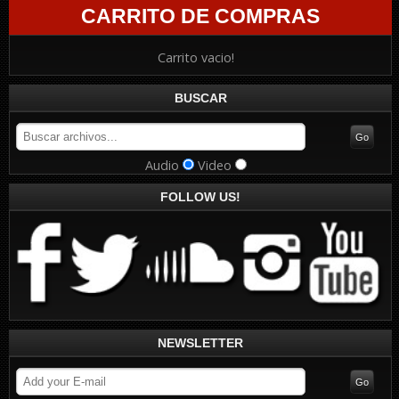
CARRITO DE COMPRAS
Carrito vacio!
BUSCAR
Audio
Video
FOLLOW US!
NEWSLETTER