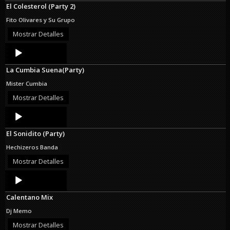
El Colesterol (Party 2)
Fito Olivares y Su Grupo
Mostrar Detalles
Audio
Player
La Cumbia Suena(Party)
Mister Cumbia
Mostrar Detalles
Audio
Player
El Sonidito (Party)
Hechizeros Banda
Mostrar Detalles
Audio
Player
Calentano Mix
Dj Memo
Mostrar Detalles