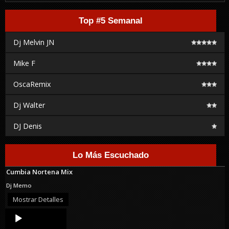
Top #5 Semanal
Dj Melvin JN
Mike F
OscaRemix
Dj Walter
DJ Denis
Lo Más Escuchado
Cumbia Nortena Mix
Dj Memo
Mostrar Detalles
Audio
Player