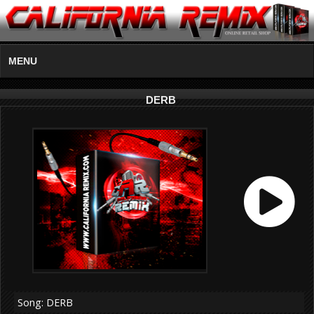
MENU
DERB
Song: DERB