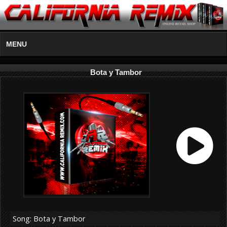
MENU
Bota y Tambor
Song: Bota y Tambor