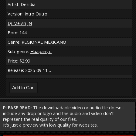
Artist: Dezidia
Version: Intro Outro
Dj Melvin JN
Bpm: 144
Genre:
REGIONAL MEXICANO
Sub-genre:
Huapango
Price: $2.99
Release: 2025-09-11…
PLEASE READ:
The downloadable video or audio file doesn't
include any drop or logo and the audio and video don't
represent the real quality of our files.
It's just a preview with low quality for websites.