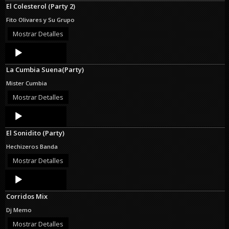
El Colesterol (Party 2)
Fito Olivares y Su Grupo
Mostrar Detalles
Audio
Player
La Cumbia Suena(Party)
Mister Cumbia
Mostrar Detalles
Audio
Player
El Sonidito (Party)
Hechizeros Banda
Mostrar Detalles
Audio
Player
Corridos Mix
Dj Memo
Mostrar Detalles