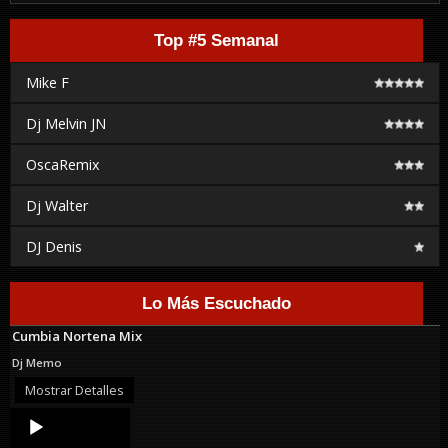
Top #5 Semanal
Mike F
Dj Melvin JN
OscaRemix
Dj Walter
DJ Denis
Lo Más Escuchado
Cumbia Nortena Mix
Dj Memo
Mostrar Detalles
Audio
Player