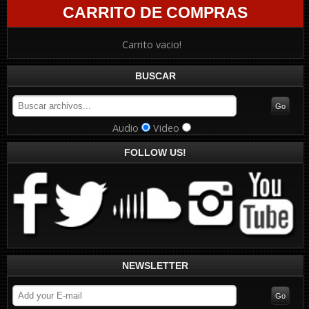
CARRITO DE COMPRAS
Carrito vacio!
BUSCAR
Audio
Video
FOLLOW US!
NEWSLETTER