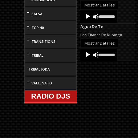
or
Mostrar Detalles
decrease
+
Audio
Use
SALSA
volume.
Up/Down
Player
Arrow
+
Agua De Te
keys
TOP 40
to
Los Titanes De Durango
increase
+
TRANSITIONS
or
Mostrar Detalles
decrease
Audio
Use
volume.
+
TRIBAL
Up/Down
Player
Arrow
keys
TRIBAL JODA
to
increase
or
+
VALLENATO
decrease
volume.
RADIO DJS