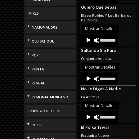
Arrow
Quiero Que Sepas
keys
to
MIXES
Eliseo Robles Y Los Barbaros
increase
Del Norte
or
+
NACIONAL 502
decrease
Mostrar Detalles
volume.
Audio
Use
+
OLD SCHOOL
Up/Down
Player
Arrow
Saltando Sin Parar
keys
+
POP
to
Conjunto Andaluz
increase
or
Mostrar Detalles
+
PUNTA
decrease
Audio
Use
volume.
Up/Down
Player
+
REGGAE
Arrow
No Le Digas A Nadie
keys
to
+
REGIONAL MEXICANO
La Adictiva
increase
or
Mostrar Detalles
decrease
Retro 70s 80s 90s
Audio
Use
volume.
Up/Down
Player
+
Arrow
ROCK
El Polka Trival
keys
to
Escuadra Nueve
+
increase
ROMANTICAS