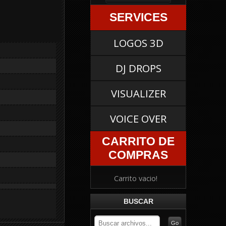
SERVICES
LOGOS 3D
DJ DROPS
VISUALIZER
VOICE OVER
CARRITO DE
COMPRAS
Carrito vacio!
BUSCAR