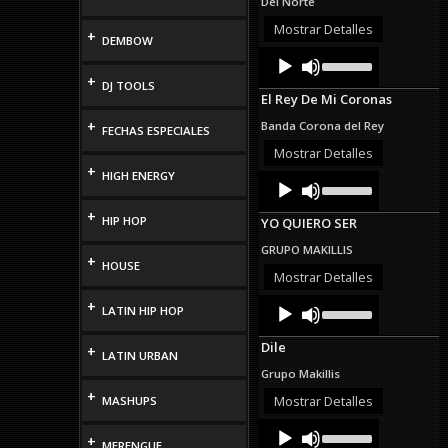
Del Norte
or
decrease
Mostrar Detalles
+
DEMBOW
volume.
Audio
Use
Up/Down
Player
+
DJ TOOLS
Arrow
El Rey De Mi Coronas
keys
to
+
Banda Corona del Rey
FECHAS ESPECIALES
increase
or
Mostrar Detalles
decrease
+
HIGH ENERGY
Audio
Use
volume.
Up/Down
Player
Arrow
+
HIP HOP
YO QUIERO SER
keys
to
GRUPO MAKILLIS
increase
+
HOUSE
or
Mostrar Detalles
decrease
Audio
Use
+
volume.
LATIN HIP HOP
Up/Down
Player
Arrow
Dile
+
keys
LATIN URBAN
to
Grupo Makillis
increase
+
or
Mostrar Detalles
MASHUPS
decrease
Audio
Use
volume.
+
Up/Down
Player
MERENGUE