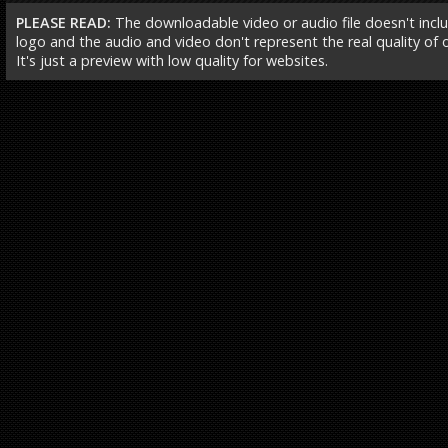
PLEASE READ:
The downloadable video or audio file doesn't incl
logo and the audio and video don't represent the real quality of ou
It's just a preview with low quality for websites.