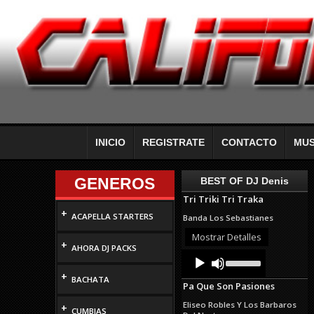
INICIO
REGISTRATE
CONTACTO
MUS
GENEROS
BEST OF DJ Denis
Tri Triki Tri Traka
+
ACAPELLA STARTERS
Banda Los Sebastianes
Mostrar Detalles
+
AHORA DJ PACKS
Audio
Use
Up/Down
Player
+
Arrow
BACHATA
Pa Que Son Pasiones
keys
to
Eliseo Robles Y Los Barbaros
+
increase
CUMBIAS