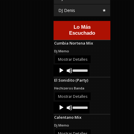
DJ Denis
Lo Más
Escuchado
Cumbia Nortena Mix
Dj Memo
Mostrar Detalles
Audio
Use
Up/Down
Player
Arrow
El Sonidito (Party)
keys
to
Hechizeros Banda
increase
or
Mostrar Detalles
decrease
Audio
Use
volume.
Up/Down
Player
Arrow
Calentano Mix
keys
to
Dj Memo
increase
or
Mostrar Detalles