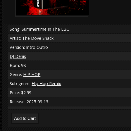
Song: Summertime In The LBC
Artist: The Dove Shack
Version: Intro Outro
DJ Denis
Bpm: 98
Genre:
HIP HOP
Sub-genre:
Hip Hop Remix
Price: $2.99
Release: 2025-09-13…