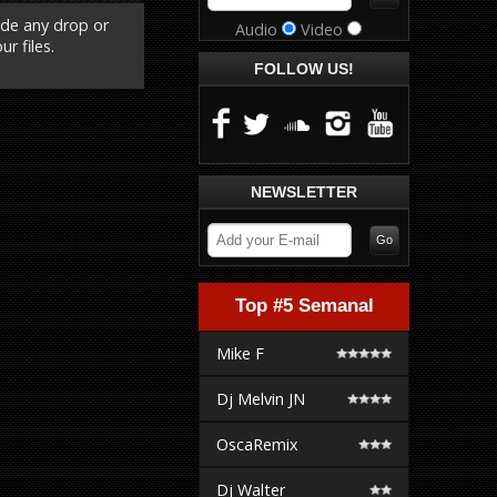
ude any drop or
Audio
Video
r files.
FOLLOW US!
NEWSLETTER
Top #5 Semanal
Mike F
Dj Melvin JN
OscaRemix
Dj Walter