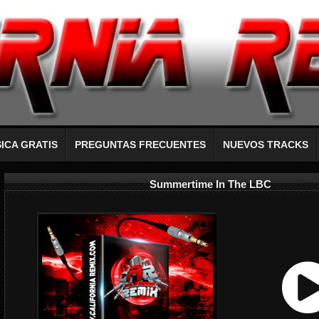
ICA GRATIS
PREGUNTAS FRECUENTES
NUEVOS TRACKS
Summertime In The LBC