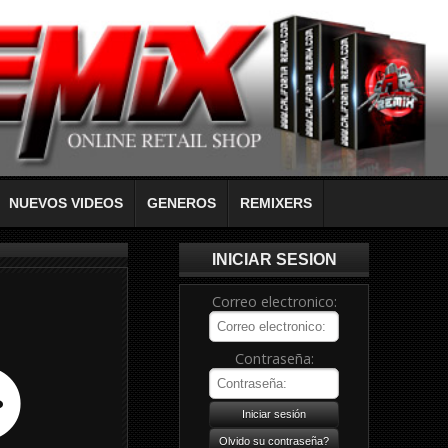
NUEVOS VIDEOS
GENEROS
REMIXERS
INICIAR SESION
Correo electronico:
Contraseña: