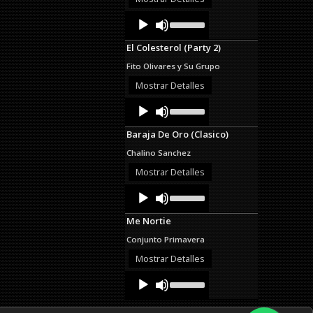
decrease
Audio
Use
volume.
Up/Down
Player
Arrow
El Colesterol (Party 2)
keys
to
Fito Olivares y Su Grupo
increase
or
Mostrar Detalles
decrease
Audio
Use
volume.
Up/Down
Player
Arrow
Baraja De Oro (Clasico)
keys
to
Chalino Sanchez
increase
or
Mostrar Detalles
decrease
Audio
Use
volume.
Up/Down
Player
Arrow
Me Nortie
keys
to
Conjunto Primavera
increase
or
Mostrar Detalles
decrease
Audio
Use
volume.
Up/Down
Player
Arrow
keys