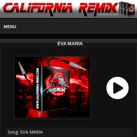
MENU
EVA MARIA
Song: EVA MARIA