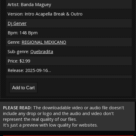
Artist: Banda Maguey
Version: Intro Acapella Break & Outro
Dj Gerver
Bpm: 148 Bpm
Genre:
REGIONAL MEXICANO
Sub-genre:
Quebradita
Price: $2.99
Release: 2025-09-16…
PLEASE READ:
The downloadable video or audio file doesn't
include any drop or logo and the audio and video don't
represent the real quality of our files.
It's just a preview with low quality for websites.