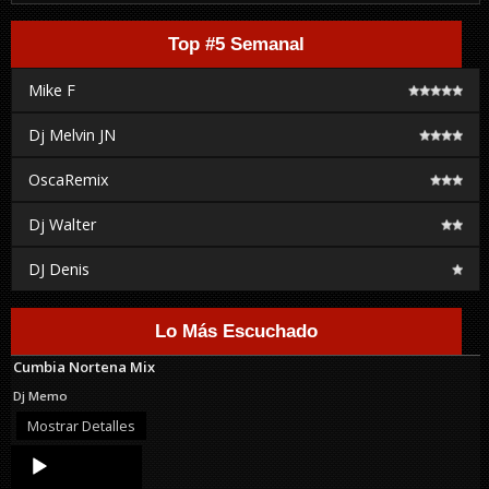
Top #5 Semanal
Mike F
Dj Melvin JN
OscaRemix
Dj Walter
DJ Denis
Lo Más Escuchado
Cumbia Nortena Mix
Dj Memo
Mostrar Detalles
Audio
Player