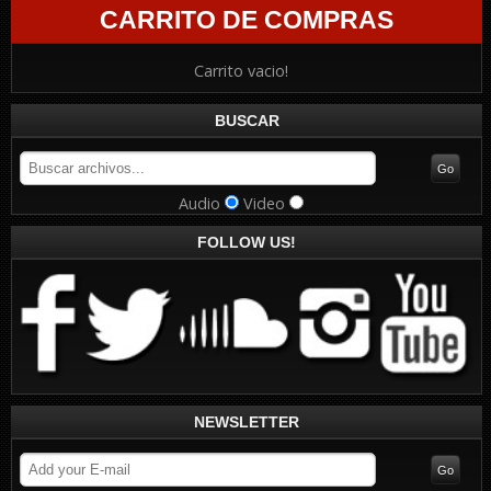
CARRITO DE COMPRAS
Carrito vacio!
BUSCAR
Audio
Video
FOLLOW US!
NEWSLETTER