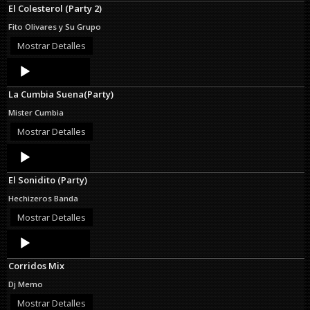
El Colesterol (Party 2)
Fito Olivares y Su Grupo
Mostrar Detalles
Audio
Player
La Cumbia Suena(Party)
Mister Cumbia
Mostrar Detalles
Audio
Player
El Sonidito (Party)
Hechizeros Banda
Mostrar Detalles
Audio
Player
Corridos Mix
Dj Memo
Mostrar Detalles