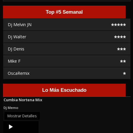
Top #5 Semanal
Dj Melvin JN
Dj Walter
DJ Denis
Mike F
OscaRemix
Lo Más Escuchado
Cumbia Nortena Mix
Dj Memo
Mostrar Detalles
Audio
Player