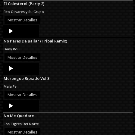
El Colesterol (Party 2)
Fito Olivares y Su Grupo
Mostrar Detalles
Audio
Player
No Pares De Bailar (Tribal Remix)
Dany Rou
Mostrar Detalles
Audio
Player
Merengue Ripiado Vol 3
Mala Fe
Mostrar Detalles
Audio
Player
No Me Quedare
Los Tigres Del Norte
Mostrar Detalles