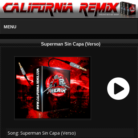
MENU
Superman Sin Capa (Verso)
Song: Superman Sin Capa (Verso)