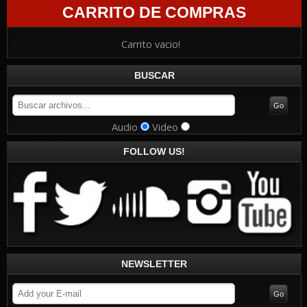
CARRITO DE COMPRAS
Carrito vacio!
BUSCAR
Audio
Video
FOLLOW US!
NEWSLETTER