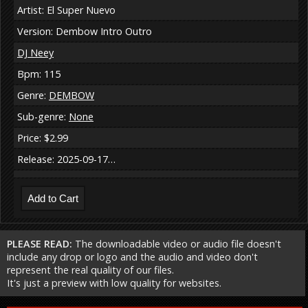
Artist: El Super Nuevo
Version: Dembow Intro Outro
DJ Neey
Bpm: 115
Genre:
DEMBOW
Sub-genre:
None
Price: $2.99
Release: 2025-09-17…
PLEASE READ:
The downloadable video or audio file doesn't
include any drop or logo and the audio and video don't
represent the real quality of our files.
It's just a preview with low quality for websites.