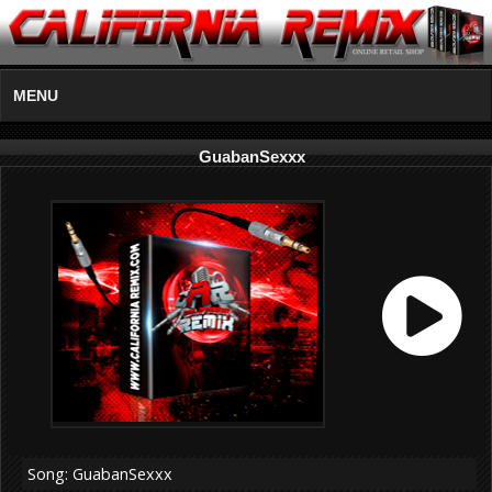
MENU
GuabanSexxx
Song: GuabanSexxx