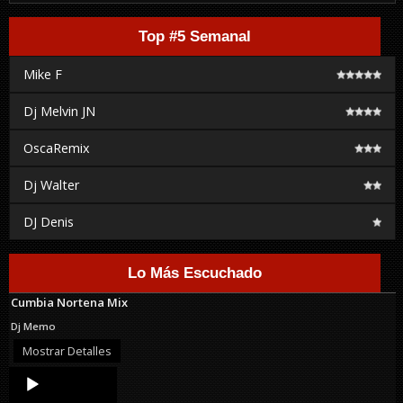
Top #5 Semanal
Mike F
Dj Melvin JN
OscaRemix
Dj Walter
DJ Denis
Lo Más Escuchado
Cumbia Nortena Mix
Dj Memo
Mostrar Detalles
Audio
Player