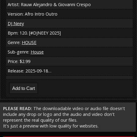
Artist: Rauw Alejandro & Giovanni Crespo
Version: Afro Intro Outro
DJ Neey
Bpm: 120. [#DJNEEY 2025]
Genre:
HOUSE
Sub-genre:
House
Price: $2.99
Release: 2025-09-18…
PLEASE READ:
The downloadable video or audio file doesn't
include any drop or logo and the audio and video don't
represent the real quality of our files.
It's just a preview with low quality for websites.