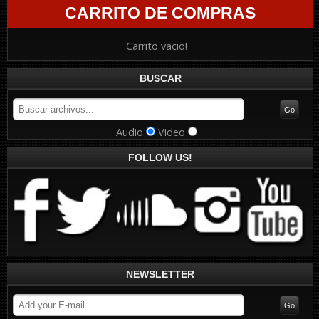
CARRITO DE COMPRAS
Carrito vacio!
BUSCAR
Audio
Video
FOLLOW US!
NEWSLETTER