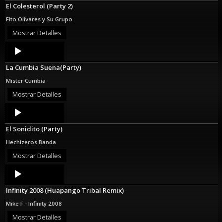
El Colesterol (Party 2)
Fito Olivares y Su Grupo
Mostrar Detalles
Audio
Player
La Cumbia Suena(Party)
Mister Cumbia
Mostrar Detalles
Audio
Player
El Sonidito (Party)
Hechizeros Banda
Mostrar Detalles
Audio
Player
Infinity 2008 (Huapango Tribal Remix)
Mike F - Infinity 2008
Mostrar Detalles