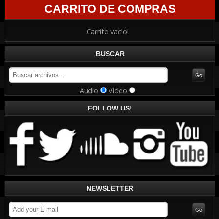
CARRITO DE COMPRAS
Carrito vacio!
BUSCAR
Audio
Video
FOLLOW US!
NEWSLETTER