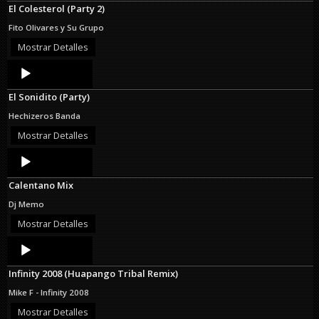
El Colesterol (Party 2)
Fito Olivares y Su Grupo
Mostrar Detalles
Audio
Player
El Sonidito (Party)
Hechizeros Banda
Mostrar Detalles
Audio
Player
Calentano Mix
Dj Memo
Mostrar Detalles
Audio
Player
Infinity 2008 (Huapango Tribal Remix)
Mike F - Infinity 2008
Mostrar Detalles