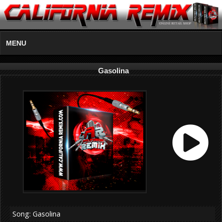
MENU
Gasolina
Song: Gasolina