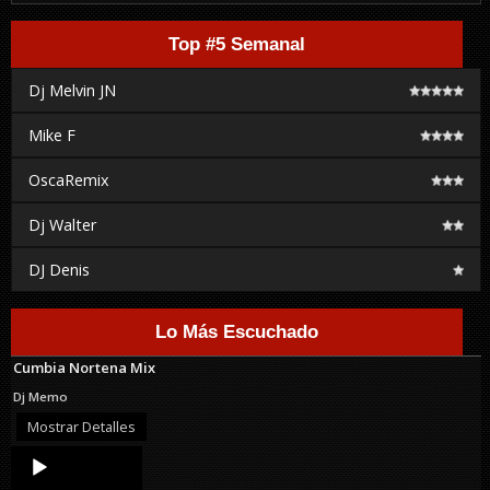
Top #5 Semanal
Dj Melvin JN
Mike F
OscaRemix
Dj Walter
DJ Denis
Lo Más Escuchado
Cumbia Nortena Mix
Dj Memo
Mostrar Detalles
Audio
Player