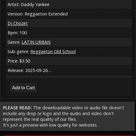
Artist: Daddy Yankee
Version: Reggaeton Extended
Dj Chozet
Bpm: 100
Genre:
LATIN URBAN
Sub-genre:
Reggaeton Old School
Price: $3.50
Release: 2025-09-26…
PLEASE READ:
The downloadable video or audio file doesn't
include any drop or logo and the audio and video don't
represent the real quality of our files.
It's just a preview with low quality for websites.