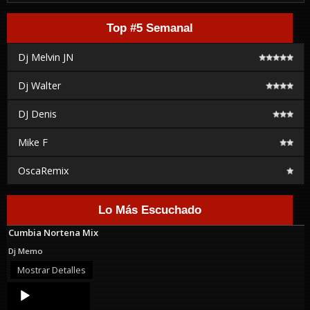
Top #5 Semanal
Dj Melvin JN
Dj Walter
DJ Denis
Mike F
OscaRemix
Lo Más Escuchado
Cumbia Nortena Mix
Dj Memo
Mostrar Detalles
Audio
Player