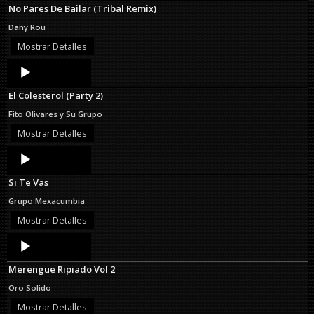
No Pares De Bailar (Tribal Remix)
Dany Rou
Mostrar Detalles
Audio
Player
El Colesterol (Party 2)
Fito Olivares y Su Grupo
Mostrar Detalles
Audio
Player
Si Te Vas
Grupo Mexacumbia
Mostrar Detalles
Audio
Player
Merengue Ripiado Vol 2
Oro Solido
Mostrar Detalles