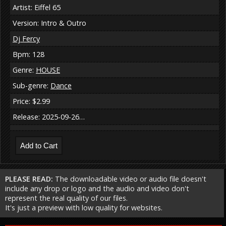
Artist: Eiffel 65
Version: Intro & Outro
Dj Fercy
Bpm: 128
Genre:
HOUSE
Sub-genre:
Dance
Price: $2.99
Release: 2025-09-26…
PLEASE READ:
The downloadable video or audio file doesn't
include any drop or logo and the audio and video don't
represent the real quality of our files.
It's just a preview with low quality for websites.