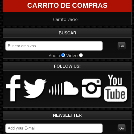
CARRITO DE COMPRAS
Carrito vacio!
BUSCAR
Audio
Video
FOLLOW US!
NEWSLETTER