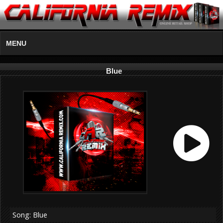
MENU
Blue
Song: Blue