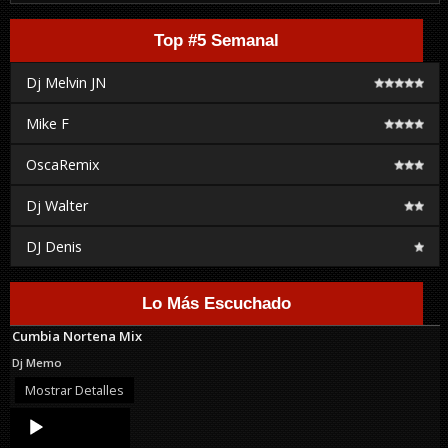
Top #5 Semanal
Dj Melvin JN
Mike F
OscaRemix
Dj Walter
DJ Denis
Lo Más Escuchado
Cumbia Nortena Mix
Dj Memo
Mostrar Detalles
Audio
Player