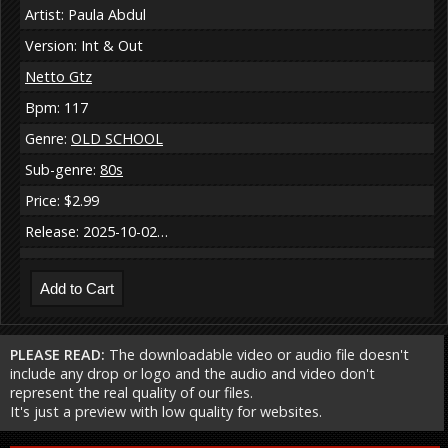
Artist: Paula Abdul
Version: Int & Out
Netto Gtz
Bpm: 117
Genre:
OLD SCHOOL
Sub-genre:
80s
Price: $2.99
Release: 2025-10-02…
PLEASE READ:
The downloadable video or audio file doesn't
include any drop or logo and the audio and video don't
represent the real quality of our files.
It's just a preview with low quality for websites.