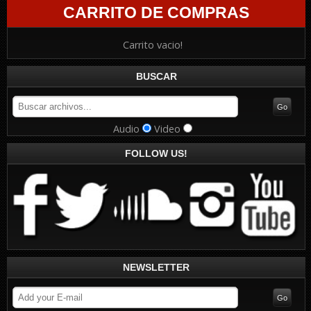
CARRITO DE COMPRAS
Carrito vacio!
BUSCAR
Audio
Video
FOLLOW US!
NEWSLETTER