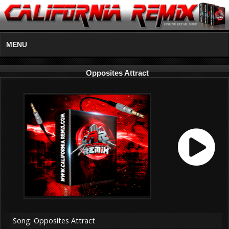
MENU
Opposites Attract
Song: Opposites Attract