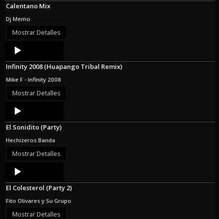
Calentano Mix
Dj Memo
Mostrar Detalles
Audio
Player
Infinity 2008 (Huapango Tribal Remix)
Mike F - Infinity 2008
Mostrar Detalles
Audio
Player
El Sonidito (Party)
Hechizeros Banda
Mostrar Detalles
Audio
Player
El Colesterol (Party 2)
Fito Olivares y Su Grupo
Mostrar Detalles