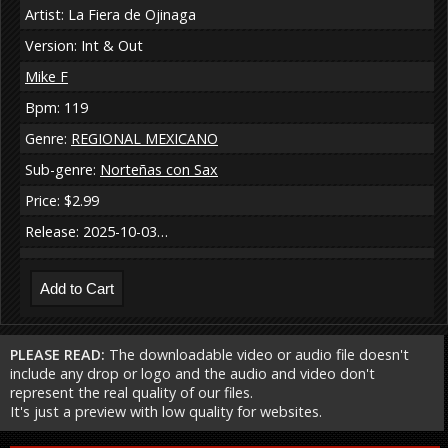
Artist: La Fiera de Ojinaga
Version: Int & Out
Mike F
Bpm: 119
Genre:
REGIONAL MEXICANO
Sub-genre:
Norteñas con Sax
Price: $2.99
Release: 2025-10-03…
PLEASE READ:
The downloadable video or audio file doesn't
include any drop or logo and the audio and video don't
represent the real quality of our files.
It's just a preview with low quality for websites.