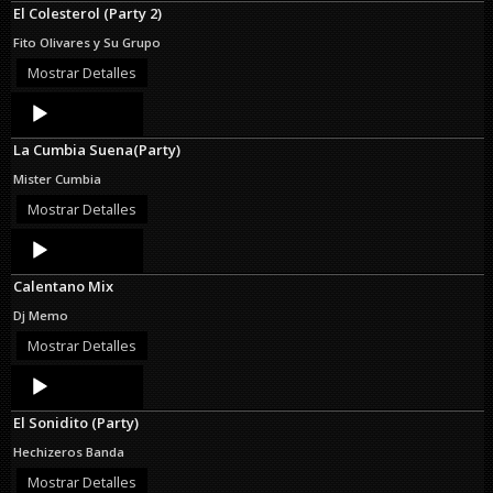
El Colesterol (Party 2)
Fito Olivares y Su Grupo
Mostrar Detalles
Audio
Player
La Cumbia Suena(Party)
Mister Cumbia
Mostrar Detalles
Audio
Player
Calentano Mix
Dj Memo
Mostrar Detalles
Audio
Player
El Sonidito (Party)
Hechizeros Banda
Mostrar Detalles