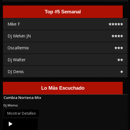
Top #5 Semanal
Mike F
Dj Melvin JN
OscaRemix
Dj Walter
DJ Denis
Lo Más Escuchado
Cumbia Nortena Mix
Dj Memo
Mostrar Detalles
Audio
Player