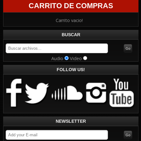
CARRITO DE COMPRAS
Carrito vacio!
BUSCAR
Audio
Video
FOLLOW US!
NEWSLETTER