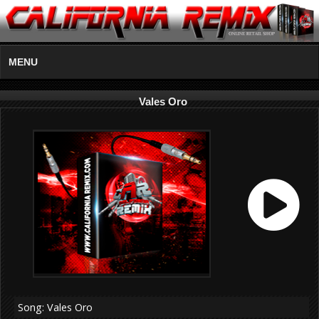
MENU
Vales Oro
Song: Vales Oro