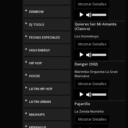
or
Mostrar Detalles
decrease
+
Audio
Use
DEMBOW
volume.
Up/Down
Player
Arrow
+
Quieres Ser Mi Amante
DJ TOOLS
keys
(Clasico)
to
increase
+
Los Homeboys
FECHAS ESPECIALES
or
decrease
Mostrar Detalles
volume.
+
HIGH ENERGY
Audio
Use
Up/Down
Player
Arrow
+
HIP HOP
Danger (502)
keys
to
Marimba Orquesta La Gran
increase
+
HOUSE
Manzana
or
decrease
Mostrar Detalles
+
volume.
LATIN HIP HOP
Audio
Use
Up/Down
Player
+
Arrow
LATIN URBAN
Pajarillo
keys
to
La Zenda Norteña
+
increase
MASHUPS
or
Mostrar Detalles
decrease
+
Audio
Use
MERENGUE
volume.