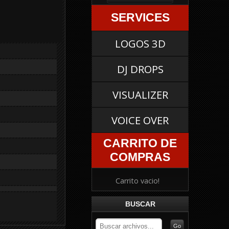
SERVICES
LOGOS 3D
DJ DROPS
VISUALIZER
VOICE OVER
CARRITO DE
COMPRAS
Carrito vacio!
BUSCAR