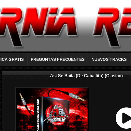
ICA GRATIS
PREGUNTAS FRECUENTES
NUEVOS TRACKS
Asi Se Baila (De Caballito) (Clasico)