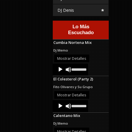
DJ Denis
Lo Más
Escuchado
Cumbia Nortena Mix
Dj Memo
Mostrar Detalles
Audio
Use
Up/Down
Player
Arrow
El Colesterol (Party 2)
keys
to
Fito Olivares y Su Grupo
increase
or
Mostrar Detalles
decrease
Audio
Use
volume.
Up/Down
Player
Arrow
Calentano Mix
keys
to
Dj Memo
increase
or
Mostrar Detalles