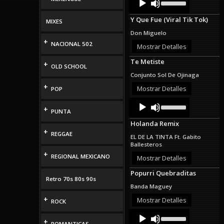
Up/Down
Player
Arrow
Y Que Fue (Viral Tik Tok)
keys
MIXES
to
Don Miguelo
increase
+
NACIONAL 502
or
Mostrar Detalles
decrease
Te Metiste
volume.
+
OLD SCHOOL
Conjunto Sol De Ojinaga
+
Mostrar Detalles
POP
Audio
Use
+
Up/Down
Player
PUNTA
Arrow
Holanda Remix
keys
+
to
REGGAE
EL DE LA TINTA Ft. Gabito
increase
Ballesteros
or
+
REGIONAL MEXICANO
decrease
Mostrar Detalles
volume.
Popurri Quebraditas
Retro 70s 80s 90s
Banda Maguey
+
Mostrar Detalles
ROCK
Audio
Use
Up/Down
+
Player
ROMANTICAS