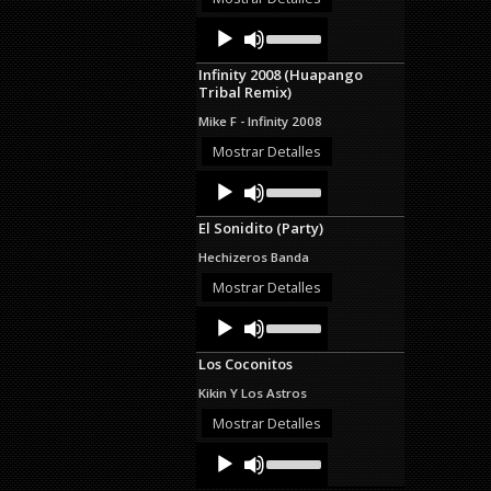
decrease
Audio
Use
volume.
Up/Down
Player
Arrow
Infinity 2008 (Huapango
keys
Tribal Remix)
to
increase
Mike F - Infinity 2008
or
decrease
Mostrar Detalles
volume.
Audio
Use
Up/Down
Player
Arrow
El Sonidito (Party)
keys
to
Hechizeros Banda
increase
or
Mostrar Detalles
decrease
Audio
Use
volume.
Up/Down
Player
Arrow
Los Coconitos
keys
to
Kikin Y Los Astros
increase
or
Mostrar Detalles
decrease
Audio
Use
volume.
Up/Down
Player
Arrow