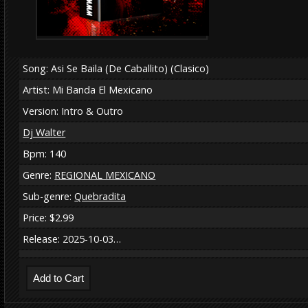
Song: Asi Se Baila (De Caballito) (Clasico)
Artist: Mi Banda El Mexicano
Version: Intro & Outro
Dj Walter
Bpm: 140
Genre:
REGIONAL MEXICANO
Sub-genre:
Quebradita
Price: $2.99
Release: 2025-10-03…