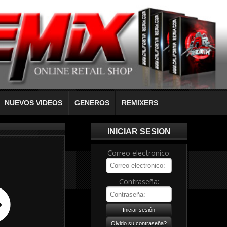
NUEVOS VIDEOS
GENEROS
REMIXERS
INICIAR SESION
Correo electronico:
Contraseña: