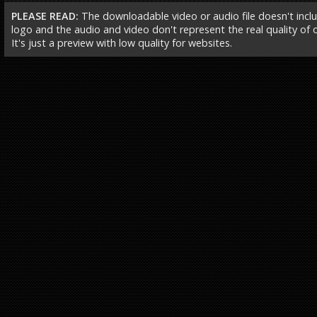
PLEASE READ:
The downloadable video or audio file doesn't incl
logo and the audio and video don't represent the real quality of ou
It's just a preview with low quality for websites.