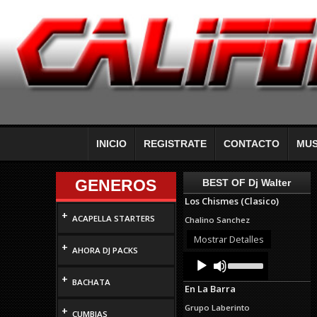
INICIO
REGISTRATE
CONTACTO
MUS
GENEROS
BEST OF Dj Walter
Los Chismes (Clasico)
+
ACAPELLA STARTERS
Chalino Sanchez
Mostrar Detalles
+
AHORA DJ PACKS
Audio
Use
Up/Down
Player
+
Arrow
BACHATA
En La Barra
keys
to
Grupo Laberinto
+
increase
CUMBIAS