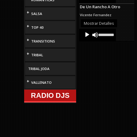
Arrow
De Un Rancho A Otro
keys
+
to
SALSA
Vicente Fernandez
increase
or
Mostrar Detalles
+
decrease
TOP 40
Audio
Use
volume.
Up/Down
Player
+
Arrow
TRANSITIONS
keys
to
+
TRIBAL
increase
or
decrease
TRIBAL JODA
volume.
+
VALLENATO
RADIO DJS