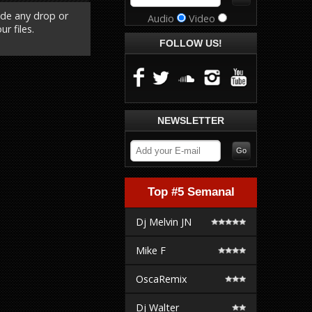
ude any drop or
Audio
Video
r files.
FOLLOW US!
NEWSLETTER
Top #5 Semanal
Dj Melvin JN
Mike F
OscaRemix
Dj Walter