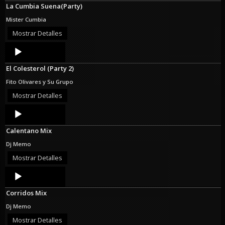
La Cumbia Suena(Party)
Mister Cumbia
Mostrar Detalles
Audio
Player
El Colesterol (Party 2)
Fito Olivares y Su Grupo
Mostrar Detalles
Audio
Player
Calentano Mix
Dj Memo
Mostrar Detalles
Audio
Player
Corridos Mix
Dj Memo
Mostrar Detalles