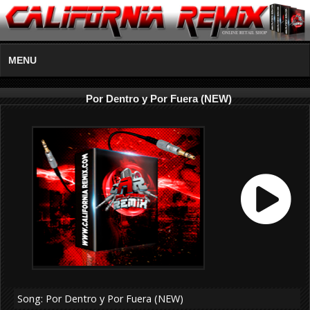
MENU
Por Dentro y Por Fuera (NEW)
Song: Por Dentro y Por Fuera (NEW)