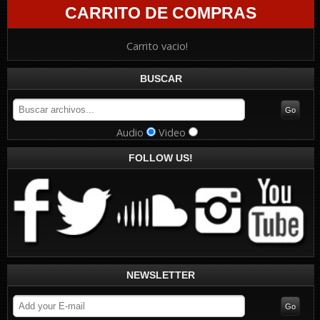
CARRITO DE COMPRAS
Carrito vacio!
BUSCAR
Audio
Video
FOLLOW US!
NEWSLETTER