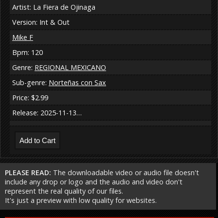
Artist: La Fiera de Ojinaga
Version: Int & Out
Mike F
Bpm: 120
Genre:
REGIONAL MEXICANO
Sub-genre:
Norteñas con Sax
Price: $2.99
Release: 2025-11-13…
PLEASE READ:
The downloadable video or audio file doesn't
include any drop or logo and the audio and video don't
represent the real quality of our files.
It's just a preview with low quality for websites.