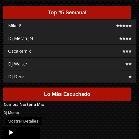
Top #5 Semanal
Mike F
Dj Melvin JN
OscaRemix
Dj Walter
DJ Denis
Lo Más Escuchado
Cumbia Nortena Mix
Dj Memo
Mostrar Detalles
Audio
Player