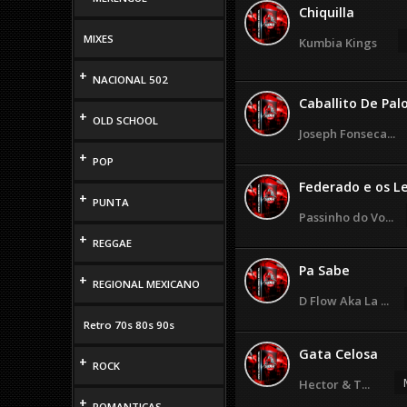
Chiquilla
MIXES
Kumbia Kings
+
NACIONAL 502
Caballito De Pal
+
OLD SCHOOL
Joseph Fonseca...
+
POP
Federado e os Le
+
PUNTA
Passinho do Vo...
+
REGGAE
Pa Sabe
+
REGIONAL MEXICANO
D Flow Aka La ...
Retro 70s 80s 90s
Gata Celosa
+
ROCK
Hector & T...
+
ROMANTICAS