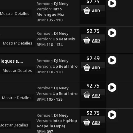
$2.75
Remixer:
DJ Neey
Version:
Intro
Mostrar Detalles
Merengue Mix
BPM:
135 - 110
$2.75
Remixer:
DJ Neey
o
Version:
Up Beat Mix
Mostrar Detalles
BPM:
110 - 134
$2.49
Remixer:
DJ Neey
leques (L...
Version:
Up Beat Intro
Mostrar Detalles
BPM:
110 - 130
$2.75
Remixer:
DJ Neey
Version:
Up Beat Intro
Mostrar Detalles
BPM:
105 - 128
$2.75
Remixer:
DJ Neey
Version:
Intro HipHop
Mostrar Detalles
Acapella Hype)
BPM:
097