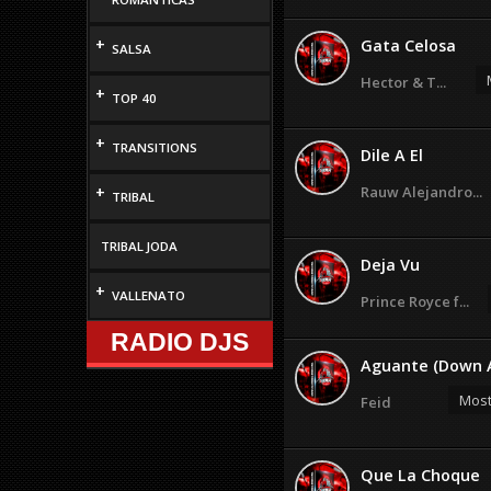
+
Gata Celosa
SALSA
Hector & T...
+
TOP 40
+
TRANSITIONS
Dile A El
+
Rauw Alejandro...
TRIBAL
TRIBAL JODA
Deja Vu
+
VALLENATO
Prince Royce f...
RADIO DJS
Aguante (Down A
Most
Feid
Que La Choque