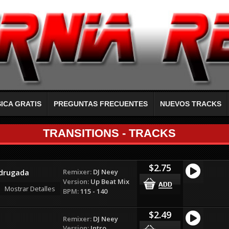
ICA GRATIS
PREGUNTAS FRECUENTES
NUEVOS TRACKS
TRANSITIONS - TRACKS
$2.75
Remixer:
DJ Neey
adrugada
Version:
Up Beat Mix
Mostrar Detalles
BPM:
115 - 140
$2.49
Remixer:
DJ Neey
Version:
Intro