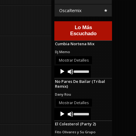
OscaRemix
Lo Más
Escuchado
Cumbia Nortena Mix
Dj Memo
Mostrar Detalles
Audio
Use
Up/Down
Player
Arrow
No Pares De Bailar (Tribal
keys
Remix)
to
increase
Dany Rou
or
decrease
Mostrar Detalles
volume.
Audio
Use
Up/Down
Player
Arrow
El Colesterol (Party 2)
keys
to
Fito Olivares y Su Grupo
increase