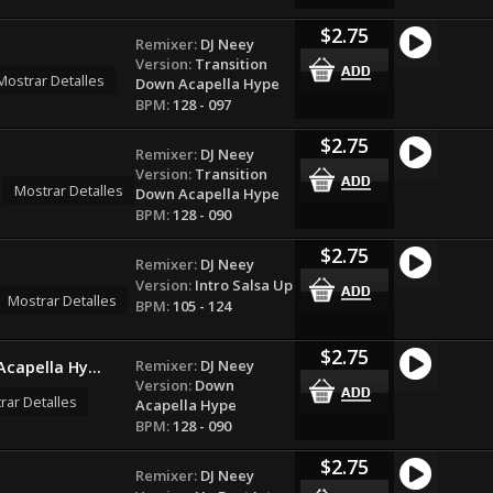
$2.75
Remixer:
DJ Neey
Version:
Transition
Mostrar Detalles
Down Acapella Hype
BPM:
128 - 097
$2.75
Remixer:
DJ Neey
Version:
Transition
Mostrar Detalles
Down Acapella Hype
BPM:
128 - 090
$2.75
Remixer:
DJ Neey
Version:
Intro Salsa Up
Mostrar Detalles
BPM:
105 - 124
$2.75
Remixer:
DJ Neey
capella Hy...
Version:
Down
rar Detalles
Acapella Hype
BPM:
128 - 090
$2.75
Remixer:
DJ Neey