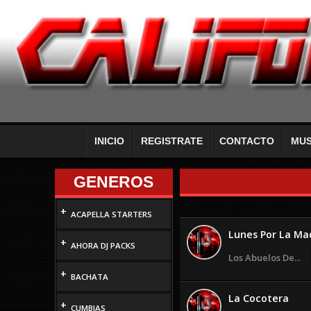
INICIO
REGISTRATE
CONTACTO
MUS
GENEROS
+
ACAPELLA STARTERS
Lunes Por La M
+
AHORA DJ PACKS
Los Abuelos De...
+
BACHATA
La Cocotera
+
CUMBIAS