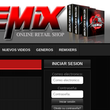
NUEVOS VIDEOS
GENEROS
REMIXERS
INICIAR SESION
Correo electronico:
Contraseña: