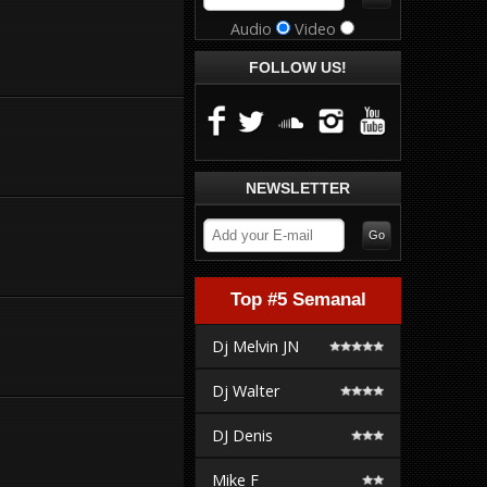
Audio
Video
FOLLOW US!
NEWSLETTER
Top #5 Semanal
Dj Melvin JN
Dj Walter
DJ Denis
Mike F