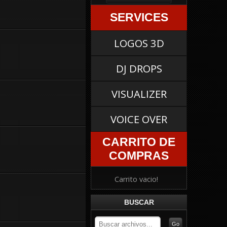
SERVICES
LOGOS 3D
DJ DROPS
VISUALIZER
VOICE OVER
CARRITO DE
COMPRAS
Carrito vacio!
BUSCAR