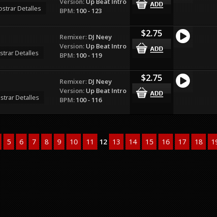
Version:
Up Beat Intro
strar Detalles
BPM:
100 - 123
$2.75
Remixer:
DJ Neey
Version:
Up Beat Intro
trar Detalles
BPM:
100 - 119
$2.75
Remixer:
DJ Neey
Version:
Up Beat Intro
strar Detalles
BPM:
100 - 116
5
6
7
8
9
10
11
12
13
14
15
16
17
18
1