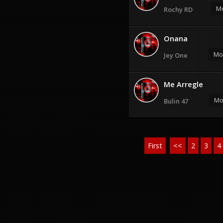
Mo
Rochy RD
Onana
Mos
Jey One
Me Arregle
Mo
Bulin 47
First
<<
2
3
4