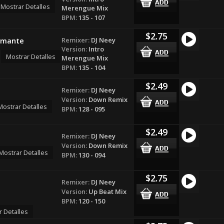
Mostrar Detalles
Merengue Mix
BPM:
135 - 107
$2.75
Remixer:
DJ Neey
 Amante
Version:
Intro
Mostrar Detalles
Merengue Mix
BPM:
135 - 104
$2.49
Remixer:
DJ Neey
Version:
Down Remix
Mostrar Detalles
BPM:
128 - 095
$2.49
Remixer:
DJ Neey
Version:
Down Remix
Mostrar Detalles
BPM:
130 - 094
$2.75
Remixer:
DJ Neey
Version:
Up Beat Mix
BPM:
120 - 150
r Detalles