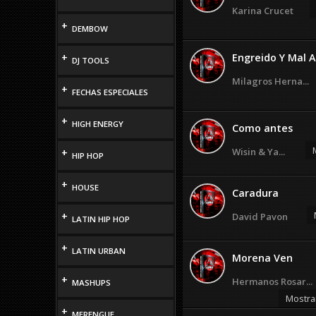
Karina Crucet
+
DEMBOW
+
Engreido Y Mal
DJ TOOLS
Milagros Herna...
+
FECHAS ESPECIALES
+
HIGH ENERGY
Como antes
Wisin & Ya...
+
HIP HOP
+
HOUSE
Caradura
+
David Pavon
LATIN HIP HOP
+
LATIN URBAN
Morena Ven
+
Hermanos Rosar...
MASHUPS
Mostra
+
MERENGUE