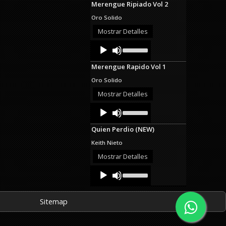
Merengue Ripiado Vol 2
keys
to
Oro Solido
increase
or
Mostrar Detalles
decrease
Audio
Use
volume.
Up/Down
Player
Arrow
Merengue Rapido Vol 1
keys
to
Oro Solido
increase
or
Mostrar Detalles
decrease
Audio
Use
volume.
Up/Down
Player
Arrow
Quien Perdio (NEW)
keys
to
Keith Nieto
increase
or
Mostrar Detalles
decrease
Audio
Use
volume.
Up/Down
Player
Arrow
keys
Sitemap
to
increase
or
decrease