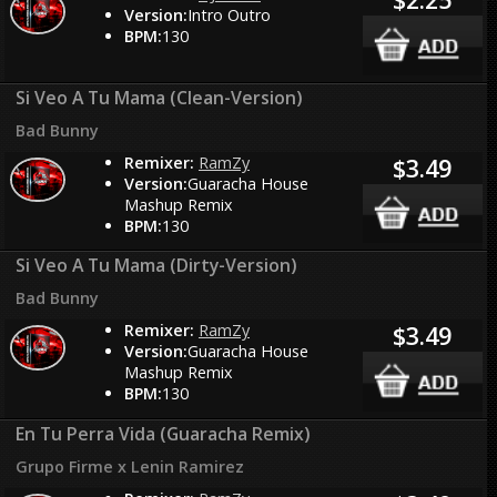
Version:
Intro Outro
BPM:
130
Si Veo A Tu Mama (Clean-Version)
Bad Bunny
Remixer:
RamZy
$3.49
Version:
Guaracha House
Mashup Remix
BPM:
130
Si Veo A Tu Mama (Dirty-Version)
Bad Bunny
Remixer:
RamZy
$3.49
Version:
Guaracha House
Mashup Remix
BPM:
130
En Tu Perra Vida (Guaracha Remix)
Grupo Firme x Lenin Ramirez