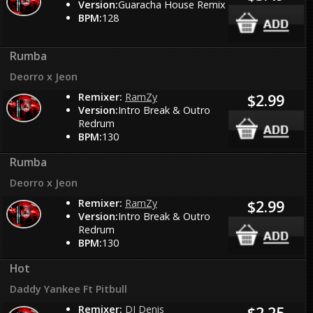
Version:
Guaracha House Remix
BPM:
128
Rumba
Deorro x Jeon
Remixer:
RamZy
$2.99
Version:
Intro Break & Outro
Redrum
BPM:
130
Rumba
Deorro x Jeon
Remixer:
RamZy
$2.99
Version:
Intro Break & Outro
Redrum
BPM:
130
Hot
Daddy Yankee Ft Pitbull
Remixer:
DJ Denis
$2.25