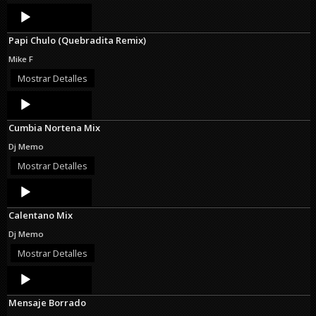
Audio
Player
Papi Chulo (Quebradita Remix)
Mike F
Mostrar Detalles
Audio
Player
Cumbia Nortena Mix
Dj Memo
Mostrar Detalles
Audio
Player
Calentano Mix
Dj Memo
Mostrar Detalles
Audio
Player
Mensaje Borrado