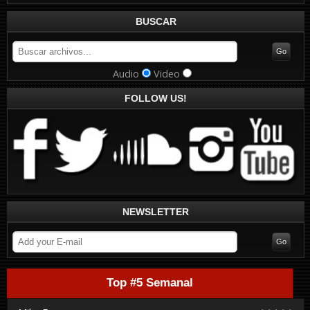
BUSCAR
Audio
Video
FOLLOW US!
NEWSLETTER
Top #5 Semanal