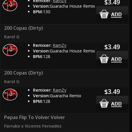
Remixer:
RamZy
$3.49
Version:
Guaracha House Remix
BPM:
130
200 Copas (Dirty)
Karol G
Remixer:
RamZy
$3.49
Version:
Guaracha House Remix
BPM:
128
200 Copas (Dirty)
Karol G
Remixer:
RamZy
$3.49
Version:
Guaracha Remix
BPM:
128
Pepas Flip To Volver Volver
Farruko x Vicente Fernadez