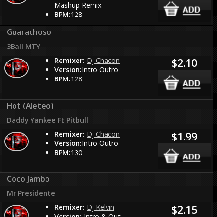
Mashup Remix
BPM:
128
Guarachoso
3Ball MTY
Remixer:
Dj Chacon
$2.10
Version:
Intro Outro
BPM:
128
Hot (Aleteo)
Daddy Yankee Ft Pitbull
Remixer:
Dj Chacon
$1.99
Version:
Intro Outro
BPM:
130
Coco Jambo
Mr Presidente
Remixer:
Dj Kelvin
$2.15
Version:
Intro & Out