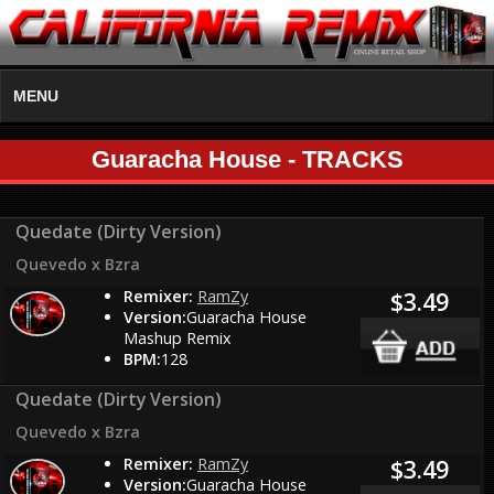
MENU
Guaracha House - TRACKS
Quedate (Dirty Version)
Quevedo x Bzra
Remixer:
RamZy
$3.49
Version:
Guaracha House
Mashup Remix
BPM:
128
Quedate (Dirty Version)
Quevedo x Bzra
Remixer:
RamZy
$3.49
Version:
Guaracha House