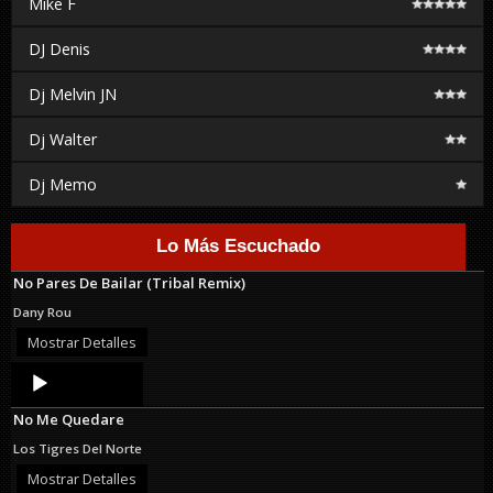
Mike F
DJ Denis
Dj Melvin JN
Dj Walter
Dj Memo
Lo Más Escuchado
No Pares De Bailar (Tribal Remix)
Dany Rou
Mostrar Detalles
Audio
Player
No Me Quedare
Los Tigres Del Norte
Mostrar Detalles