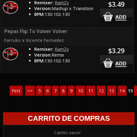
Remixer:
RamZy
$3.49
Version:
Mashup x Transition
BPM:
130-102-130
Pepas Flip To Volver Volver
Farruko x Vicente Fernadez
Remixer:
RamZy
$3.29
Version:
Remix
BPM:
130-102-130
First
<<
5
6
7
8
9
10
11
12
13
14
15
CARRITO DE COMPRAS
Carrito vacio!