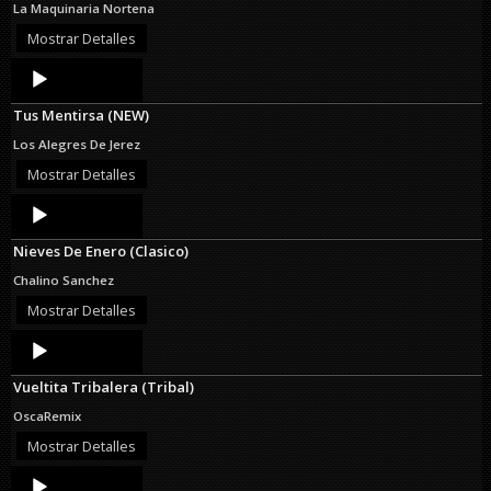
La Maquinaria Nortena
Mostrar Detalles
Audio
Player
Tus Mentirsa (NEW)
Los Alegres De Jerez
Mostrar Detalles
Audio
Player
Nieves De Enero (Clasico)
Chalino Sanchez
Mostrar Detalles
Audio
Player
Vueltita Tribalera (Tribal)
OscaRemix
Mostrar Detalles
Audio