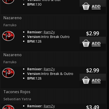
BPM:
130
Nazareno
Farruko
Remixer:
RamZy
$2.99
Version:
Intro Break Outro
BPM:
128
Nazareno
Farruko
Remixer:
RamZy
$2.99
Version:
Intro Break & Outro
BPM:
128
Tacones Rojos
Sebastian Yatra
Remixer:
RamZy
$3.49