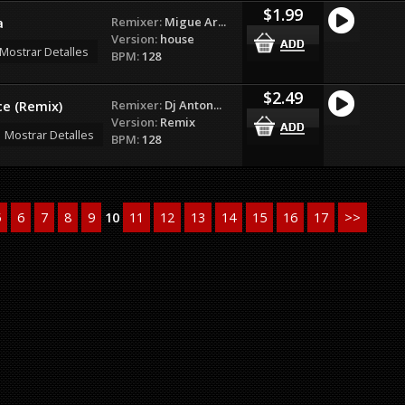
$1.99
Remixer:
Migue Ar...
a
Version:
house
Mostrar Detalles
BPM:
128
$2.49
Remixer:
Dj Anton...
e (Remix)
Version:
Remix
Mostrar Detalles
BPM:
128
5
6
7
8
9
10
11
12
13
14
15
16
17
>>