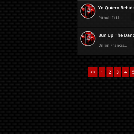
Yo Quiero Bebid
Pitbull Ft Lli...
Bun Up The Danc
Dillon Francis...
<<
1
2
3
4