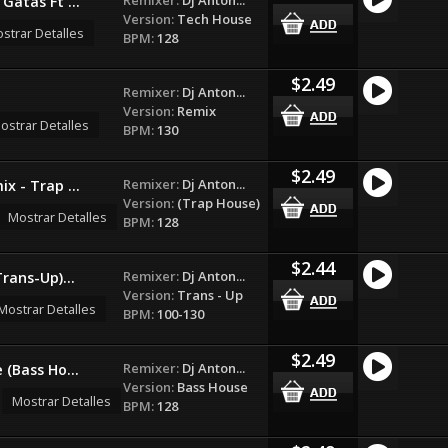
Gatas Ft ...
Version:
Tech House
strar Detalles
BPM:
128
$2.49
Remixer:
Dj Anton...
Version:
Remix
ostrar Detalles
BPM:
130
$2.49
Remixer:
Dj Anton...
x - Trap ...
Version:
(Trap House)
Mostrar Detalles
BPM:
128
$2.44
Remixer:
Dj Anton...
rans-Up)...
Version:
Trans - Up
Mostrar Detalles
BPM:
100-130
$2.49
Remixer:
Dj Anton...
 (Bass Ho...
Version:
Bass House
Mostrar Detalles
BPM:
128