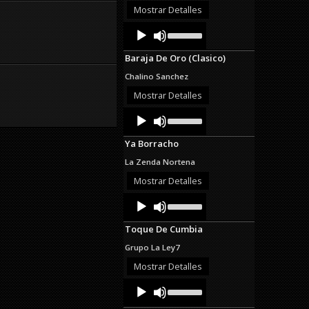
decrease
Mostrar Detalles
volume.
Audio
Use
Up/Down
Player
Arrow
Baraja De Oro (Clasico)
keys
to
Chalino Sanchez
increase
or
Mostrar Detalles
decrease
Audio
Use
volume.
Up/Down
Player
Arrow
Ya Borracho
keys
to
La Zenda Nortena
increase
or
Mostrar Detalles
decrease
Audio
Use
volume.
Up/Down
Player
Arrow
Toque De Cumbia
keys
to
Grupo La Ley7
increase
or
Mostrar Detalles
decrease
Audio
Use
volume.
Up/Down
Player
Arrow