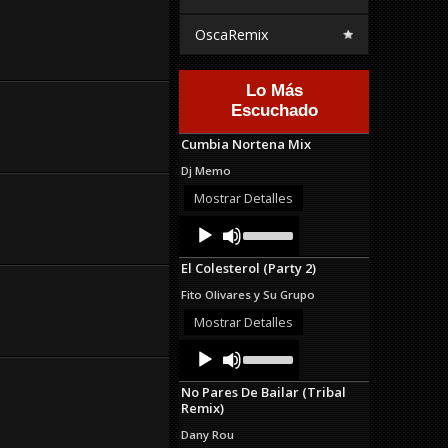
OscaRemix
Lo Más
Escuchado
Cumbia Nortena Mix
Dj Memo
Mostrar Detalles
Audio
Use
Up/Down
Player
Arrow
El Colesterol (Party 2)
keys
to
Fito Olivares y Su Grupo
increase
or
Mostrar Detalles
decrease
Audio
Use
volume.
Up/Down
Player
Arrow
No Pares De Bailar (Tribal
keys
Remix)
to
increase
Dany Rou
or