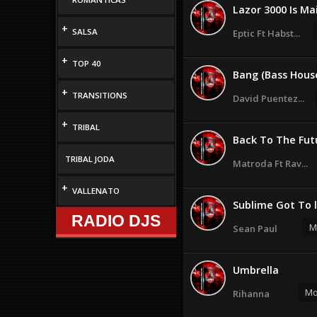
Lazor 3000 Is Mai
+
SALSA
Eptic Ft Habst...
+
TOP 40
Bang (Bass Hous
+
TRANSITIONS
David Puentez...
+
TRIBAL
Back To The Futu
TRIBAL JODA
Matroda Ft Rav...
+
VALLENATO
Sublime Got To 
RADIO DJS
M
Sean Paul
Umbrella
Mo
Rihanna