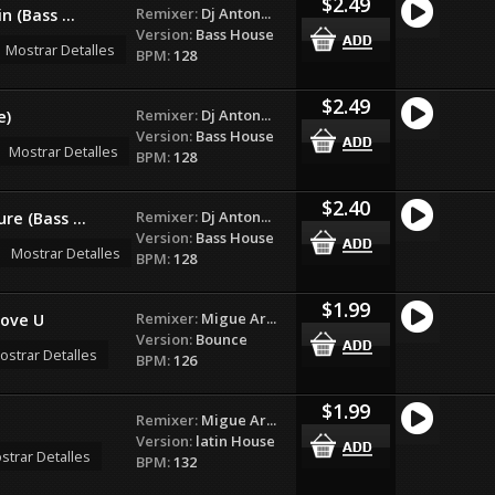
$2.49
Remixer:
Dj Anton...
n (Bass ...
Version:
Bass House
Mostrar Detalles
BPM:
128
$2.49
Remixer:
Dj Anton...
e)
Version:
Bass House
Mostrar Detalles
BPM:
128
$2.40
Remixer:
Dj Anton...
re (Bass ...
Version:
Bass House
Mostrar Detalles
BPM:
128
$1.99
Remixer:
Migue Ar...
love U
Version:
Bounce
ostrar Detalles
BPM:
126
$1.99
Remixer:
Migue Ar...
Version:
latin House
strar Detalles
BPM:
132