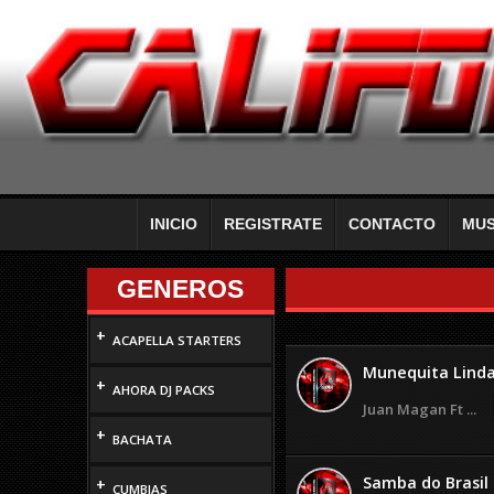
INICIO
REGISTRATE
CONTACTO
MUS
GENEROS
+
ACAPELLA STARTERS
Munequita Lind
+
AHORA DJ PACKS
Juan Magan Ft ...
+
BACHATA
Samba do Brasil
+
CUMBIAS