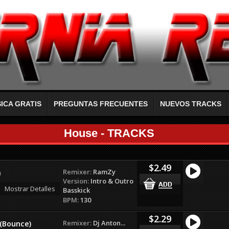
ICA GRATIS
PREGUNTAS FRECUENTES
NUEVOS TRACKS
House - TRACKS
$2.49
Remixer:
RamZy
a
Version:
Intro & Outro
Mostrar Detalles
Basskick
BPM:
130
$2.29
Remixer:
Dj Anton...
 (Bounce)