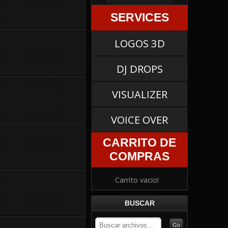
SERVICES
LOGOS 3D
DJ DROPS
VISUALIZER
VOICE OVER
CARRITO DE
COMPRAS
Carrito vacio!
BUSCAR