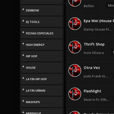
Mos
Bellini
+
DEMBOW
+
Epa Wei (House 
DJ TOOLS
Danny Ocean Ft...
+
FECHAS ESPECIALES
+
Thrift Shop
HIGH ENERGY
Irvin Olivera
+
HIP HOP
+
Otra Vez
HOUSE
Jude Frank Vs ...
+
LATIN HIP HOP
+
LATIN URBAN
Flashlight
Deorro Ft. R3h...
+
MASHUPS
+
MERENGUE