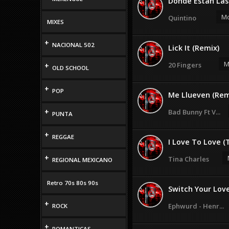
Donde Estan Las 
Mo
Quintino
MIXES
+
NACIONAL 502
Lick It (Remix)
M
20 Fingers
+
OLD SCHOOL
+
POP
Me Llueven (Remi
+
Bad Bunny Ft V...
PUNTA
+
REGGAE
I Love To Love (T
+
Tina Charles
REGIONAL MEXICANO
Retro 70s 80s 90s
Switch Your Love
+
Ephwurd - Henr...
ROCK
+
ROMANTICAS