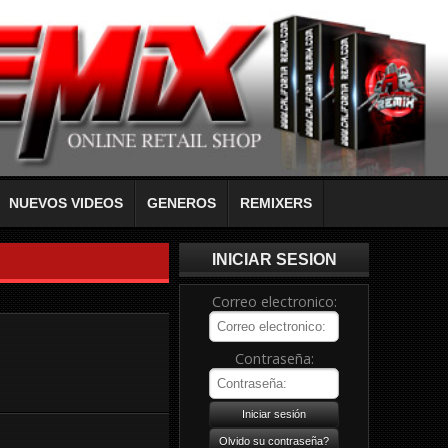
NUEVOS VIDEOS
GENEROS
REMIXERS
INICIAR SESION
Correo electronico:
Contraseña: