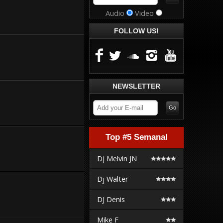
Audio
Video
FOLLOW US!
NEWSLETTER
Top #5 Semanal
Dj Melvin JN
Dj Walter
DJ Denis
Mike F