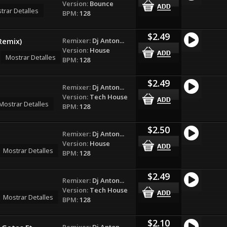
Version:
Bounce
trar Detalles
BPM:
128
$2.49
Remixer:
Dj Anton...
Remix)
Version:
House
Mostrar Detalles
BPM:
128
$2.49
Remixer:
Dj Anton...
Version:
Tech House
Mostrar Detalles
BPM:
128
$2.50
Remixer:
Dj Anton...
Version:
House
Mostrar Detalles
BPM:
128
$2.49
Remixer:
Dj Anton...
Version:
Tech House
Mostrar Detalles
BPM:
128
$2.10
Remixer:
Dj Anton...