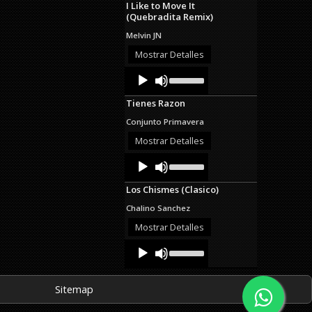
I Like to Move It
keys
(Quebradita Remix)
to
increase
Melvin JN
or
decrease
Mostrar Detalles
volume.
Audio
Use
Up/Down
Player
Arrow
Tienes Razon
keys
to
Conjunto Primavera
increase
or
Mostrar Detalles
decrease
Audio
Use
volume.
Up/Down
Player
Arrow
Los Chismes (Clasico)
keys
to
Chalino Sanchez
increase
or
Mostrar Detalles
decrease
Audio
Use
volume.
Up/Down
Player
Arrow
keys
Sitemap
to
increase
or