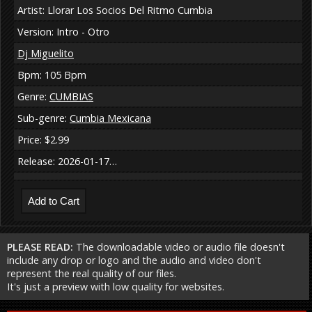
Artist: Llorar Los Socios Del Ritmo Cumbia
Version: Intro - Otro
Dj Miguelito
Bpm: 105 Bpm
Genre:
CUMBIAS
Sub-genre:
Cumbia Mexicana
Price: $2.99
Release: 2026-01-17…
PLEASE READ:
The downloadable video or audio file doesn't
include any drop or logo and the audio and video don't
represent the real quality of our files.
It's just a preview with low quality for websites.