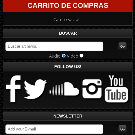
CARRITO DE COMPRAS
Carrito vacio!
BUSCAR
Audio
Video
FOLLOW US!
NEWSLETTER