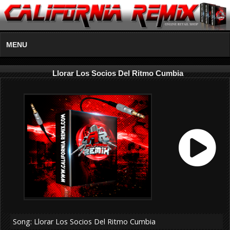
MENU
Llorar Los Socios Del Ritmo Cumbia
Song: Llorar Los Socios Del Ritmo Cumbia