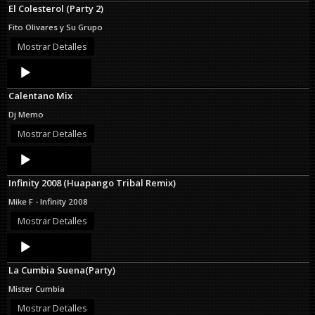
El Colesterol (Party 2)
Fito Olivares y Su Grupo
Mostrar Detalles
Audio
Player
Calentano Mix
Dj Memo
Mostrar Detalles
Audio
Player
Infinity 2008 (Huapango Tribal Remix)
Mike F - Infinity 2008
Mostrar Detalles
Audio
Player
La Cumbia Suena(Party)
Mister Cumbia
Mostrar Detalles