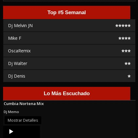
Top #5 Semanal
Dj Melvin JN
Mike F
OscaRemix
Dj Walter
DJ Denis
Lo Más Escuchado
Cumbia Nortena Mix
Dj Memo
Mostrar Detalles
Audio
Player