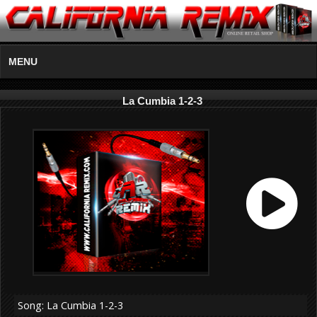
MENU
La Cumbia 1-2-3
Song: La Cumbia 1-2-3