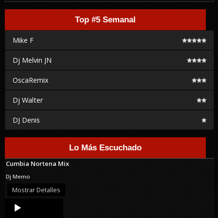
Top #5 Semanal
Mike F
Dj Melvin JN
OscaRemix
Dj Walter
DJ Denis
Lo Más Escuchado
Cumbia Nortena Mix
Dj Memo
Mostrar Detalles
Audio
Player