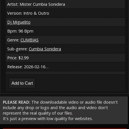
Artist: Mister Cumbia Sonidera
Version: Intro & Outro
Dj Miguelito
Bpm: 96 Bpm
Genre:
CUMBIAS
Sub-genre:
Cumbia Sonidera
Price: $2.99
Release: 2026-02-16…
PLEASE READ:
The downloadable video or audio file doesn't
include any drop or logo and the audio and video don't
represent the real quality of our files.
It's just a preview with low quality for websites.