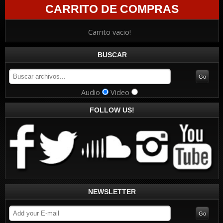
CARRITO DE COMPRAS
Carrito vacio!
BUSCAR
Audio
Video
FOLLOW US!
NEWSLETTER