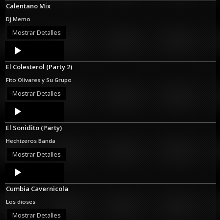
Calentano Mix
Dj Memo
Mostrar Detalles
Audio
Player
El Colesterol (Party 2)
Fito Olivares y Su Grupo
Mostrar Detalles
Audio
Player
El Sonidito (Party)
Hechizeros Banda
Mostrar Detalles
Audio
Player
Cumbia Cavernicola
Los dioses
Mostrar Detalles