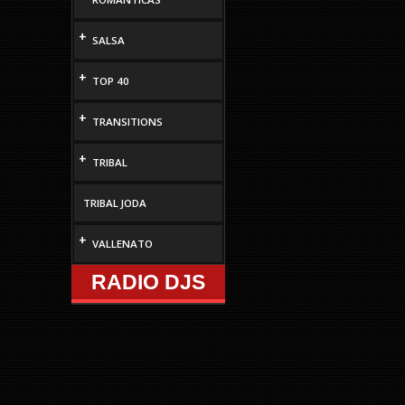
+
SALSA
+
TOP 40
+
TRANSITIONS
+
TRIBAL
TRIBAL JODA
+
VALLENATO
RADIO DJS