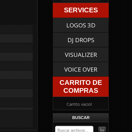
SERVICES
LOGOS 3D
DJ DROPS
VISUALIZER
VOICE OVER
CARRITO DE
COMPRAS
Carrito vacio!
BUSCAR