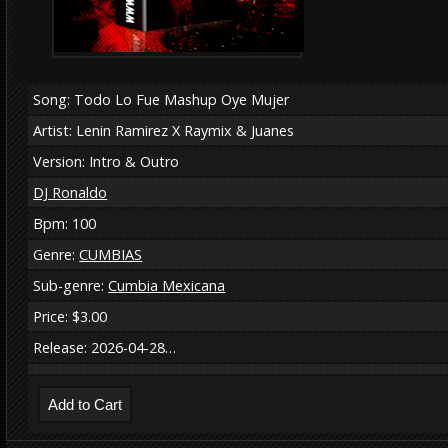
Song: Todo Lo Fue Mashup Oye Mujer
Artist: Lenin Ramirez X Raymix & Juanes
Version: Intro & Outro
DJ Ronaldo
Bpm: 100
Genre:
CUMBIAS
Sub-genre:
Cumbia Mexicana
Price: $3.00
Release: 2026-04-28…