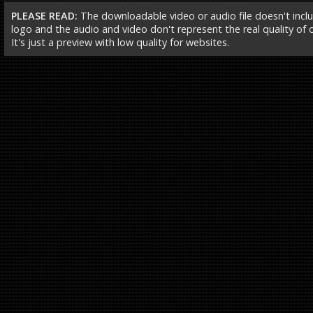
PLEASE READ:
The downloadable video or audio file doesn't incl
logo and the audio and video don't represent the real quality of ou
It's just a preview with low quality for websites.