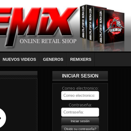
NUEVOS VIDEOS
GENEROS
REMIXERS
INICIAR SESION
Correo electronico:
Contraseña: