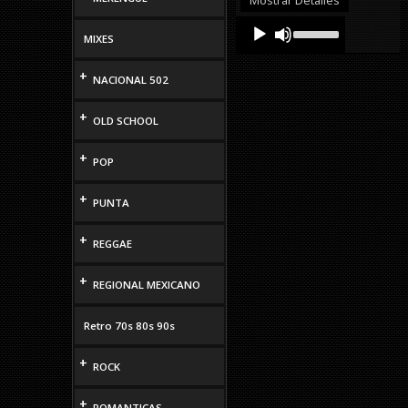
volume.
Audio
Use
Up/Down
MIXES
Player
Arrow
keys
+
NACIONAL 502
to
increase
or
+
OLD SCHOOL
decrease
volume.
+
POP
+
PUNTA
+
REGGAE
+
REGIONAL MEXICANO
Retro 70s 80s 90s
+
ROCK
+
ROMANTICAS