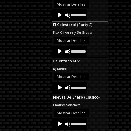
or
Mostrar Detalles
decrease
Audio
Use
volume.
Up/Down
Player
Arrow
El Colesterol (Party 2)
keys
to
Fito Olivares y Su Grupo
increase
or
Mostrar Detalles
decrease
Audio
Use
volume.
Up/Down
Player
Arrow
Calentano Mix
keys
to
Dj Memo
increase
or
Mostrar Detalles
decrease
Audio
Use
volume.
Up/Down
Player
Arrow
Nieves De Enero (Clasico)
keys
to
Chalino Sanchez
increase
or
Mostrar Detalles
decrease
Audio
Use
volume.
Up/Down
Player
Arrow