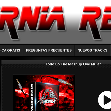
ICA GRATIS
PREGUNTAS FRECUENTES
NUEVOS TRACKS
Todo Lo Fue Mashup Oye Mujer