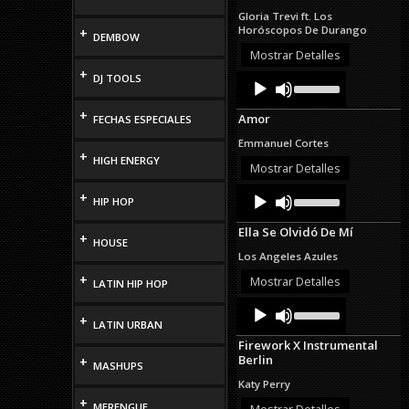
to
Gloria Trevi ft. Los
increase
Horóscopos De Durango
+
DEMBOW
or
decrease
Mostrar Detalles
volume.
+
Audio
Use
DJ TOOLS
Up/Down
Player
Arrow
+
Amor
FECHAS ESPECIALES
keys
to
Emmanuel Cortes
increase
+
HIGH ENERGY
or
Mostrar Detalles
decrease
Audio
Use
volume.
+
HIP HOP
Up/Down
Player
Arrow
Ella Se Olvidó De Mí
keys
+
HOUSE
to
Los Angeles Azules
increase
+
or
Mostrar Detalles
LATIN HIP HOP
decrease
Audio
Use
volume.
Up/Down
+
Player
LATIN URBAN
Arrow
Firework X Instrumental
keys
Berlin
+
to
MASHUPS
increase
Katy Perry
or
+
decrease
MERENGUE
Mostrar Detalles