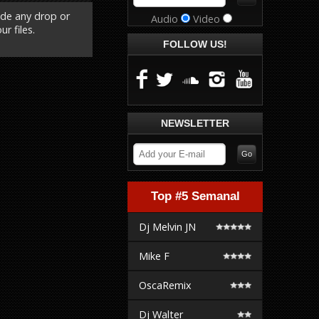
ude any drop or
Audio
Video
r files.
FOLLOW US!
NEWSLETTER
Top #5 Semanal
Dj Melvin JN
Mike F
OscaRemix
Dj Walter