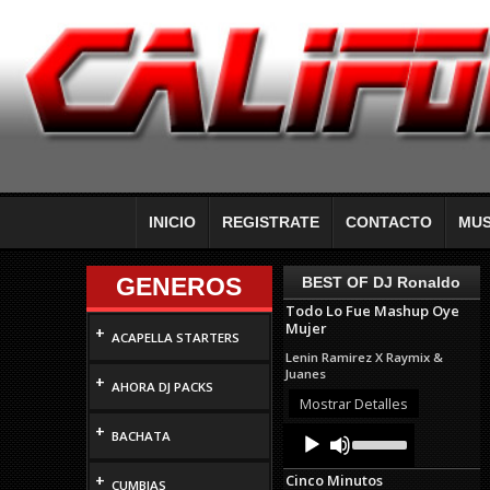
INICIO
REGISTRATE
CONTACTO
MUS
GENEROS
BEST OF DJ Ronaldo
Todo Lo Fue Mashup Oye
Mujer
+
ACAPELLA STARTERS
Lenin Ramirez X Raymix &
Juanes
+
AHORA DJ PACKS
Mostrar Detalles
+
Audio
Use
BACHATA
Up/Down
Player
Arrow
+
Cinco Minutos
keys
CUMBIAS