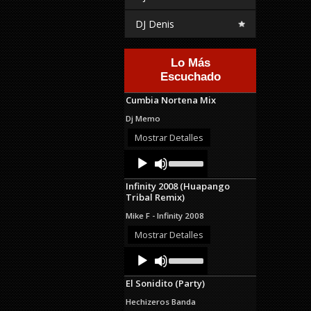
DJ Denis
Lo Más
Escuchado
Cumbia Nortena Mix
Dj Memo
Mostrar Detalles
Audio
Use
Up/Down
Player
Arrow
Infinity 2008 (Huapango
keys
Tribal Remix)
to
increase
Mike F - Infinity 2008
or
decrease
Mostrar Detalles
volume.
Audio
Use
Up/Down
Player
Arrow
El Sonidito (Party)
keys
to
Hechizeros Banda
increase