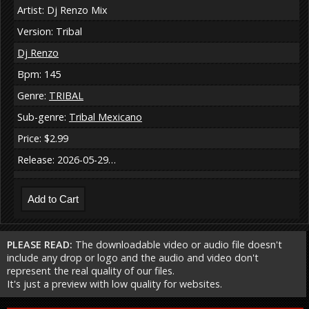
Artist: Dj Renzo Mix
Version: Tribal
Dj Renzo
Bpm: 145
Genre:
TRIBAL
Sub-genre:
Tribal Mexicano
Price: $2.99
Release: 2026-05-29…
PLEASE READ:
The downloadable video or audio file doesn't
include any drop or logo and the audio and video don't
represent the real quality of our files.
It's just a preview with low quality for websites.