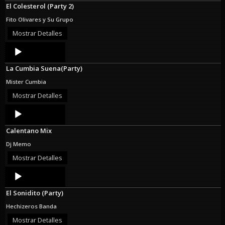
El Colesterol (Party 2)
Fito Olivares y Su Grupo
Mostrar Detalles
Audio
Player
La Cumbia Suena(Party)
Mister Cumbia
Mostrar Detalles
Audio
Player
Calentano Mix
Dj Memo
Mostrar Detalles
Audio
Player
El Sonidito (Party)
Hechizeros Banda
Mostrar Detalles