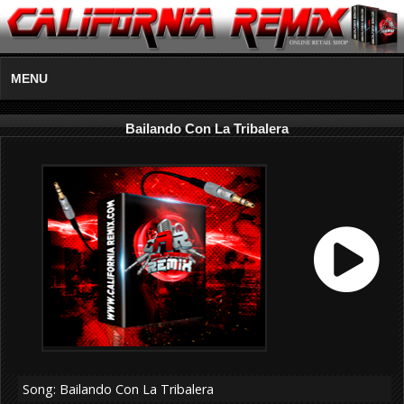
MENU
Bailando Con La Tribalera
Song: Bailando Con La Tribalera