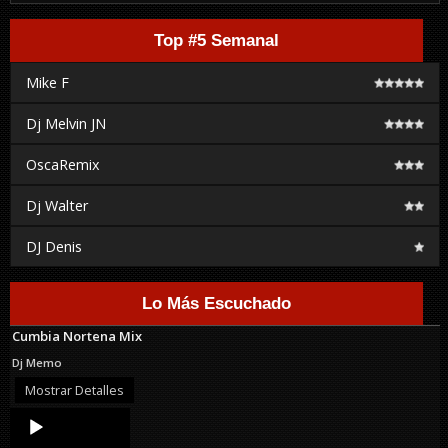
Top #5 Semanal
Mike F
Dj Melvin JN
OscaRemix
Dj Walter
DJ Denis
Lo Más Escuchado
Cumbia Nortena Mix
Dj Memo
Mostrar Detalles
Audio
Player