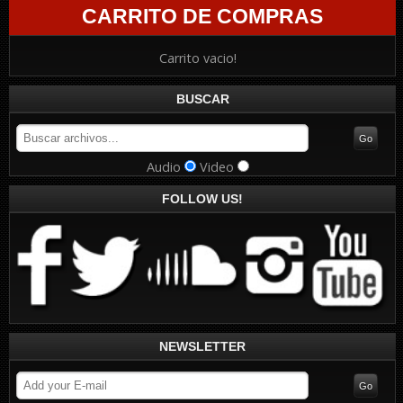
CARRITO DE COMPRAS
Carrito vacio!
BUSCAR
Audio
Video
FOLLOW US!
NEWSLETTER