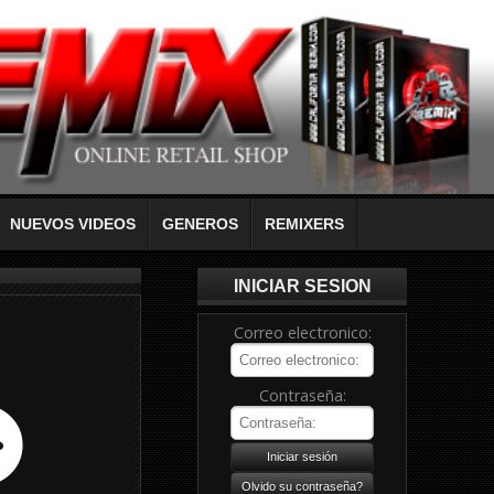
NUEVOS VIDEOS
GENEROS
REMIXERS
INICIAR SESION
Correo electronico:
Contraseña: