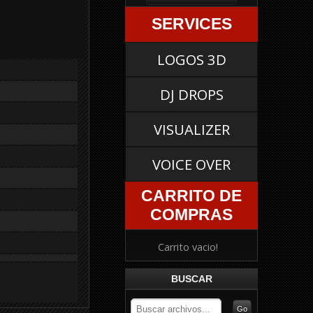
SERVICES
LOGOS 3D
DJ DROPS
VISUALIZER
VOICE OVER
CARRITO DE
COMPRAS
Carrito vacio!
BUSCAR