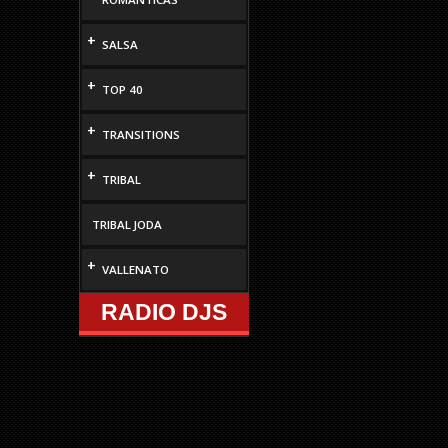
increase
or
+
SALSA
decrease
volume.
+
TOP 40
+
TRANSITIONS
+
TRIBAL
TRIBAL JODA
+
VALLENATO
RADIO DJS