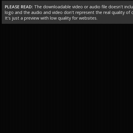
PLEASE READ:
The downloadable video or audio file doesn't incl
logo and the audio and video don't represent the real quality of ou
It's just a preview with low quality for websites.