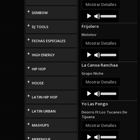
or
Mostrar Detalles
decrease
+
Audio
Use
DEMBOW
volume.
Up/Down
Player
Arrow
+
Frijolero
DJ TOOLS
keys
to
Molotov
increase
+
FECHAS ESPECIALES
or
Mostrar Detalles
decrease
Audio
Use
volume.
+
HIGH ENERGY
Up/Down
Player
Arrow
La Canoa Ranchaa
keys
+
HIP HOP
to
Grupo Niche
increase
or
+
Mostrar Detalles
HOUSE
decrease
Audio
Use
volume.
Up/Down
+
Player
LATIN HIP HOP
Arrow
Yo Las Pongo
keys
+
to
LATIN URBAN
Deorro Ft Los Tucanes De
increase
Tijuana
or
+
decrease
Mostrar Detalles
MASHUPS
volume.
Audio
Use
+
Up/Down
Player
MERENGUE