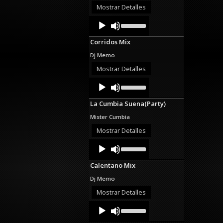
decrease
Mostrar Detalles
volume.
Audio
Use
Up/Down
Player
Arrow
Corridos Mix
keys
to
Dj Memo
increase
or
Mostrar Detalles
decrease
Audio
Use
volume.
Up/Down
Player
Arrow
La Cumbia Suena(Party)
keys
to
Mister Cumbia
increase
or
Mostrar Detalles
decrease
Audio
Use
volume.
Up/Down
Player
Arrow
Calentano Mix
keys
to
Dj Memo
increase
or
Mostrar Detalles
decrease
Audio
Use
volume.
Up/Down
Player
Arrow