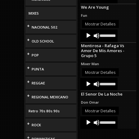
Arrow
We Are Young
keys
to
MIXES
Fun
increase
or
Mostrar Detalles
+
NACIONAL 502
decrease
Audio
Use
volume.
Up/Down
Player
+
OLD SCHOOL
Arrow
Mentirosa - Rafaga Vs
keys
Amor De Mis Amores -
to
+
POP
Grupo 5
increase
or
Mixer Man
decrease
+
PUNTA
volume.
Mostrar Detalles
Audio
Use
+
REGGAE
Up/Down
Player
Arrow
El Senor De La Noche
keys
+
REGIONAL MEXICANO
to
Don Omar
increase
or
Mostrar Detalles
Retro 70s 80s 90s
decrease
Audio
Use
volume.
+
Up/Down
Player
ROCK
Arrow
keys
+
to
ROMANTICAS