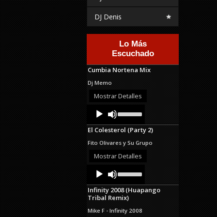
DJ Denis
Lo Más
Escuchado
Cumbia Nortena Mix
Dj Memo
Mostrar Detalles
Audio
Use
Up/Down
Player
Arrow
El Colesterol (Party 2)
keys
to
Fito Olivares y Su Grupo
increase
or
Mostrar Detalles
decrease
Audio
Use
volume.
Up/Down
Player
Arrow
Infinity 2008 (Huapango
keys
Tribal Remix)
to
increase
Mike F - Infinity 2008
or