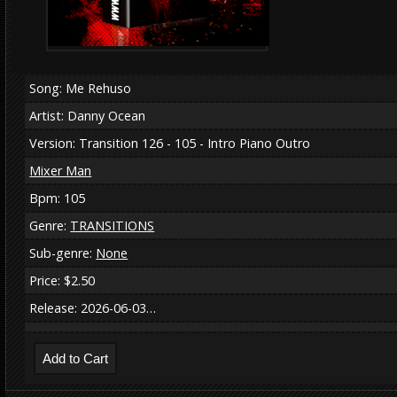
Song: Me Rehuso
Artist: Danny Ocean
Version: Transition 126 - 105 - Intro Piano Outro
Mixer Man
Bpm: 105
Genre:
TRANSITIONS
Sub-genre:
None
Price: $2.50
Release: 2026-06-03…