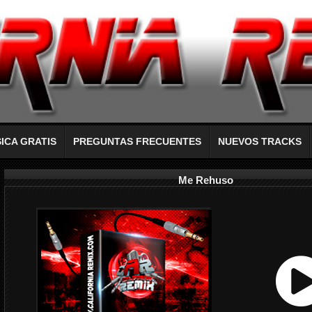
ICA GRATIS
PREGUNTAS FRECUENTES
NUEVOS TRACKS
Me Rehuso