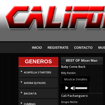
INICIO
REGISTRATE
CONTACTO
MUS
GENEROS
BEST OF Mixer Man
Baby Come Back
+
ACAPELLA STARTERS
Billy Rankin
Mostrar Detalles
+
AHORA DJ PACKS
Audio
Use
Up/Down
Player
+
Arrow
BACHATA
Cali Pachanguero
keys
to
Grupo Niche
+
increase
CUMBIAS