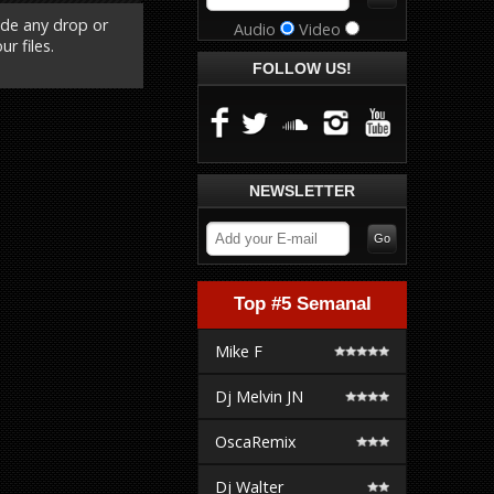
ude any drop or
Audio
Video
r files.
FOLLOW US!
NEWSLETTER
Top #5 Semanal
Mike F
Dj Melvin JN
OscaRemix
Dj Walter