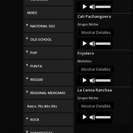
Audio
Use
volume.
Up/Down
Player
Arrow
MIXES
Cali Pachanguero
keys
to
+
Grupo Niche
NACIONAL 502
increase
or
Mostrar Detalles
decrease
+
OLD SCHOOL
Audio
Use
volume.
Up/Down
Player
Arrow
+
POP
Frijolero
keys
to
Molotov
increase
+
PUNTA
or
Mostrar Detalles
decrease
Audio
Use
+
volume.
REGGAE
Up/Down
Player
Arrow
La Canoa Ranchaa
keys
+
REGIONAL MEXICANO
to
Grupo Niche
increase
or
Mostrar Detalles
Retro 70s 80s 90s
decrease
Audio
Use
volume.
+
Up/Down
Player
ROCK
Arrow
keys
+
to
ROMANTICAS