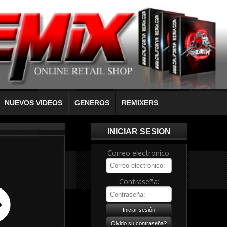
NUEVOS VIDEOS
GENEROS
REMIXERS
INICIAR SESION
Correo electronico:
Contraseña: