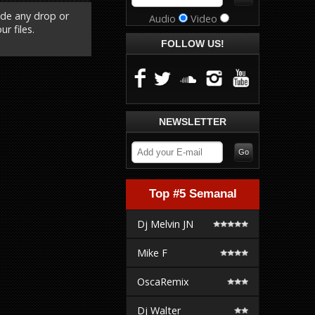
ude any drop or
Audio
Video
r files.
FOLLOW US!
NEWSLETTER
Top #5 Semanal
Dj Melvin JN
Mike F
OscaRemix
Dj Walter