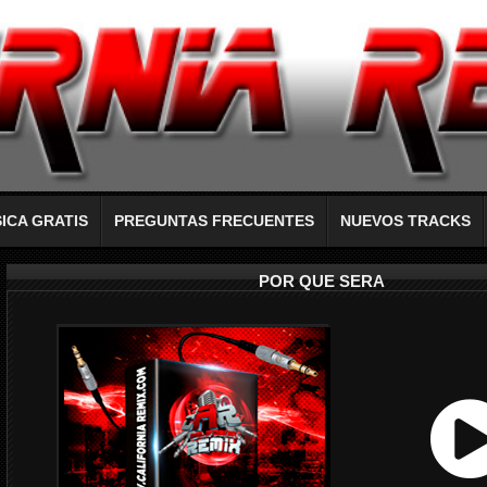
ICA GRATIS
PREGUNTAS FRECUENTES
NUEVOS TRACKS
POR QUE SERA