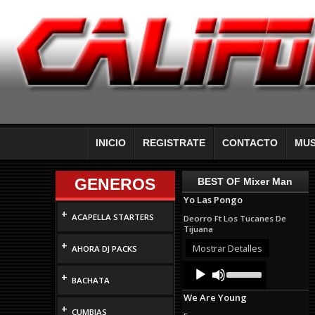
INICIO
REGISTRATE
CONTACTO
MUS
GENEROS
BEST OF Mixer Man
Yo Las Pongo
+
ACAPELLA STARTERS
Deorro Ft Los Tucanes De
Tijuana
+
Mostrar Detalles
AHORA DJ PACKS
Audio
Use
+
Up/Down
Player
BACHATA
Arrow
We Are Young
keys
+
to
CUMBIAS