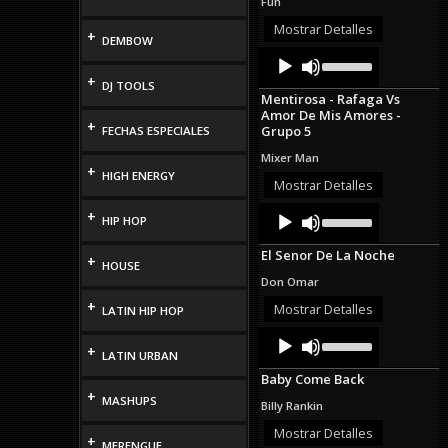
Fun
increase
or
Mostrar Detalles
+
DEMBOW
decrease
Audio
Use
volume.
Up/Down
Player
+
DJ TOOLS
Arrow
Mentirosa - Rafaga Vs
keys
Amor De Mis Amores -
to
+
Grupo 5
FECHAS ESPECIALES
increase
or
Mixer Man
decrease
+
HIGH ENERGY
volume.
Mostrar Detalles
Audio
Use
+
HIP HOP
Up/Down
Player
Arrow
El Senor De La Noche
keys
+
HOUSE
to
Don Omar
increase
+
or
Mostrar Detalles
LATIN HIP HOP
decrease
Audio
Use
volume.
+
Up/Down
Player
LATIN URBAN
Arrow
Baby Come Back
keys
+
to
MASHUPS
Billy Rankin
increase
or
Mostrar Detalles
+
MERENGUE
decrease