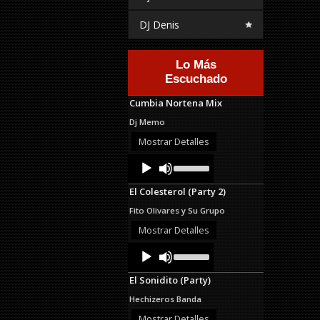
DJ Denis
Lo Más
Escuchado
Cumbia Nortena Mix
Dj Memo
Mostrar Detalles
Audio
Use
Up/Down
Player
Arrow
El Colesterol (Party 2)
keys
to
Fito Olivares y Su Grupo
increase
or
Mostrar Detalles
decrease
Audio
Use
volume.
Up/Down
Player
Arrow
El Sonidito (Party)
keys
to
Hechizeros Banda
increase
or
Mostrar Detalles