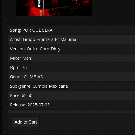
Song: POR QUE SERA
Artist: Grupo Frontera Ft Maluma
Version: Outro Coro Dirty
Mixer Man
Bpm: 75
Genre:
CUMBIAS
Sub-genre:
Cumbia Mexicana
Price: $2.50
Release: 2025-07-23…