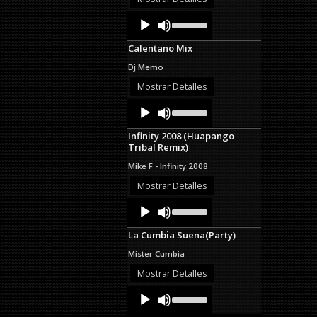
decrease
Audio
Use
volume.
Up/Down
Player
Arrow
Calentano Mix
keys
to
Dj Memo
increase
or
Mostrar Detalles
decrease
Audio
Use
volume.
Up/Down
Player
Arrow
Infinity 2008 (Huapango
keys
Tribal Remix)
to
increase
Mike F - Infinity 2008
or
decrease
Mostrar Detalles
volume.
Audio
Use
Up/Down
Player
Arrow
La Cumbia Suena(Party)
keys
to
Mister Cumbia
increase
or
Mostrar Detalles
decrease
Audio
Use
volume.
Up/Down
Player
Arrow