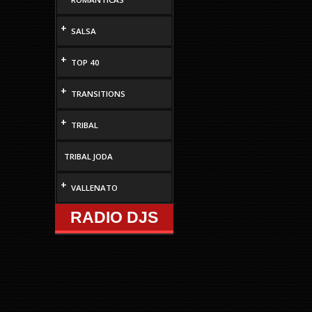
increase
or
+
SALSA
decrease
volume.
+
TOP 40
+
TRANSITIONS
+
TRIBAL
TRIBAL JODA
+
VALLENATO
RADIO DJS