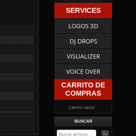
SERVICES
LOGOS 3D
DJ DROPS
VISUALIZER
VOICE OVER
CARRITO DE
COMPRAS
Carrito vacio!
BUSCAR