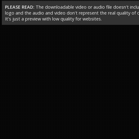
PLEASE READ:
The downloadable video or audio file doesn't incl
logo and the audio and video don't represent the real quality of ou
It's just a preview with low quality for websites.