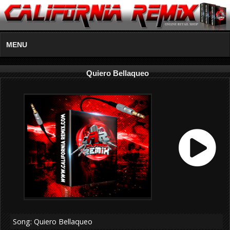
MENU
Quiero Bellaqueo
Song: Quiero Bellaqueo