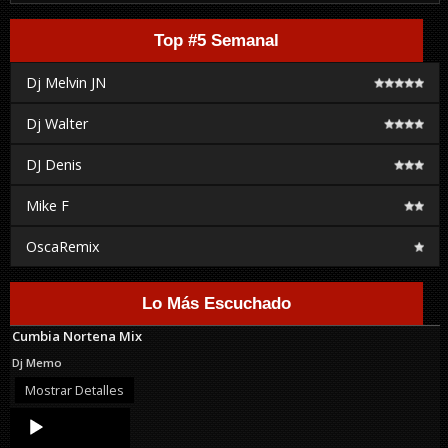
Top #5 Semanal
Dj Melvin JN
Dj Walter
DJ Denis
Mike F
OscaRemix
Lo Más Escuchado
Cumbia Nortena Mix
Dj Memo
Mostrar Detalles
Audio
Player