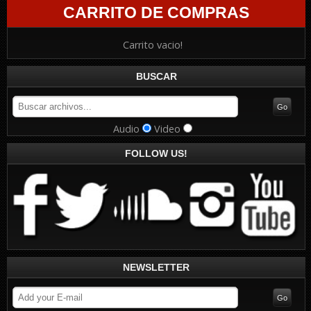
CARRITO DE COMPRAS
Carrito vacio!
BUSCAR
Audio
Video
FOLLOW US!
NEWSLETTER