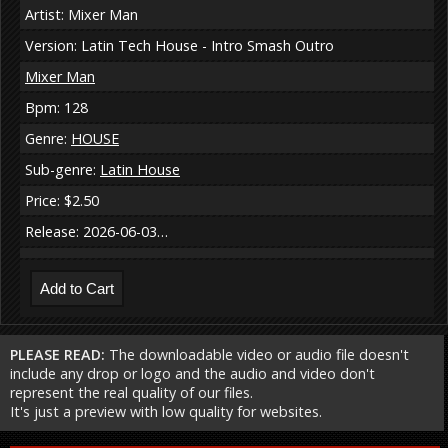
Artist: Mixer Man
Version: Latin Tech House - Intro Smash Outro
Mixer Man
Bpm: 128
Genre:
HOUSE
Sub-genre:
Latin House
Price: $2.50
Release: 2026-06-03…
PLEASE READ:
The downloadable video or audio file doesn't
include any drop or logo and the audio and video don't
represent the real quality of our files.
It's just a preview with low quality for websites.