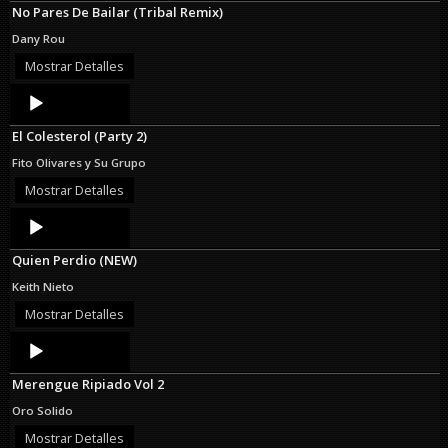
No Pares De Bailar (Tribal Remix)
Dany Rou
Mostrar Detalles
Audio
Player
El Colesterol (Party 2)
Fito Olivares y Su Grupo
Mostrar Detalles
Audio
Player
Quien Perdio (NEW)
Keith Nieto
Mostrar Detalles
Audio
Player
Merengue Ripiado Vol 2
Oro Solido
Mostrar Detalles