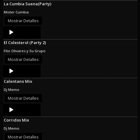
La Cumbia Suena(Party)
Mister Cumbia
Mostrar Detalles
Audio
Player
El Colesterol (Party 2)
Fito Olivares y Su Grupo
Mostrar Detalles
Audio
Player
Calentano Mix
Dj Memo
Mostrar Detalles
Audio
Player
Corridos Mix
Dj Memo
Mostrar Detalles