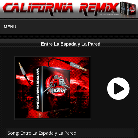
MENU
Entre La Espada y La Pared
Song: Entre La Espada y La Pared