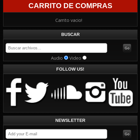
CARRITO DE COMPRAS
Carrito vacio!
BUSCAR
Audio
Video
FOLLOW US!
NEWSLETTER