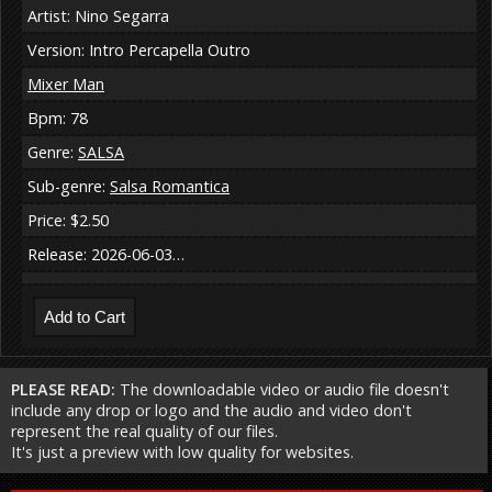
Artist: Nino Segarra
Version: Intro Percapella Outro
Mixer Man
Bpm: 78
Genre:
SALSA
Sub-genre:
Salsa Romantica
Price: $2.50
Release: 2026-06-03…
PLEASE READ:
The downloadable video or audio file doesn't
include any drop or logo and the audio and video don't
represent the real quality of our files.
It's just a preview with low quality for websites.