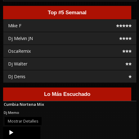
Top #5 Semanal
Mike F
Dj Melvin JN
OscaRemix
Dj Walter
DJ Denis
Lo Más Escuchado
Cumbia Nortena Mix
Dj Memo
Mostrar Detalles
Audio
Player