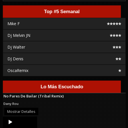
Top #5 Semanal
Mike F
Dj Melvin JN
Dj Walter
DJ Denis
OscaRemix
Lo Más Escuchado
No Pares De Bailar (Tribal Remix)
Dany Rou
Mostrar Detalles
Audio
Player