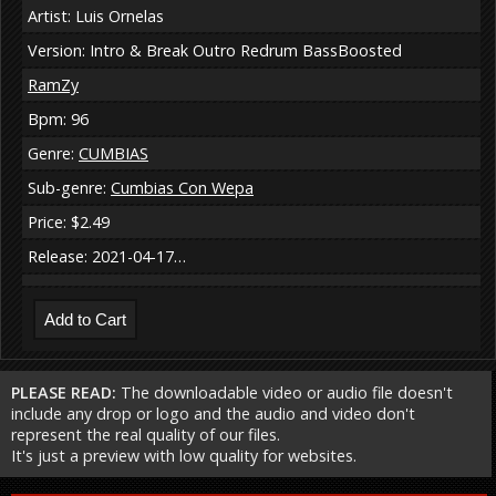
Artist: Luis Ornelas
Version: Intro & Break Outro Redrum BassBoosted
RamZy
Bpm: 96
Genre:
CUMBIAS
Sub-genre:
Cumbias Con Wepa
Price: $2.49
Release: 2021-04-17…
PLEASE READ:
The downloadable video or audio file doesn't
include any drop or logo and the audio and video don't
represent the real quality of our files.
It's just a preview with low quality for websites.