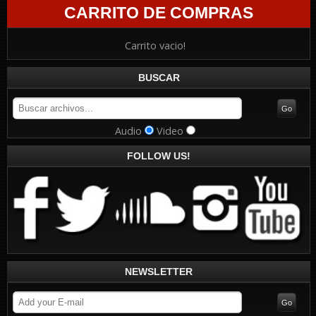
CARRITO DE COMPRAS
Carrito vacio!
BUSCAR
Audio
Video
FOLLOW US!
NEWSLETTER