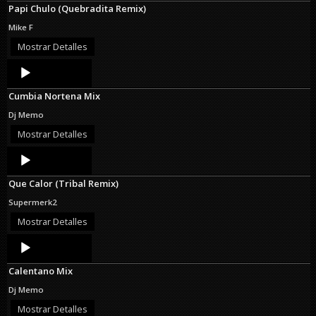
Papi Chulo (Quebradita Remix)
Mike F
Mostrar Detalles
Audio
Player
Cumbia Nortena Mix
Dj Memo
Mostrar Detalles
Audio
Player
Que Calor (Tribal Remix)
Supermerk2
Mostrar Detalles
Audio
Player
Calentano Mix
Dj Memo
Mostrar Detalles