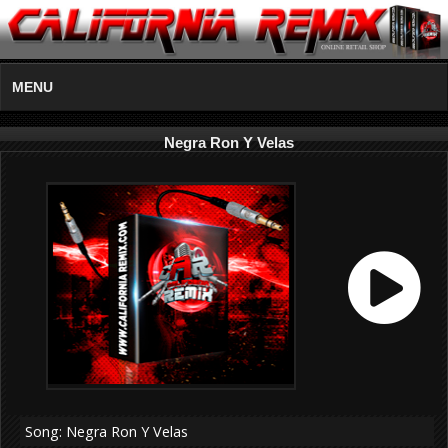
MENU
Negra Ron Y Velas
Song: Negra Ron Y Velas