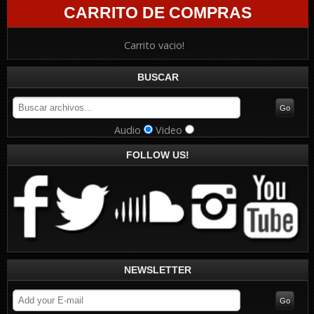
CARRITO DE COMPRAS
Carrito vacio!
BUSCAR
Audio
Video
FOLLOW US!
NEWSLETTER