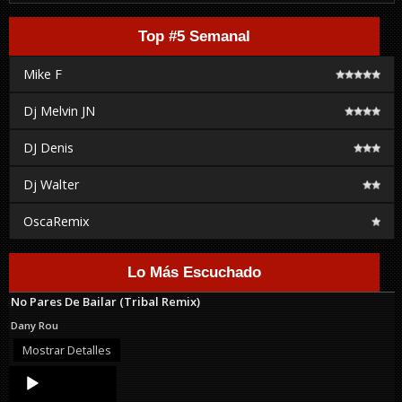
Top #5 Semanal
Mike F
Dj Melvin JN
DJ Denis
Dj Walter
OscaRemix
Lo Más Escuchado
No Pares De Bailar (Tribal Remix)
Dany Rou
Mostrar Detalles
Audio
Player