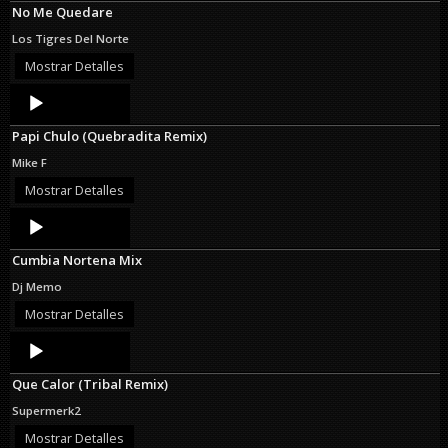
No Me Quedare
Los Tigres Del Norte
Mostrar Detalles
Audio
Player
Papi Chulo (Quebradita Remix)
Mike F
Mostrar Detalles
Audio
Player
Cumbia Nortena Mix
Dj Memo
Mostrar Detalles
Audio
Player
Que Calor (Tribal Remix)
Supermerk2
Mostrar Detalles