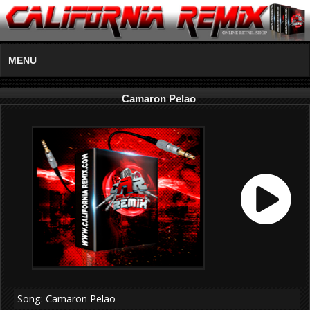
MENU
Camaron Pelao
Song: Camaron Pelao