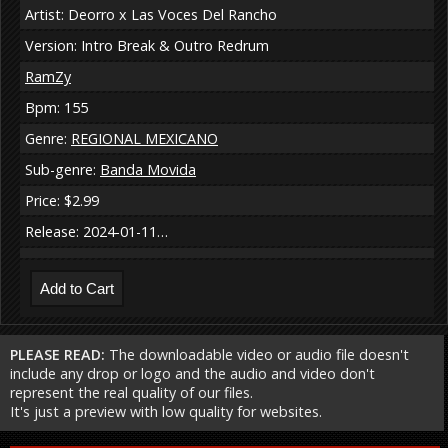
Artist: Deorro x Las Voces Del Rancho
Version: Intro Break & Outro Redrum
RamZy
Bpm: 155
Genre:
REGIONAL MEXICANO
Sub-genre:
Banda Movida
Price: $2.99
Release: 2024-01-11…
PLEASE READ:
The downloadable video or audio file doesn't
include any drop or logo and the audio and video don't
represent the real quality of our files.
It's just a preview with low quality for websites.