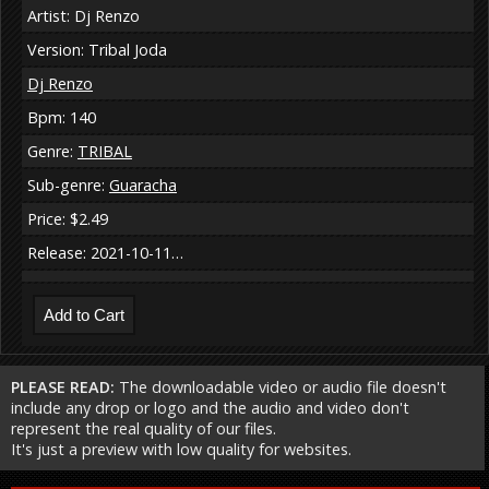
Artist: Dj Renzo
Version: Tribal Joda
Dj Renzo
Bpm: 140
Genre:
TRIBAL
Sub-genre:
Guaracha
Price: $2.49
Release: 2021-10-11…
PLEASE READ:
The downloadable video or audio file doesn't
include any drop or logo and the audio and video don't
represent the real quality of our files.
It's just a preview with low quality for websites.