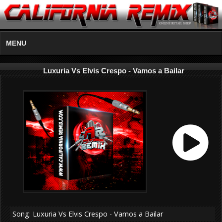
MENU
Luxuria Vs Elvis Crespo - Vamos a Bailar
Song: Luxuria Vs Elvis Crespo - Vamos a Bailar