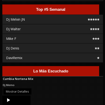
Top #5 Semanal
Dj Melvin JN
Dj Walter
Mike F
DJ Denis
DaviRemix
Lo Más Escuchado
Cumbia Nortena Mix
Dj Memo
Mostrar Detalles
Audio
Player