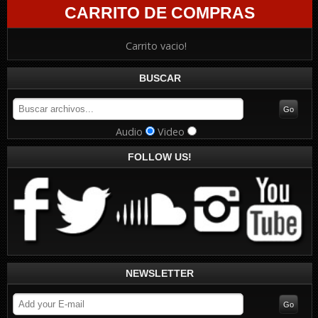
CARRITO DE COMPRAS
Carrito vacio!
BUSCAR
Audio
Video
FOLLOW US!
NEWSLETTER