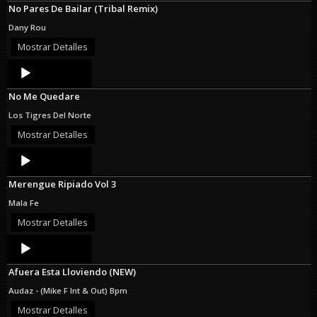
No Pares De Bailar (Tribal Remix)
Dany Rou
Mostrar Detalles
Audio
Player
No Me Quedare
Los Tigres Del Norte
Mostrar Detalles
Audio
Player
Merengue Ripiado Vol 3
Mala Fe
Mostrar Detalles
Audio
Player
Afuera Esta Lloviendo (NEW)
Audaz - (Mike F Int & Out) Bpm
Mostrar Detalles