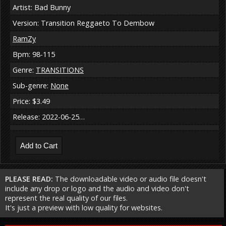
Artist: Bad Bunny
Version: Transition Reggaeto To Dembow
RamZy
Bpm: 98-115
Genre:
TRANSITIONS
Sub-genre:
None
Price: $3.49
Release: 2022-06-25…
PLEASE READ:
The downloadable video or audio file doesn't
include any drop or logo and the audio and video don't
represent the real quality of our files.
It's just a preview with low quality for websites.