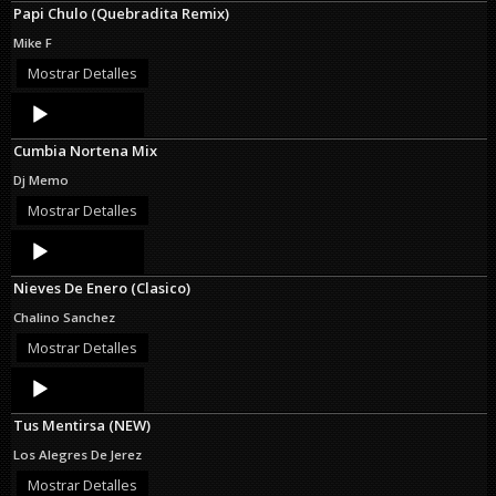
Papi Chulo (Quebradita Remix)
Mike F
Mostrar Detalles
Audio
Player
Cumbia Nortena Mix
Dj Memo
Mostrar Detalles
Audio
Player
Nieves De Enero (Clasico)
Chalino Sanchez
Mostrar Detalles
Audio
Player
Tus Mentirsa (NEW)
Los Alegres De Jerez
Mostrar Detalles