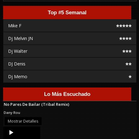
Top #5 Semanal
Mike F
Dj Melvin JN
Dj Walter
DJ Denis
Dj Memo
Lo Más Escuchado
No Pares De Bailar (Tribal Remix)
Dany Rou
Mostrar Detalles
Audio
Player