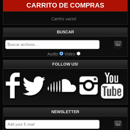
CARRITO DE COMPRAS
Carrito vacio!
BUSCAR
Audio
Video
FOLLOW US!
NEWSLETTER