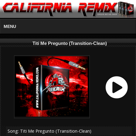
MENU
Titi Me Pregunto (Transition-Clean)
Song: Titi Me Pregunto (Transition-Clean)