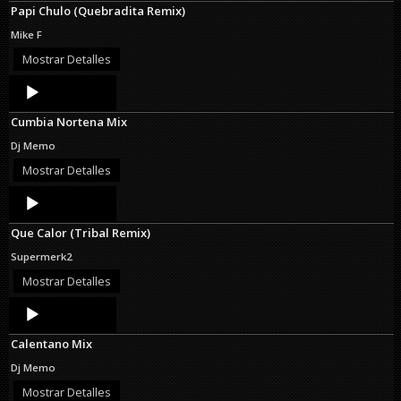
Papi Chulo (Quebradita Remix)
Mike F
Mostrar Detalles
Audio
Player
Cumbia Nortena Mix
Dj Memo
Mostrar Detalles
Audio
Player
Que Calor (Tribal Remix)
Supermerk2
Mostrar Detalles
Audio
Player
Calentano Mix
Dj Memo
Mostrar Detalles