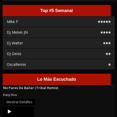
Top #5 Semanal
Mike F
Dj Melvin JN
Dj Walter
DJ Denis
OscaRemix
Lo Más Escuchado
No Pares De Bailar (Tribal Remix)
Dany Rou
Mostrar Detalles
Audio
Player