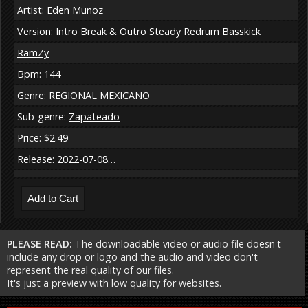
Artist: Eden Munoz
Version: Intro Break & Outro Steady Redrum Basskick
RamZy
Bpm: 144
Genre:
REGIONAL MEXICANO
Sub-genre:
Zapateado
Price: $2.49
Release: 2022-07-08…
PLEASE READ:
The downloadable video or audio file doesn't
include any drop or logo and the audio and video don't
represent the real quality of our files.
It's just a preview with low quality for websites.