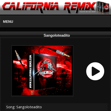
MENU
Sangoloteadito
Song: Sangoloteadito