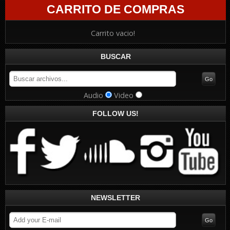
CARRITO DE COMPRAS
Carrito vacio!
BUSCAR
Audio
Video
FOLLOW US!
NEWSLETTER