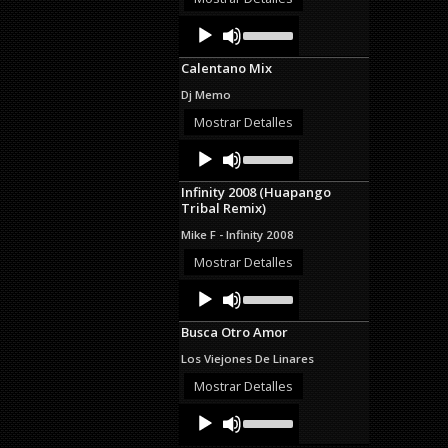
decrease
Audio
Use
volume.
Up/Down
Player
Arrow
Calentano Mix
keys
to
Dj Memo
increase
or
Mostrar Detalles
decrease
Audio
Use
volume.
Up/Down
Player
Arrow
Infinity 2008 (Huapango
keys
Tribal Remix)
to
increase
Mike F - Infinity 2008
or
decrease
Mostrar Detalles
volume.
Audio
Use
Up/Down
Player
Arrow
Busca Otro Amor
keys
to
Los Viejones De Linares
increase
or
Mostrar Detalles
decrease
Audio
Use
volume.
Up/Down
Player
Arrow