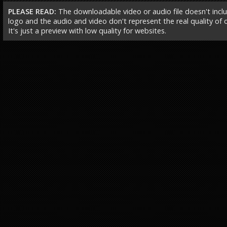
PLEASE READ:
The downloadable video or audio file doesn't incl
logo and the audio and video don't represent the real quality of ou
It's just a preview with low quality for websites.