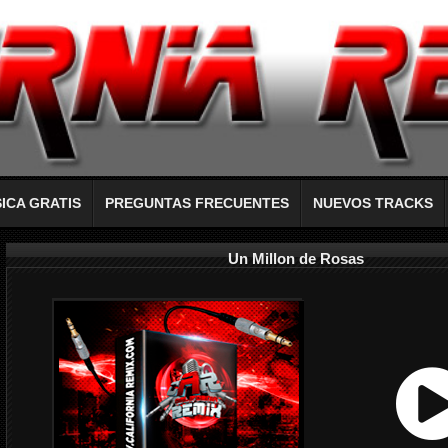
ICA GRATIS
PREGUNTAS FRECUENTES
NUEVOS TRACKS
Un Millon de Rosas