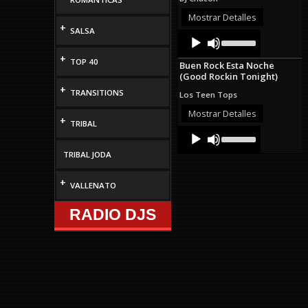
or
decrease
Mostrar Detalles
volume.
+
SALSA
Audio
Use
Up/Down
Player
Arrow
+
TOP 40
Buen Rock Esta Noche
keys
(Good Rockin Tonight)
to
+
increase
TRANSITIONS
Los Teen Tops
or
decrease
Mostrar Detalles
+
volume.
TRIBAL
Audio
Use
Up/Down
Player
Arrow
TRIBAL JODA
keys
to
+
VALLENATO
increase
or
decrease
RADIO DJS
volume.