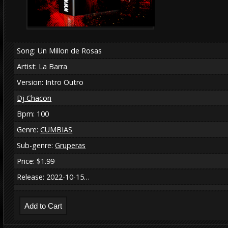
Song: Un Millon de Rosas
Artist: La Barra
Version: Intro Outro
Dj Chacon
Bpm: 100
Genre:
CUMBIAS
Sub-genre:
Gruperas
Price: $1.99
Release: 2022-10-15…