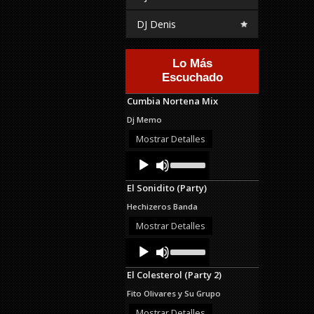
DJ Denis
Lo Más
Escuchado
Cumbia Nortena Mix
Dj Memo
Mostrar Detalles
Audio
Use
Up/Down
Player
Arrow
El Sonidito (Party)
keys
to
Hechizeros Banda
increase
or
Mostrar Detalles
decrease
Audio
Use
volume.
Up/Down
Player
Arrow
El Colesterol (Party 2)
keys
to
Fito Olivares y Su Grupo
increase
or
Mostrar Detalles