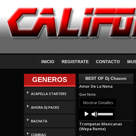
INICIO
REGISTRATE
CONTACTO
MUS
GENEROS
BEST OF Dj Chacon
Amor De La Nena
+
ACAPELLA STARTERS
Que Nota
Mostrar Detalles
+
AHORA DJ PACKS
Audio
Use
Up/Down
Player
+
Arrow
BACHATA
Trompetas Mexicanas
keys
(Wepa Remix)
to
+
increase
CUMBIAS