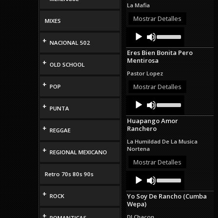
to
La Mafia
increase
or
Mostrar Detalles
MIXES
decrease
Audio
Use
volume.
Up/Down
+
Player
NACIONAL 502
Arrow
Eres Bien Bonita Pero
keys
Mentirosa
+
to
OLD SCHOOL
increase
Pastor Lopez
or
+
decrease
Mostrar Detalles
POP
volume.
Audio
Use
+
Up/Down
Player
PUNTA
Arrow
Huapango Amor
keys
+
Ranchero
to
REGGAE
increase
La Humildad De La Musica
or
Nortena
+
REGIONAL MEXICANO
decrease
volume.
Mostrar Detalles
Retro 70s 80s 90s
Audio
Use
Up/Down
Player
Arrow
+
Yo Soy De Rancho (Cumba
ROCK
keys
Wepa)
to
increase
+
DJ Chacon
ROMANTICAS