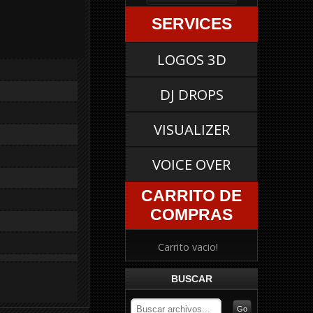
SERVICES
LOGOS 3D
DJ DROPS
VISUALIZER
VOICE OVER
CARRITO DE
COMPRAS
Carrito vacio!
BUSCAR