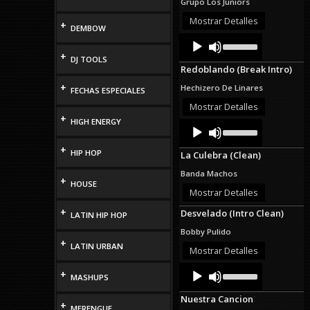
Grupo Los Juniors
or
decrease
Mostrar Detalles
+
DEMBOW
volume.
Audio
Use
Up/Down
Player
+
DJ TOOLS
Arrow
Redoblando (Break Intro)
keys
to
+
Hechizero De Linares
FECHAS ESPECIALES
increase
or
Mostrar Detalles
decrease
+
HIGH ENERGY
Audio
Use
volume.
Up/Down
Player
Arrow
+
HIP HOP
La Culebra (Clean)
keys
to
Banda Machos
increase
+
HOUSE
or
Mostrar Detalles
decrease
+
Desvelado (Intro Clean)
volume.
LATIN HIP HOP
Bobby Pulido
+
LATIN URBAN
Mostrar Detalles
Audio
Use
+
MASHUPS
Up/Down
Player
Arrow
Nuestra Cancion
keys
+
MERENGUE