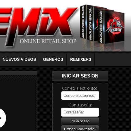
NUEVOS VIDEOS
GENEROS
REMIXERS
INICIAR SESION
Correo electronico:
Contraseña: