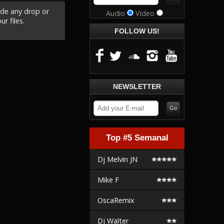
ude any drop or
Audio
Video
r files.
FOLLOW US!
NEWSLETTER
Top #5 Semanal
Dj Melvin JN
Mike F
OscaRemix
Dj Walter