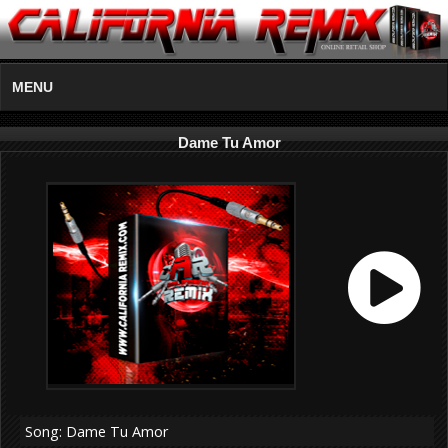
MENU
Dame Tu Amor
Song: Dame Tu Amor