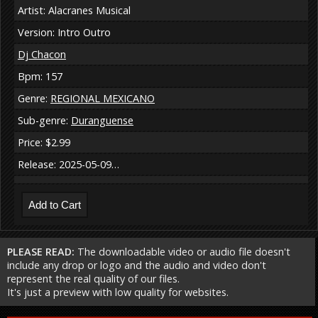
Artist: Alacranes Musical
Version: Intro Outro
Dj Chacon
Bpm: 157
Genre:
REGIONAL MEXICANO
Sub-genre:
Duranguense
Price: $2.99
Release: 2025-05-09…
PLEASE READ:
The downloadable video or audio file doesn't
include any drop or logo and the audio and video don't
represent the real quality of our files.
It's just a preview with low quality for websites.