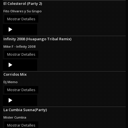
El Colesterol (Party 2)
Fito Olivares y Su Grupo
Mostrar Detalles
Audio
Player
Infinity 2008 (Huapango Tribal Remix)
Mike F - Infinity 2008
Mostrar Detalles
Audio
Player
Corridos Mix
Dj Memo
Mostrar Detalles
Audio
Player
La Cumbia Suena(Party)
Mister Cumbia
Mostrar Detalles