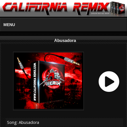
MENU
Abusadora
Song: Abusadora