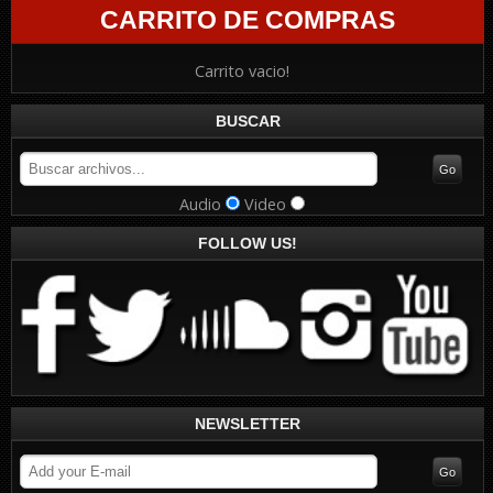
CARRITO DE COMPRAS
Carrito vacio!
BUSCAR
Audio
Video
FOLLOW US!
NEWSLETTER