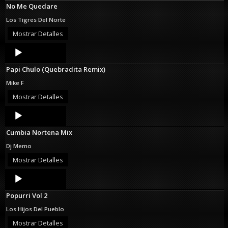
No Me Quedare
Los Tigres Del Norte
Mostrar Detalles
Audio
Player
Papi Chulo (Quebradita Remix)
Mike F
Mostrar Detalles
Audio
Player
Cumbia Nortena Mix
Dj Memo
Mostrar Detalles
Audio
Player
Popurri Vol 2
Los Hijos Del Pueblo
Mostrar Detalles