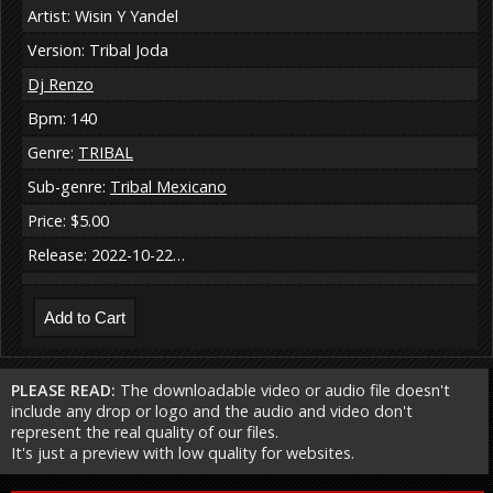
Artist: Wisin Y Yandel
Version: Tribal Joda
Dj Renzo
Bpm: 140
Genre:
TRIBAL
Sub-genre:
Tribal Mexicano
Price: $5.00
Release: 2022-10-22…
PLEASE READ:
The downloadable video or audio file doesn't
include any drop or logo and the audio and video don't
represent the real quality of our files.
It's just a preview with low quality for websites.