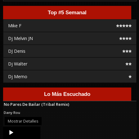
Top #5 Semanal
Mike F
Dj Melvin JN
DJ Denis
Dj Walter
Dj Memo
Lo Más Escuchado
No Pares De Bailar (Tribal Remix)
Dany Rou
Mostrar Detalles
Audio
Player