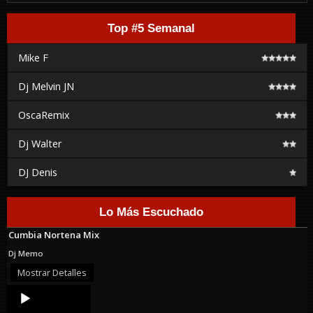
Top #5 Semanal
Mike F
Dj Melvin JN
OscaRemix
Dj Walter
DJ Denis
Lo Más Escuchado
Cumbia Nortena Mix
Dj Memo
Mostrar Detalles
Audio
Player