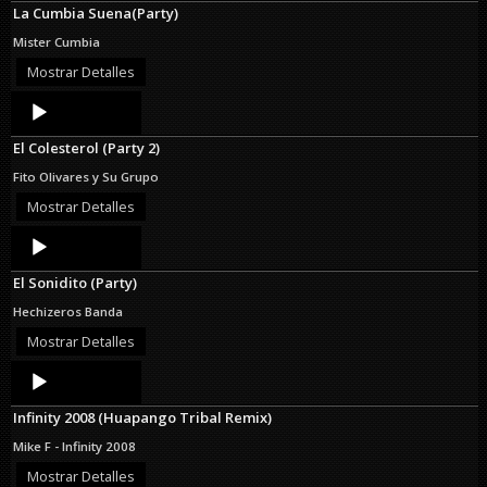
La Cumbia Suena(Party)
Mister Cumbia
Mostrar Detalles
Audio
Player
El Colesterol (Party 2)
Fito Olivares y Su Grupo
Mostrar Detalles
Audio
Player
El Sonidito (Party)
Hechizeros Banda
Mostrar Detalles
Audio
Player
Infinity 2008 (Huapango Tribal Remix)
Mike F - Infinity 2008
Mostrar Detalles