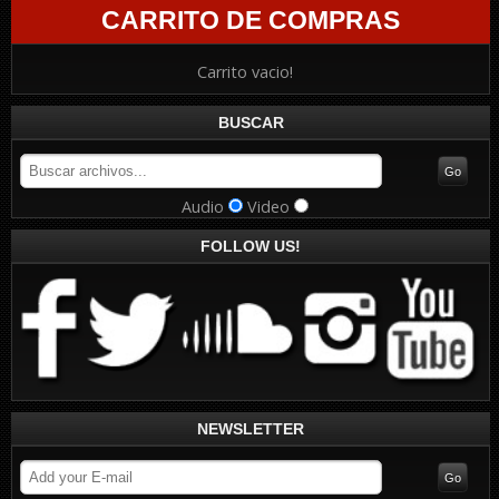
CARRITO DE COMPRAS
Carrito vacio!
BUSCAR
Audio
Video
FOLLOW US!
NEWSLETTER