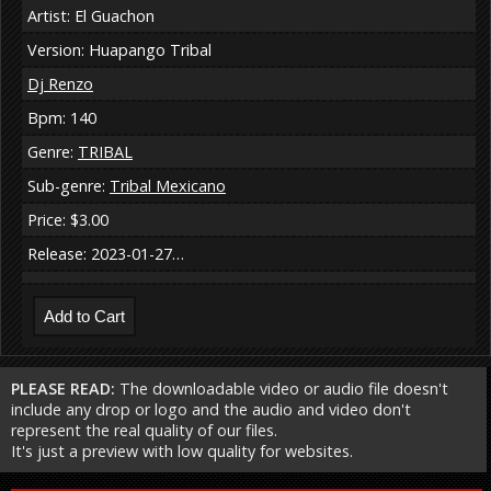
Artist: El Guachon
Version: Huapango Tribal
Dj Renzo
Bpm: 140
Genre:
TRIBAL
Sub-genre:
Tribal Mexicano
Price: $3.00
Release: 2023-01-27…
PLEASE READ:
The downloadable video or audio file doesn't
include any drop or logo and the audio and video don't
represent the real quality of our files.
It's just a preview with low quality for websites.