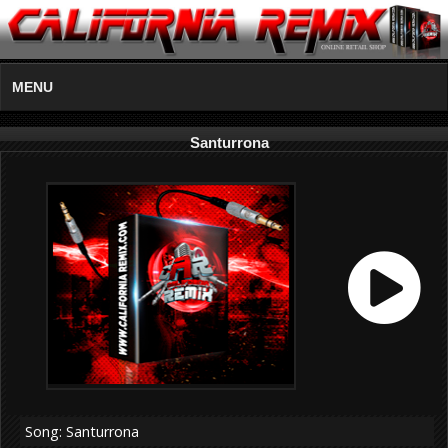
MENU
Santurrona
Song: Santurrona