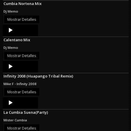
Cumbia Nortena Mix
Dj Memo
Mostrar Detalles
Audio
Player
Calentano Mix
Dj Memo
Mostrar Detalles
Audio
Player
Infinity 2008 (Huapango Tribal Remix)
Mike F - Infinity 2008
Mostrar Detalles
Audio
Player
La Cumbia Suena(Party)
Mister Cumbia
Mostrar Detalles