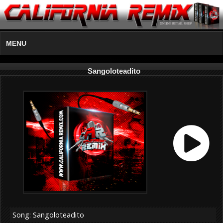
MENU
Sangoloteadito
Song: Sangoloteadito