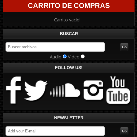
CARRITO DE COMPRAS
Carrito vacio!
BUSCAR
Audio
Video
FOLLOW US!
NEWSLETTER