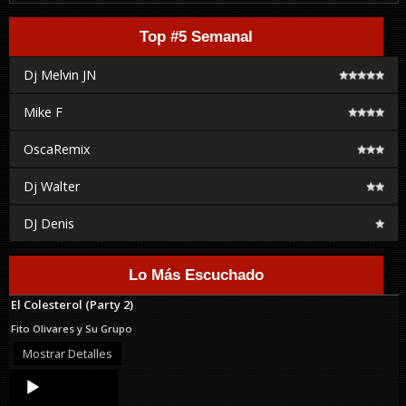
Top #5 Semanal
Dj Melvin JN
Mike F
OscaRemix
Dj Walter
DJ Denis
Lo Más Escuchado
El Colesterol (Party 2)
Fito Olivares y Su Grupo
Mostrar Detalles
Audio
Player