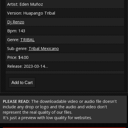
Artist: Eden Muñoz
Version: Huapango Tribal
Dj Renzo
Bpm: 143
Genre:
TRIBAL
Sub-genre:
Tribal Mexicano
Price: $4.00
Release: 2023-03-14…
PLEASE READ:
The downloadable video or audio file doesn't
include any drop or logo and the audio and video don't
represent the real quality of our files.
It's just a preview with low quality for websites.